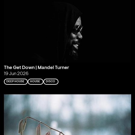
The Get Down | Mandel Turner
19 Jun 2026
DEEP HOUSE
HOUSE
DISCO