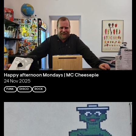
Happy afternoon Mondays | MC Cheesepie
24 Nov 2025
FUNK
DISCO
ROCK