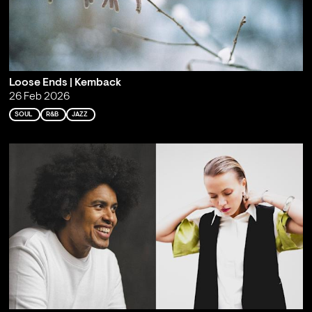
Loose Ends | Kemback
26 Feb 2026
SOUL
R&B
JAZZ