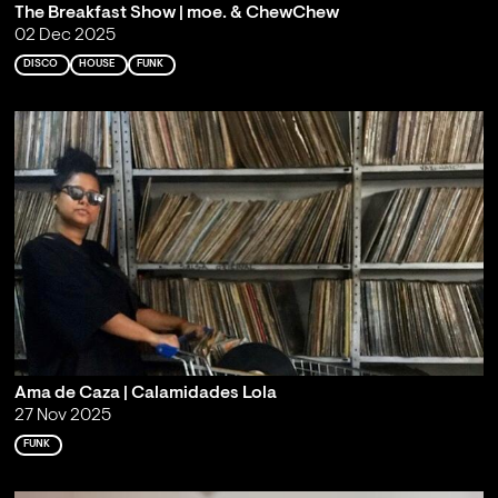
The Breakfast Show | moe. & ChewChew
02 Dec 2025
DISCO
HOUSE
FUNK
Ama de Caza | Calamidades Lola
27 Nov 2025
FUNK