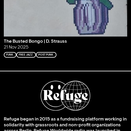
The Busted Bongo | D. Strauss
21 Nov 2025
FUNK
FREE JAZZ
POST PUNK
Refuge began in 2015 as a fundraising platform working in
solidarity with grassroots and non-profit organizations
across Berlin. Refuge Worldwide radio was launched in