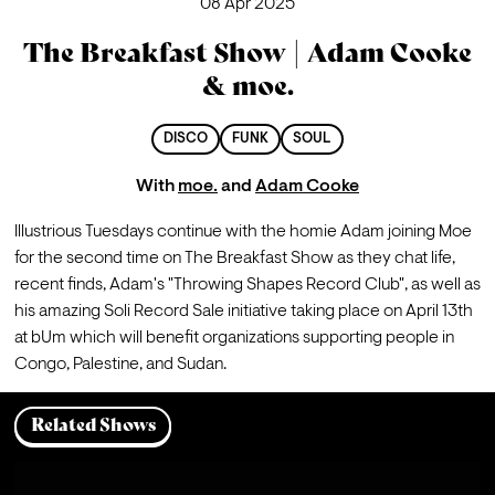
08 Apr 2025
The Breakfast Show | Adam Cooke
& moe.
DISCO
FUNK
SOUL
With
moe.
and
Adam Cooke
Illustrious Tuesdays continue with the homie Adam joining Moe 
for the second time on The Breakfast Show as they chat life, 
recent finds, Adam's "Throwing Shapes Record Club", as well as 
his amazing Soli Record Sale initiative taking place on April 13th 
at bUm which will benefit organizations supporting people in 
Congo, Palestine, and Sudan.
Related Shows