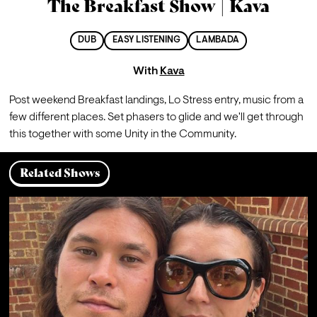
The Breakfast Show | Kava
DUB
EASY LISTENING
LAMBADA
With
Kava
Post weekend Breakfast landings, Lo Stress entry, music from a 
few different places. Set phasers to glide and we'll get through 
this together with some Unity in the Community.
Related Shows