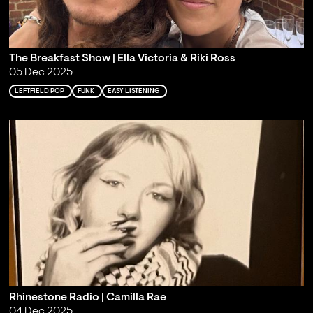
The Breakfast Show | Ella Victoria & Riki Ross
05 Dec 2025
LEFTFIELD POP
FUNK
EASY LISTENING
Rhinestone Radio | Camilla Rae
04 Dec 2025