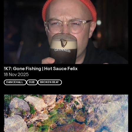
!K7: Gone Fishing | Hot Sauce Felix
18 Nov 2025
DANCEHALL
DUB
BROKEN BEAT