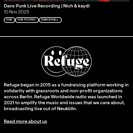
Dans Punk Live Recording | Nich & kaydi
10 Nov 2025
DUB
DUB TECHNO
DANCEHALL
Refuge began in 2015 as a fundraising platform working in
solidarity with grassroots and non-profit organizations
across Berlin. Refuge Worldwide radio was launched in
2021 to amplify the music and issues that we care about,
broadcasting live out of Neukölln.
Read more about us