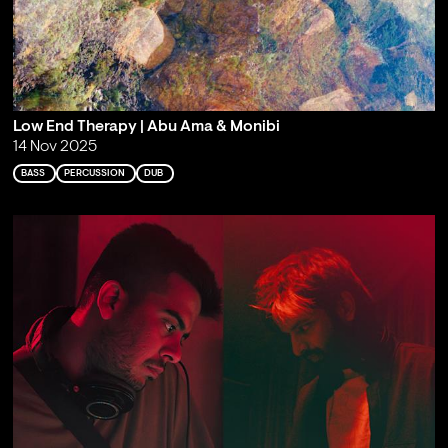
Low End Therapy | Abu Ama & Monibi
14 Nov 2025
BASS
PERCUSSION
DUB