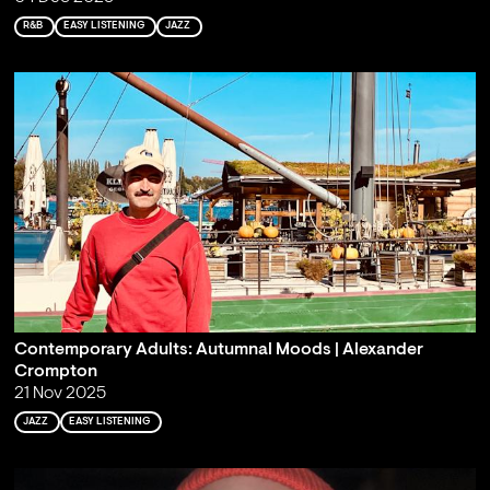
R&B
EASY LISTENING
JAZZ
Contemporary Adults: Autumnal Moods | Alexander
Crompton
21 Nov 2025
JAZZ
EASY LISTENING