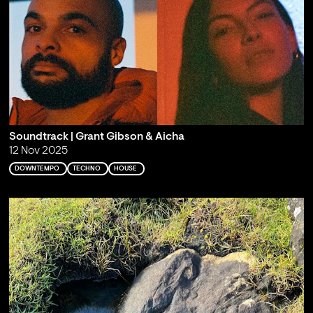
Soundtrack | Grant Gibson & Aicha
12 Nov 2025
DOWNTEMPO
TECHNO
HOUSE