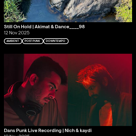
Still On Hold | Akimat & Dance____98
12 Nov 2025
AMBIENT
POST PUNK
DOWNTEMPO
Dans Punk Live Recording | Nich & kaydi