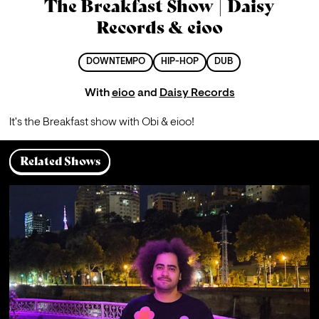
The Breakfast Show | Daisy
Records & eioo
DOWNTEMPO
HIP-HOP
DUB
With
eioo
and
Daisy Records
It's the Breakfast show with Obi & eioo! 
Related Shows