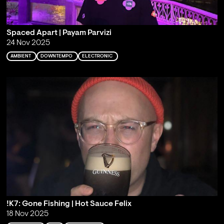
Spaced Apart | Payam Parvizi
24 Nov 2025
AMBIENT
DOWNTEMPO
ELECTRONIC
!K7: Gone Fishing | Hot Sauce Felix
18 Nov 2025