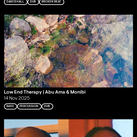
DANCEHALL
DUB
BROKEN BEAT
Low End Therapy | Abu Ama & Monibi
14 Nov 2025
BASS
PERCUSSION
DUB