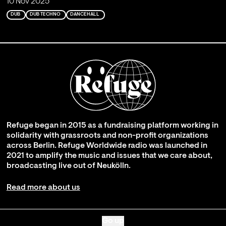
10 Nov 2025
DUB
DUB TECHNO
DANCEHALL
Refuge began in 2015 as a fundraising platform working in
solidarity with grassroots and non-profit organizations
across Berlin. Refuge Worldwide radio was launched in
2021 to amplify the music and issues that we care about,
broadcasting live out of Neukölln.
Read more about us
Go up