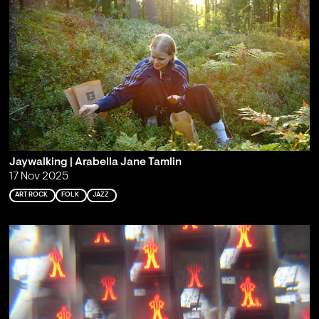
Jaywalking | Arabella Jane Tamlin
17 Nov 2025
ART ROCK
FOLK
JAZZ