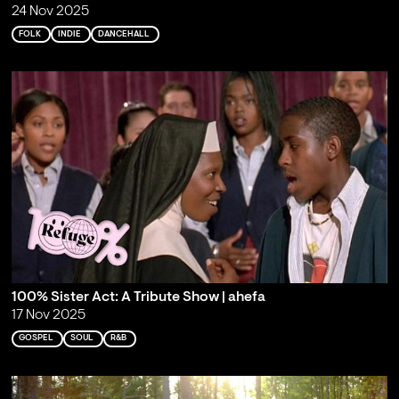
24 Nov 2025
FOLK
INDIE
DANCEHALL
100% Sister Act: A Tribute Show | ahefa
17 Nov 2025
GOSPEL
SOUL
R&B