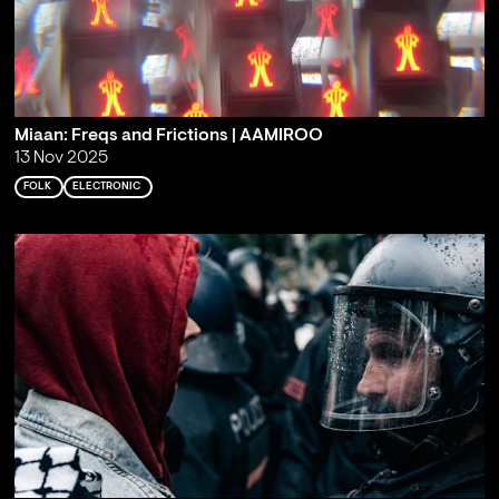
Miaan: Freqs and Frictions | AAMIROO
13 Nov 2025
FOLK
ELECTRONIC