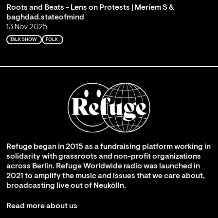
Roots and Beats - Lens on Protests | Meriem S &
baghdad.stateofmind
13 Nov 2025
TALK SHOW
FOLK
Refuge began in 2015 as a fundraising platform working in
solidarity with grassroots and non-profit organizations
across Berlin. Refuge Worldwide radio was launched in
2021 to amplify the music and issues that we care about,
broadcasting live out of Neukölln.
Read more about us