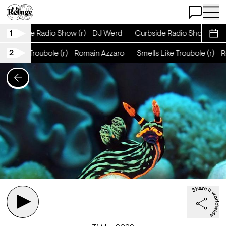
Open Chat
Open 
1
Curbside Radio Show (r) - DJ Werd
Curbside Radio Show (r) - 
Sche
2
ls Like Troubole (r) - Romain Azzaro
Smells Like Troubole (r) - R