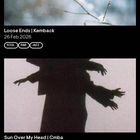
Loose Ends | Kemback
26 Feb 2026
SOUL
R&B
JAZZ
Sun Over My Head | Cmba