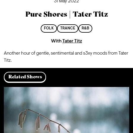
31 May 2022
Pure Shores | Tater Titz
FOLK
TRANCE
R&B
With
Tater Titz
Another hour of gentle, sentimental and s3xy moods from Tater 
Titz.
Related Shows