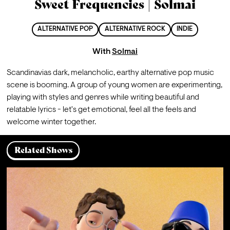
Sweet Frequencies | Solmai
ALTERNATIVE POP
ALTERNATIVE ROCK
INDIE
With
Solmai
Scandinavias dark, melancholic, earthy alternative pop music 
scene is booming. A group of young women are experimenting, 
playing with styles and genres while writing beautiful and 
relatable lyrics - let's get emotional, feel all the feels and 
welcome winter together.
Related Shows