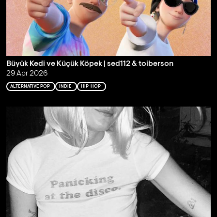
Büyük Kedi ve Küçük Köpek | sed112 & toiberson
29 Apr 2026
ALTERNATIVE POP
INDIE
HIP-HOP