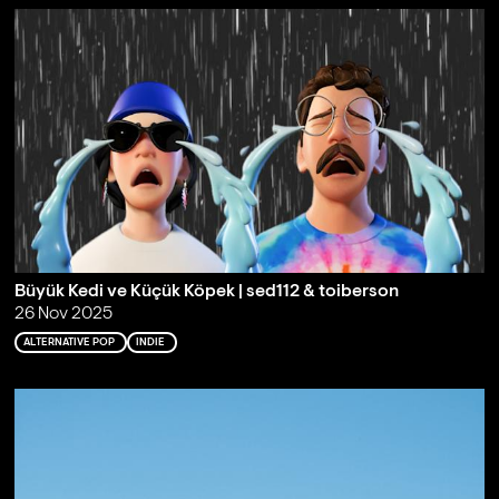
Büyük Kedi ve Küçük Köpek | sed112 & toiberson
26 Nov 2025
ALTERNATIVE POP
INDIE