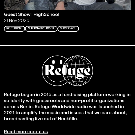
Guest Show | HighSchool
21 Nov 2025
POST PUNK
ALTERNATIVE ROCK
SHOEGAZE
Refuge began in 2015 as a fundraising platform working in
solidarity with grassroots and non-profit organizations
across Berlin. Refuge Worldwide radio was launched in
2021 to amplify the music and issues that we care about,
broadcasting live out of Neukölln.
Read more about us