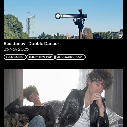
Residency | Double Dancer
25 Nov 2025
ELECTRONIC
ALTERNATIVE POP
ALTERNATIVE ROCK