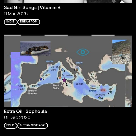
Sad Girl Songs | Vitamin B
11 Mar 2026
INDIE
DREAM POP
Extra Oil | Sophoula
01 Dec 2025
FOLK
ALTERNATIVE POP