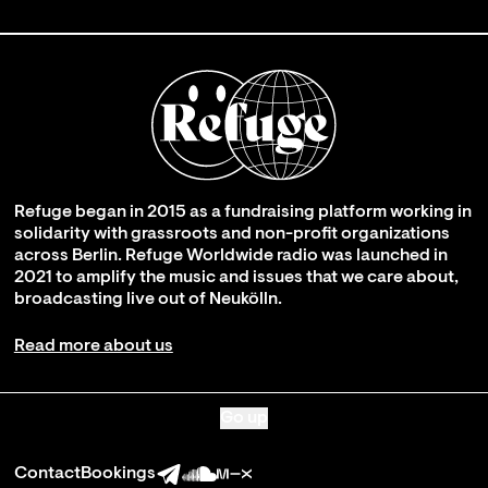
Refuge began in 2015 as a fundraising platform working in
solidarity with grassroots and non-profit organizations
across Berlin. Refuge Worldwide radio was launched in
2021 to amplify the music and issues that we care about,
broadcasting live out of Neukölln.
Read more about us
Go up
Contact
Bookings