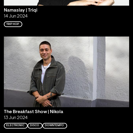
Namaslay | Triqi
14 Jun 2024
TRIP HOP
The Breakfast Show | Nikola
13 Jun 2024
ELECTRONIC
DISCO
DOWNTEMPO