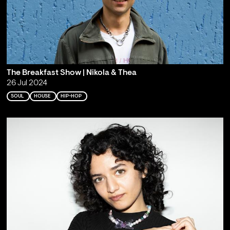
The Breakfast Show | Nikola & Thea
26 Jul 2024
SOUL
HOUSE
HIP-HOP