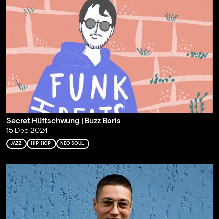
Secret Hüftschwung | Buzz Boris
15 Dec 2024
JAZZ
HIP-HOP
NEO SOUL