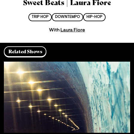
Sweet Beats | Laura Fiore
TRIP HOP
DOWNTEMPO
HIP-HOP
With
Laura Fiore
Related Shows