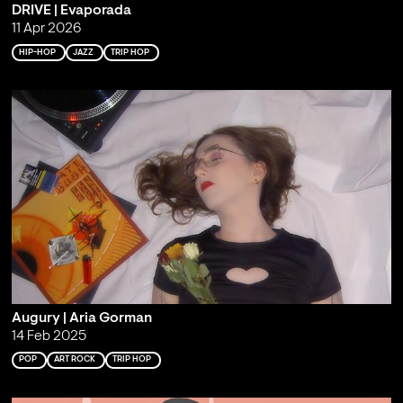
DRIVE | Evaporada
11 Apr 2026
HIP-HOP
JAZZ
TRIP HOP
Augury | Aria Gorman
14 Feb 2025
POP
ART ROCK
TRIP HOP