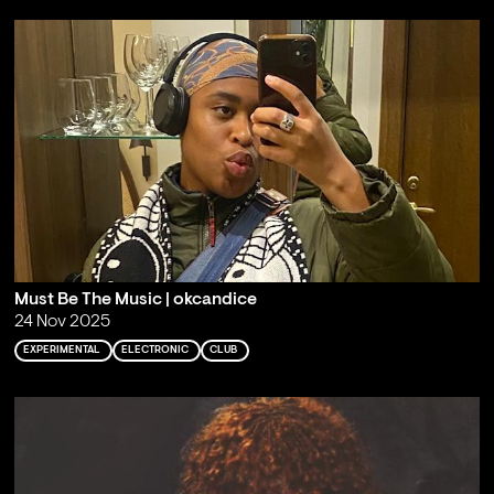
Must Be The Music | okcandice
24 Nov 2025
EXPERIMENTAL
ELECTRONIC
CLUB