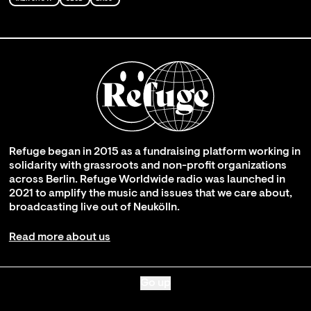
Refuge began in 2015 as a fundraising platform working in
solidarity with grassroots and non-profit organizations
across Berlin. Refuge Worldwide radio was launched in
2021 to amplify the music and issues that we care about,
broadcasting live out of Neukölln.
Read more about us
Go up