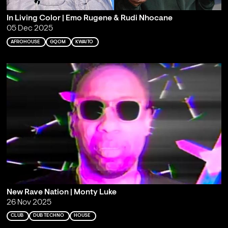
In Living Color | Emo Rugene & Rudi Nhocane
05 Dec 2025
AFROHOUSE
GQOM
KWAITO
New Rave Nation | Monty Luke
26 Nov 2025
CLUB
DUB TECHNO
HOUSE