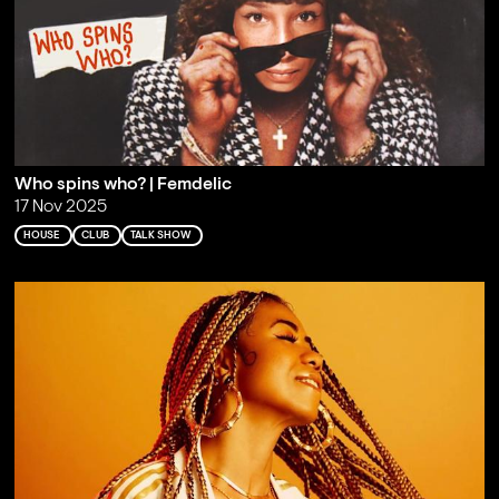
Who spins who? | Femdelic
17 Nov 2025
HOUSE
CLUB
TALK SHOW