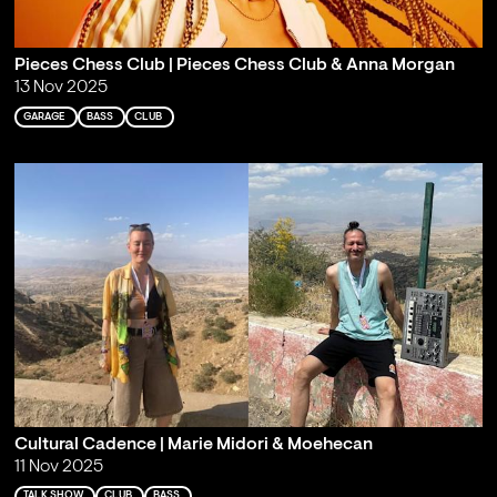
Pieces Chess Club | Pieces Chess Club & Anna Morgan
13 Nov 2025
GARAGE
BASS
CLUB
Cultural Cadence | Marie Midori & Moehecan
11 Nov 2025
TALK SHOW
CLUB
BASS