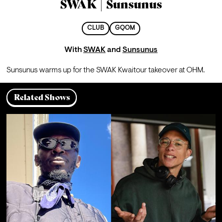
SWAK | Sunsunus
CLUB
GQOM
With
SWAK
and
Sunsunus
Sunsunus warms up for the SWAK Kwaitour takeover at OHM. 
Related Shows