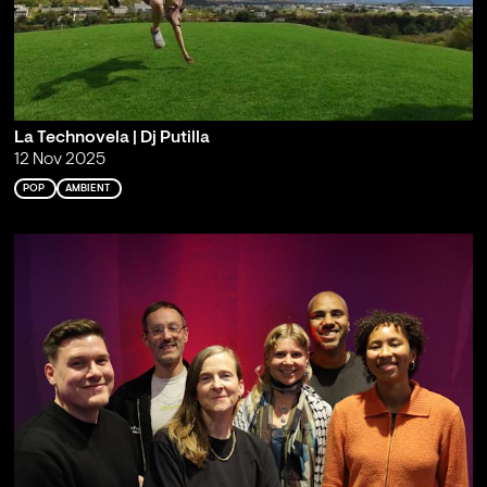
La Technovela | Dj Putilla
12 Nov 2025
POP
AMBIENT