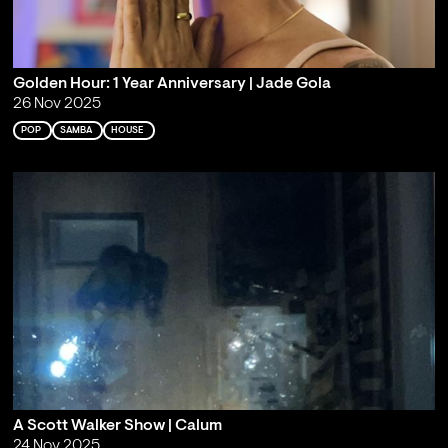
Golden Hour: 1 Year Anniversary | Jade Gola
26 Nov 2025
POP
SAMBA
HOUSE
A Scott Walker Show | Calum
24 Nov 2025