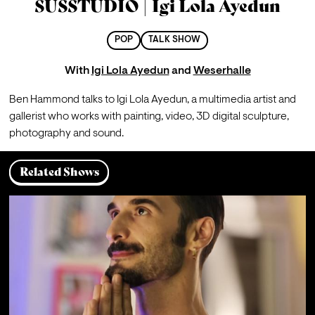
SUSSTUDIO | Igi Lola Ayedun
POP
TALK SHOW
With
Igi Lola Ayedun
and
Weserhalle
Ben Hammond talks to 
Igi Lola Ayedun, a multimedia artist and 
gallerist who works with painting, video, 3D digital sculpture, 
photography and sound.
Related Shows