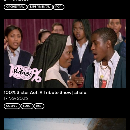
ORCHESTRAL
EXPERIMENTAL
POP
100% Sister Act: A Tribute Show | ahefa
17 Nov 2025
GOSPEL
SOUL
R&B