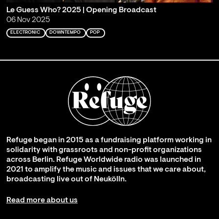
Le Guess Who? 2025 | Opening Broadcast
06 Nov 2025
ELECTRONIC
DOWNTEMPO
POP
Refuge began in 2015 as a fundraising platform working in
solidarity with grassroots and non-profit organizations
across Berlin. Refuge Worldwide radio was launched in
2021 to amplify the music and issues that we care about,
broadcasting live out of Neukölln.
Read more about us