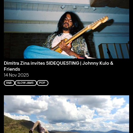
Dimitra Zina invites SIDEQUESTING | Johnny Kulo &
Friends
14 Nov 2025
R&B
SLOW JAMS
POP