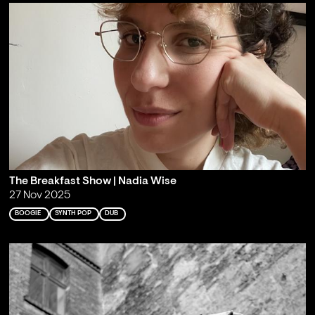
The Breakfast Show | Nadia Wise
27 Nov 2025
BOOGIE
SYNTH POP
DUB