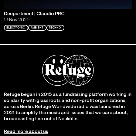
Deepartment | Claudio PRC
13 Nov 2025
ELECTRONIC
AMBIENT
TECHNO
Refuge began in 2015 as a fundraising platform working in
solidarity with grassroots and non-profit organizations
across Berlin. Refuge Worldwide radio was launched in
2021 to amplify the music and issues that we care about,
broadcasting live out of Neukölln.
Read more about us