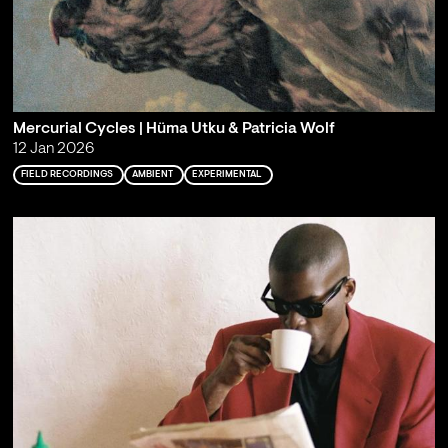
Mercurial Cycles | Hüma Utku & Patricia Wolf
12 Jan 2026
FIELD RECORDINGS
AMBIENT
EXPERIMENTAL