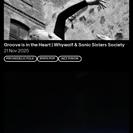
Groove is in the Heart | Whywolf & Sonic Sisters Society
21 Nov 2025
PSYCHEDELIC FOLK
SYNTH POP
JAZZ FUSION