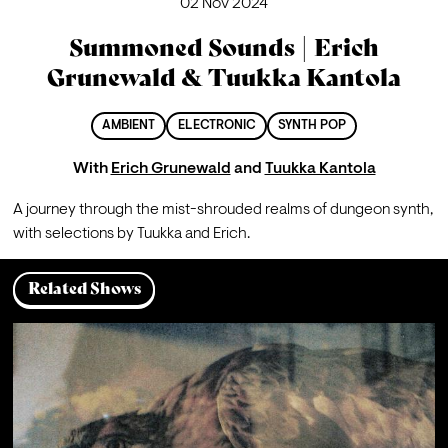
02 Nov 2024
Summoned Sounds | Erich
Grunewald & Tuukka Kantola
AMBIENT
ELECTRONIC
SYNTH POP
With
Erich Grunewald
and
Tuukka Kantola
A journey through the mist-shrouded realms of dungeon synth, 
with selections by Tuukka and Erich.
Related Shows