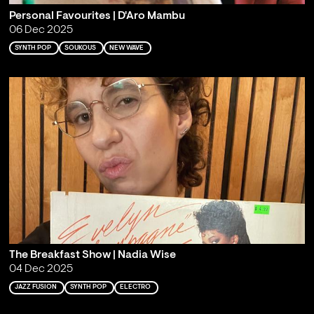
Personal Favourites | D'Aro Mambu
06 Dec 2025
SYNTH POP
SOUKOUS
NEW WAVE
The Breakfast Show | Nadia Wise
04 Dec 2025
JAZZ FUSION
SYNTH POP
ELECTRO