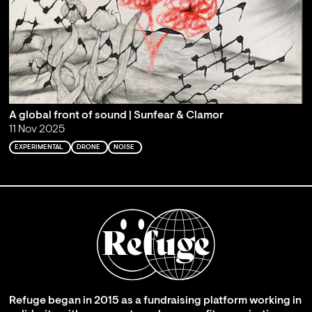
A global front of sound | Sunfear & Clamor
11 Nov 2025
EXPERIMENTAL
DRONE
NOISE
Refuge began in 2015 as a fundraising platform working in