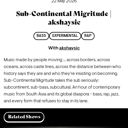
22 May 2026
Sub-Continental Migritude |
akshaysic
BASS
EXPERIMENTAL
RAP
With
akshaysic
Music made by people moving ... across borders, across 
oceans, across caste lines, across the distance between who 
history says they are and who they're insisting on becoming. 
Sub-Continental Migritude takes the sub seriously: 
subcontinent, sub-bass, subcultural. An hour of contemporary 
music from South Asia and its global diaspora - bass, rap, jazz, 
and every form that refuses to stay in its lane.
Related Shows