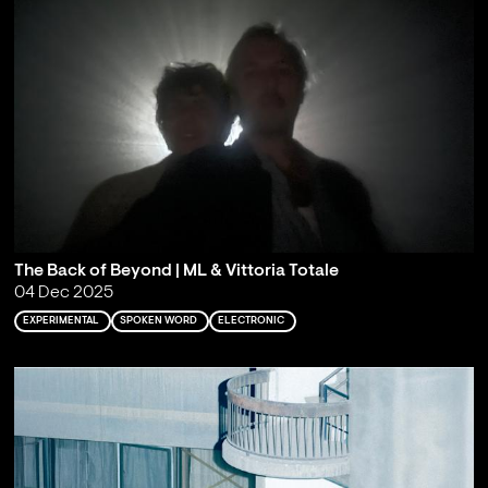
The Back of Beyond | ML & Vittoria Totale
04 Dec 2025
EXPERIMENTAL
SPOKEN WORD
ELECTRONIC