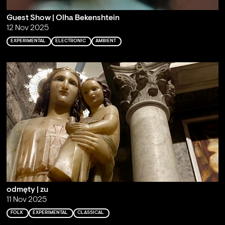
Guest Show | Olha Bekenshtein
12 Nov 2025
EXPERIMENTAL
ELECTRONIC
AMBIENT
odmęty | zu
11 Nov 2025
FOLK
EXPERIMENTAL
CLASSICAL