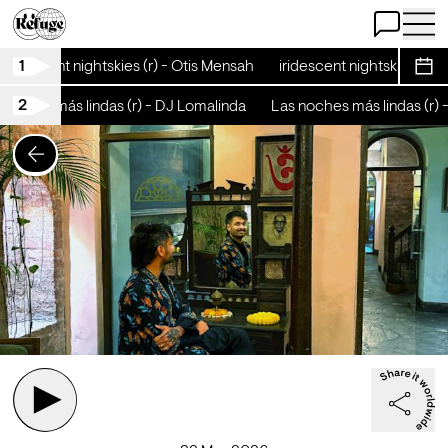
Open Chat
Open 
1
iridescent nightskies (r) - Otis Mensah
iridescent nightskies (r) -
Sche
2
oches más lindas (r) - DJ Lomalinda
Las noches más lindas (r) -