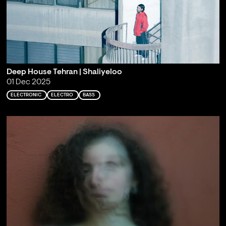
Deep House Tehran | Shaliyeloo
01 Dec 2025
ELECTRONIC
ELECTRO
BASS