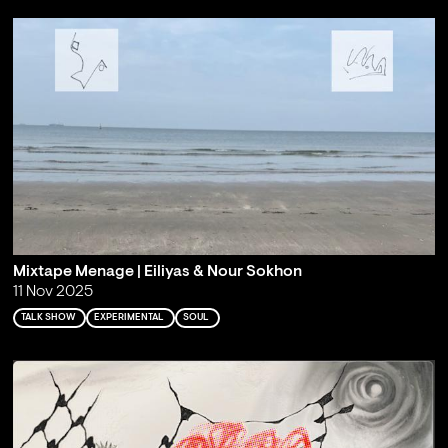
Mixtape Menage | Eiliyas & Nour Sokhon
11 Nov 2025
TALK SHOW
EXPERIMENTAL
SOUL