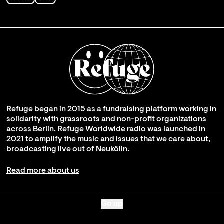
Refuge began in 2015 as a fundraising platform working in
solidarity with grassroots and non-profit organizations
across Berlin. Refuge Worldwide radio was launched in
2021 to amplify the music and issues that we care about,
broadcasting live out of Neukölln.
Read more about us
Go up