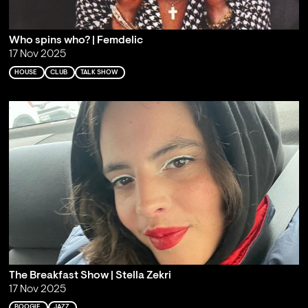
Who spins who? | Femdelic
17 Nov 2025
HOUSE
CLUB
TALK SHOW
The Breakfast Show | Stella Zekri
17 Nov 2025
BOOGIE
JAZZ