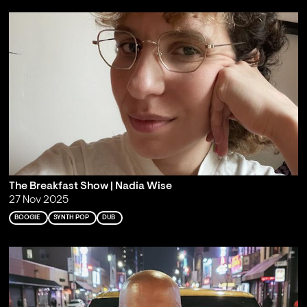
The Breakfast Show | Nadia Wise
27 Nov 2025
BOOGIE
SYNTH POP
DUB