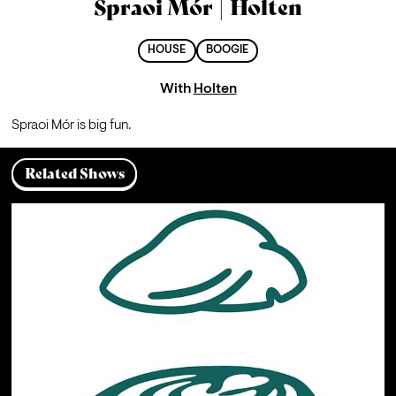
Spraoi Mór | Holten
HOUSE
BOOGIE
With
Holten
Spraoi Mór is big fun.
Related Shows