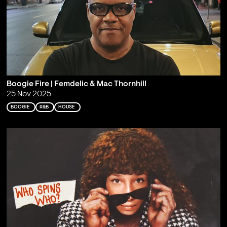
Boogie Fire | Femdelic & Mac Thornhill
25 Nov 2025
BOOGIE
R&B
HOUSE