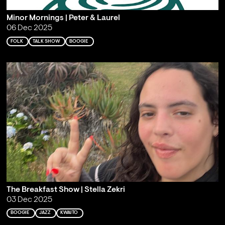
Minor Mornings | Peter & Laurel
06 Dec 2025
FOLK
TALK SHOW
BOOGIE
The Breakfast Show | Stella Zekri
03 Dec 2025
BOOGIE
JAZZ
KWAITO