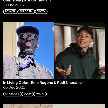
Calm Heat | worldwidealicia
27 Mar 2026
BOUYON
BAILE FUNK
SHATTA
In Living Color | Emo Rugene & Rudi Nhocane
05 Dec 2025
AFROHOUSE
GQOM
KWAITO