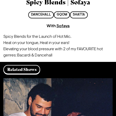
Spicy Blends | Sofaya
DANCEHALL
GQOM
SHATTA
With
Sofaya
Spicy Blends for the Launch of Hot Mic.
Heat on your tongue, Heat in your ears!

Elevating your blood pressure with 2 of my FAVOURITE hot 
genres: Bacardi & Dancehall
Related Shows