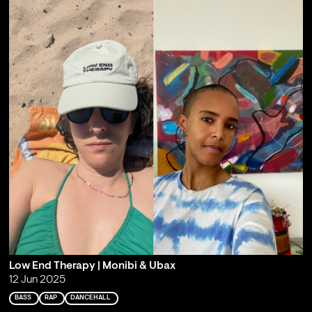
Low End Therapy | Monibi & Ubax
12 Jun 2025
BASS
RAP
DANCEHALL