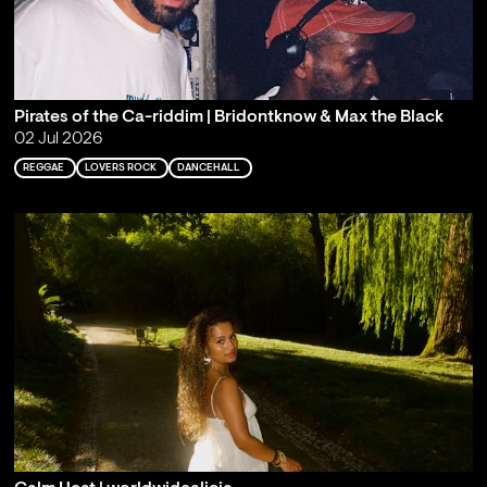
Pirates of the Ca-riddim | Bridontknow & Max the Black
02 Jul 2026
REGGAE
LOVERS ROCK
DANCEHALL