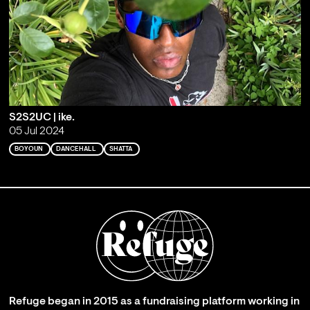
S2S2UC | ike.
05 Jul 2024
BOYOUN
DANCEHALL
SHATTA
Refuge began in 2015 as a fundraising platform working in