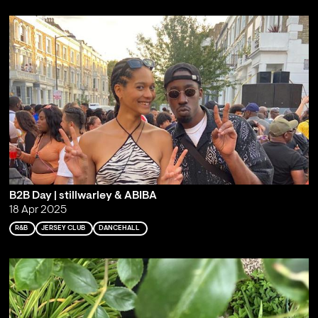
B2B Day | stillwarley & ABIBA
18 Apr 2025
R&B
JERSEY CLUB
DANCEHALL