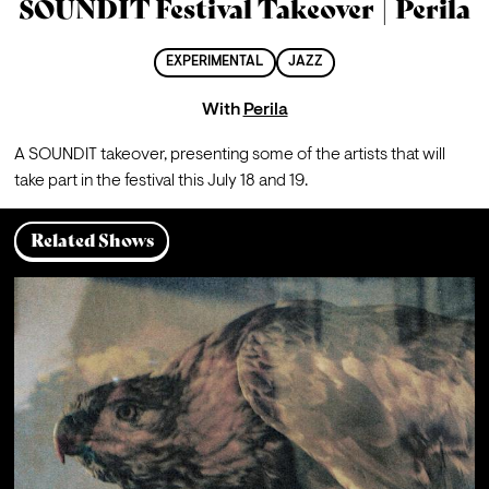
SOUNDIT Festival Takeover | Perila
EXPERIMENTAL
JAZZ
With
Perila
A SOUNDIT takeover, presenting some of the artists that will 
take part in the festival this July 18 and 19.
Related Shows