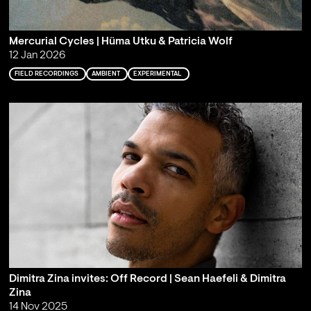
Mercurial Cycles | Hüma Utku & Patricia Wolf
12 Jan 2026
FIELD RECORDINGS
AMBIENT
EXPERIMENTAL
Dimitra Zina invites: Off Record | Sean Haefeli & Dimitra
Zina
14 Nov 2025