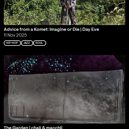
Advice from a Komet: Imagine or Die | Day Eve
11 Nov 2025
HIP-HOP
JAZZ
SOUL
The Garden | chali & macchli