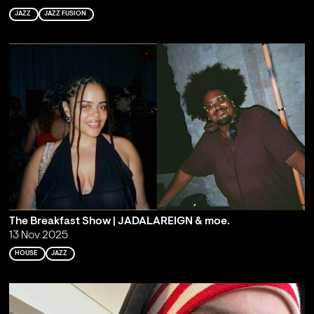
JAZZ
JAZZ FUSION
The Breakfast Show | JADALAREIGN & moe.
13 Nov 2025
HOUSE
JAZZ