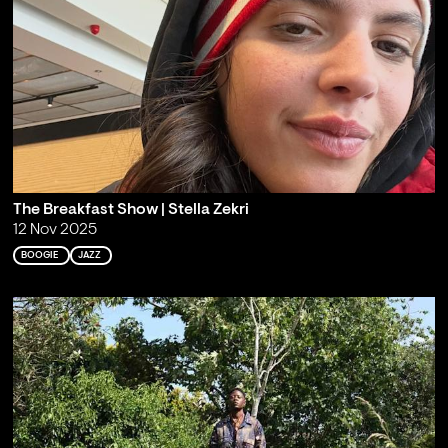
The Breakfast Show | Stella Zekri
12 Nov 2025
BOOGIE
JAZZ