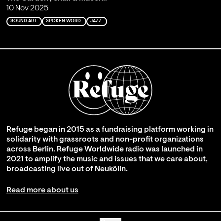
10 Nov 2025
SOUND ART
SPOKEN WORD
JAZZ
Refuge began in 2015 as a fundraising platform working in
solidarity with grassroots and non-profit organizations
across Berlin. Refuge Worldwide radio was launched in
2021 to amplify the music and issues that we care about,
broadcasting live out of Neukölln.
Read more about us