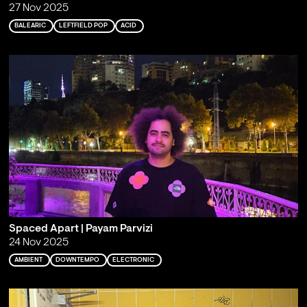
27 Nov 2025
BALEARIC
LEFTFIELD POP
ACID
Spaced Apart | Payam Parvizi
24 Nov 2025
AMBIENT
DOWNTEMPO
ELECTRONIC