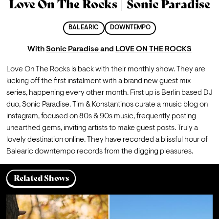
Love On The Rocks | Sonic Paradise
BALEARIC
DOWNTEMPO
With
Sonic Paradise
and
LOVE ON THE ROCKS
Love On The Rocks is back with their monthly show. They are 
kicking off the first instalment with a brand new guest mix 
series, happening every other month. First up is Berlin based DJ 
duo, Sonic Paradise. Tim & Konstantinos curate a music blog on 
instagram, focused on 80s & 90s music, frequently posting 
unearthed gems, inviting artists to make guest posts. Truly a 
lovely destination online. They have recorded a blissful hour of 
Balearic downtempo records from the digging pleasures. 
Related Shows