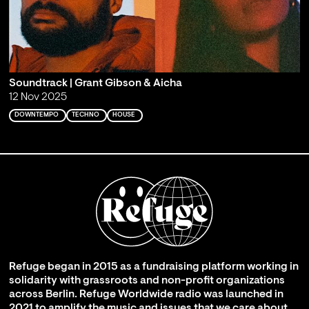
Soundtrack | Grant Gibson & Aicha
12 Nov 2025
DOWNTEMPO
TECHNO
HOUSE
Refuge began in 2015 as a fundraising platform working in
solidarity with grassroots and non-profit organizations
across Berlin. Refuge Worldwide radio was launched in
2021 to amplify the music and issues that we care about,