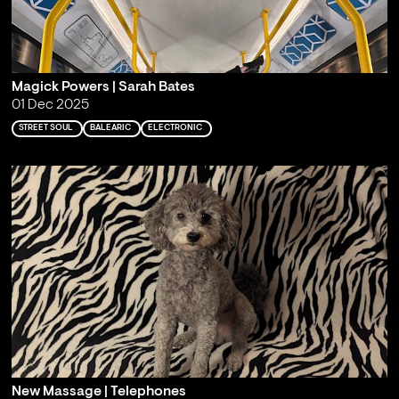
Magick Powers | Sarah Bates
01 Dec 2025
STREET SOUL
BALEARIC
ELECTRONIC
New Massage | Telephones