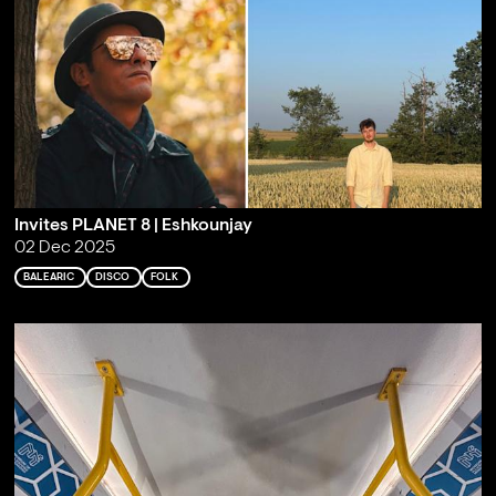
Invites PLANET 8 | Eshkounjay
02 Dec 2025
BALEARIC
DISCO
FOLK