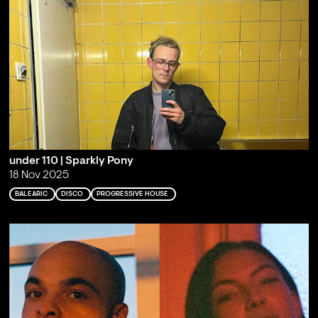
under 110 | Sparkly Pony
18 Nov 2025
BALEARIC
DISCO
PROGRESSIVE HOUSE