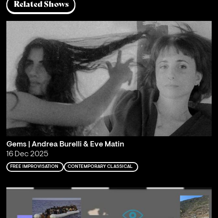
Related Shows
Gems | Andrea Burelli & Eve Matin
16 Dec 2025
FREE IMPROVISATION
CONTEMPORARY CLASSICAL