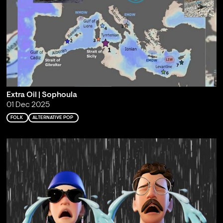
Extra Oil | Sophoula
01 Dec 2025
FOLK
ALTERNATIVE POP