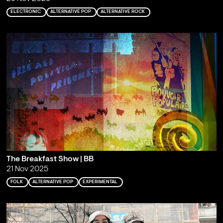
ELECTRONIC
ALTERNATIVE POP
ALTERNATIVE ROCK
The Breakfast Show | BB
21 Nov 2025
FOLK
ALTERNATIVE POP
EXPERIMENTAL