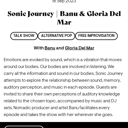
18 Sep 2023
Sonic Journey | Banu & Gloria Del
Mar
TALK SHOW
ALTERNATIVE POP
FREE IMPROVISATION
With
Banu
and
Gloria Del Mar
Emotions are evoked by sound, which is a vibration that moves 
around our bodies. Our bodies are involved in listening. We 
carry all the information and sound in our bodies. Sonic Journey 
attempts to explore the relationship between sound, memory, 
auditory perception, and music in each episode. Guests are 
invited to share their own perceptions of auditory knowledge 
related to the chosen topic, accompanied by music and DJ 
sets. Nomadic producer and artist Banu facilitates every 
episode and takes the show with her wherever she goes.