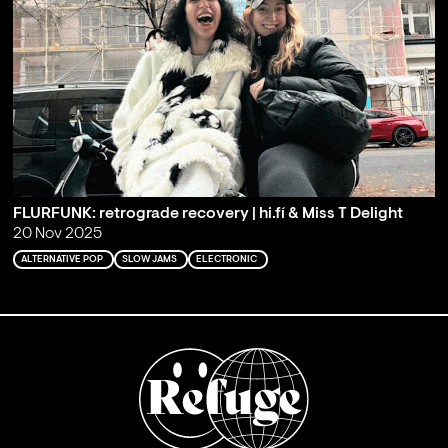
FLURFUNK: retrograde recovery | hi.fí & Miss T Delight
20 Nov 2025
ALTERNATIVE POP
SLOW JAMS
ELECTRONIC