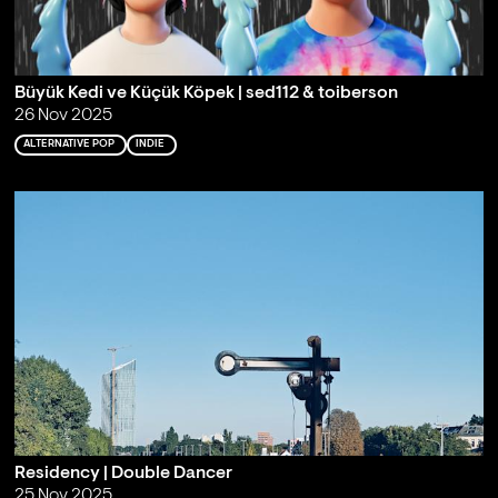
Büyük Kedi ve Küçük Köpek | sed112 & toiberson
26 Nov 2025
ALTERNATIVE POP
INDIE
Residency | Double Dancer
25 Nov 2025