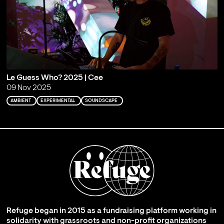
Le Guess Who? 2025 | Cee
09 Nov 2025
AMBIENT
EXPERIMENTAL
SOUNDSCAPE
Refuge began in 2015 as a fundraising platform working in
solidarity with grassroots and non-profit organizations