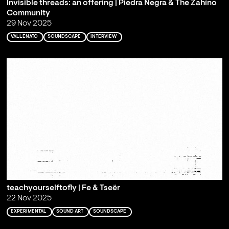
Invisible threads: an offering | Piedra Negra & The Zahíno
Community
29 Nov 2025
VALLENATO
SOUNDSCAPE
INTERVIEW
teachyourselftofly | Fe & Tseër
22 Nov 2025
EXPERIMENTAL
SOUND ART
SOUNDSCAPE