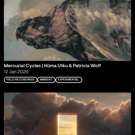
Mercurial Cycles | Hüma Utku & Patricia Wolf
12 Jan 2026
FIELD RECORDINGS
AMBIENT
EXPERIMENTAL