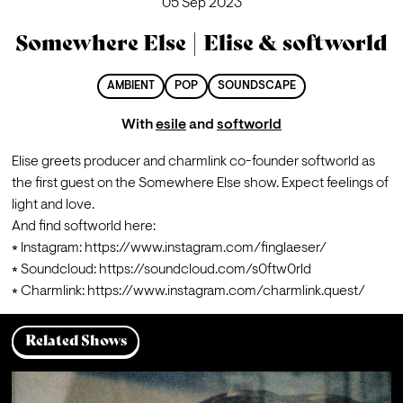
05 Sep 2023
Somewhere Else | Elise & softworld
AMBIENT
POP
SOUNDSCAPE
With
esile
and
softworld
Elise greets producer and charmlink co-founder softworld as 
the first guest on the Somewhere Else show. Expect feelings of 
light and love.
And find softworld here:

⭒ Instagram: 
https://www.instagram.com/finglaeser/
⭒ Soundcloud: 
https://soundcloud.com/s0ftw0rld
⭒ Charmlink: 
https://www.instagram.com/charmlink.quest/
Related Shows