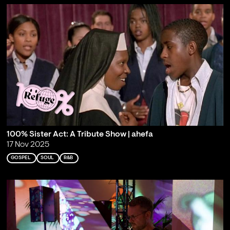
100% Sister Act: A Tribute Show | ahefa
17 Nov 2025
GOSPEL
SOUL
R&B