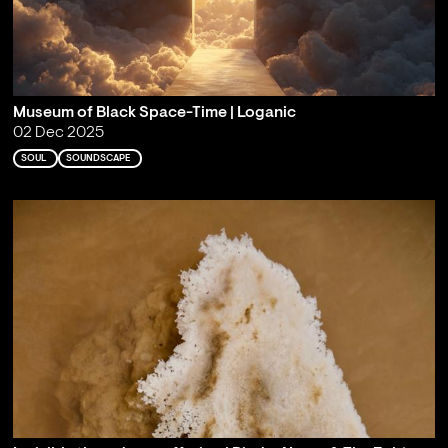
Museum of Black Space-Time | Loganic
02 Dec 2025
SOUL
SOUNDSCAPE