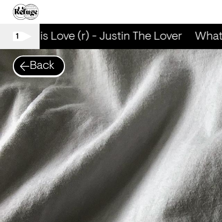
What is Love (r) - Justin The Lover
What i
1
Back