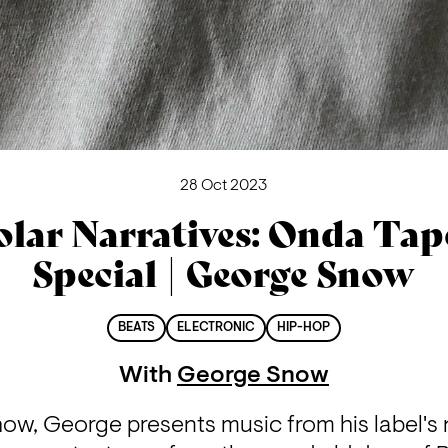
28 Oct 2023
olar Narratives: Onda Tap
Special | George Snow
BEATS
ELECTRONIC
HIP-HOP
With
George Snow
how, George presents music from his label's 