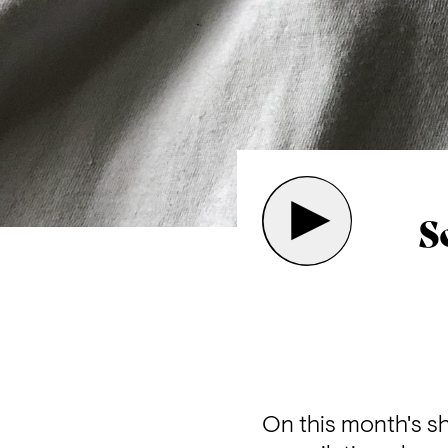
S
On this month's s