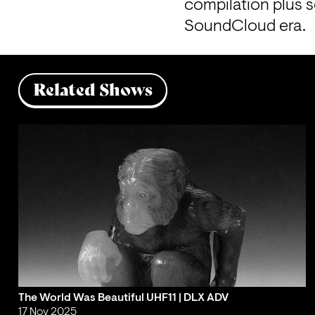
compilation plus 
SoundCloud era.
Related Shows
The World Was Beautiful UHF11 | DLX ADV
17 Nov 2025