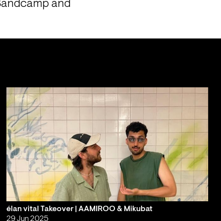
 Bandcamp and 
élan vital Takeover | AAMIROO & Mikubat
29 Jun 2025