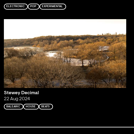
ELECTRONIC
POP
EXPERIMENTAL
Stewey Decimal
22 Aug 2024
BALEARIC
HOUSE
BEATS