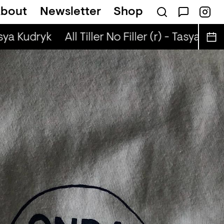
bout
Newsletter
Shop
r) - Justin The Lover
asya Kudryk
All Tiller No Filler (r) - Tasya Kudr