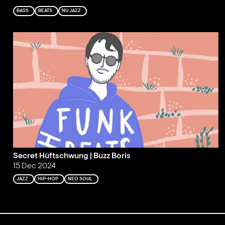
BASS
BEATS
NU JAZZ
Secret Hüftschwung | Buzz Boris
15 Dec 2024
JAZZ
HIP-HOP
NEO SOUL