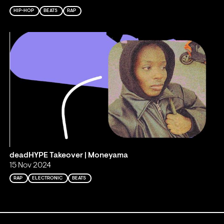
HIP-HOP
BEATS
RAP
deadHYPE Takeover | Moneyama
15 Nov 2024
RAP
ELECTRONIC
BEATS