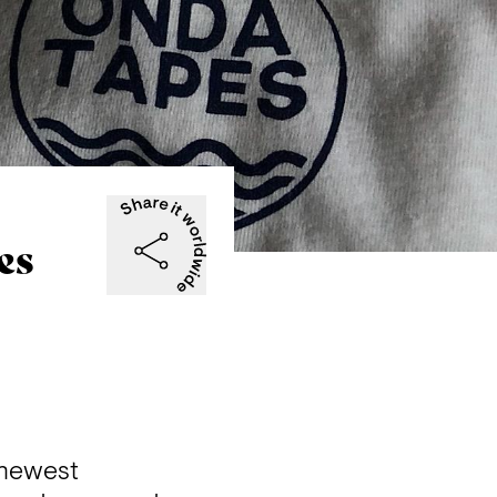
es
newest 