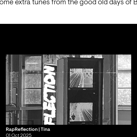
some extra tunes from the good old days of
RapReflection | Tina
01 Oct 2025