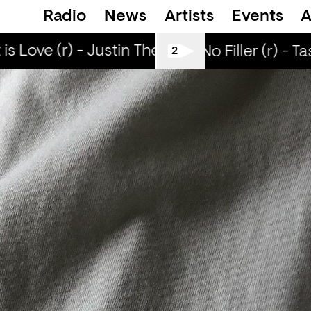
Radio
News
Artists
Events
A
s Love (r) - Justin The Lover
What is Love (
All Tiller No Filler (r) - T
2