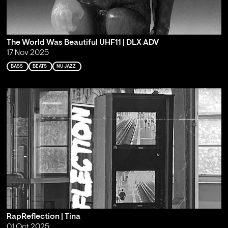
The World Was Beautiful UHF11 | DLX ADV
17 Nov 2025
BASS
BEATS
NU JAZZ
RapReflection | Tina
01 Oct 2025