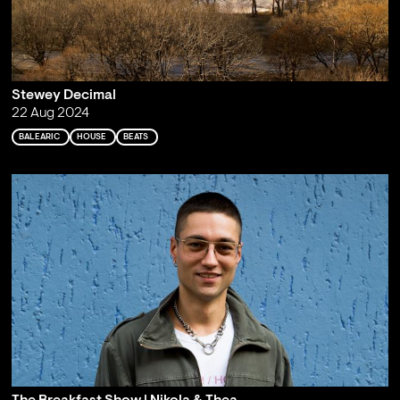
Stewey Decimal
22 Aug 2024
BALEARIC
HOUSE
BEATS