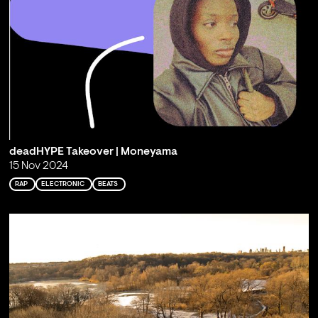
deadHYPE Takeover | Moneyama
15 Nov 2024
RAP
ELECTRONIC
BEATS