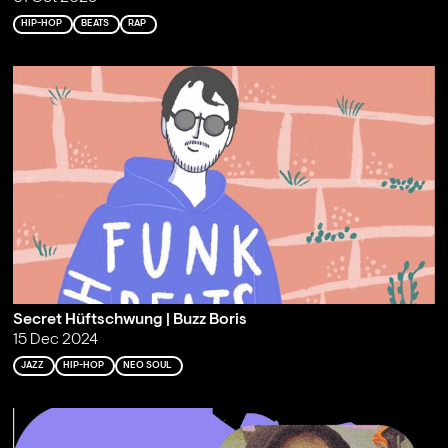
HIP-HOP
BEATS
RAP
Secret Hüftschwung | Buzz Boris
15 Dec 2024
JAZZ
HIP-HOP
NEO SOUL