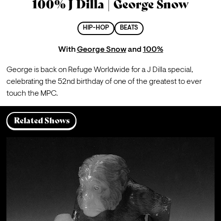
100% J Dilla | George Snow
HIP-HOP
BEATS
With
George Snow
and
100%
George is back on Refuge Worldwide for a J Dilla special, 
celebrating the 52nd birthday of one of the greatest to ever 
touch the MPC.
Related Shows