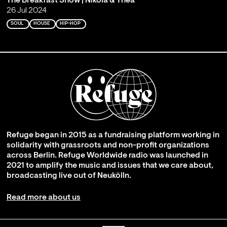
The Breakfast Show | Nikola & Thea
26 Jul 2024
SOUL
HOUSE
HIP-HOP
Refuge began in 2015 as a fundraising platform working in
solidarity with grassroots and non-profit organizations
across Berlin. Refuge Worldwide radio was launched in
2021 to amplify the music and issues that we care about,
broadcasting live out of Neukölln.
Read more about us