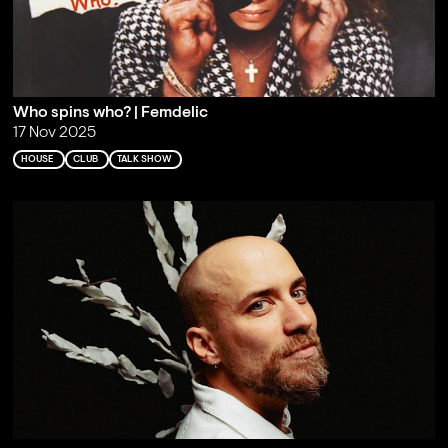
Who spins who? | Femdelic
17 Nov 2025
HOUSE
CLUB
TALK SHOW