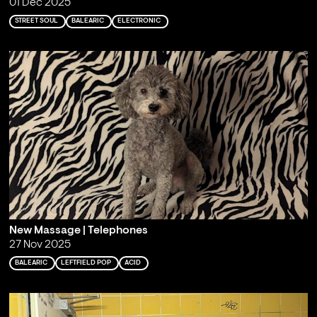
01 Dec 2025
STREET SOUL
BALEARIC
ELECTRONIC
New Massage | Telephones
27 Nov 2025
BALEARIC
LEFTFIELD POP
ACID