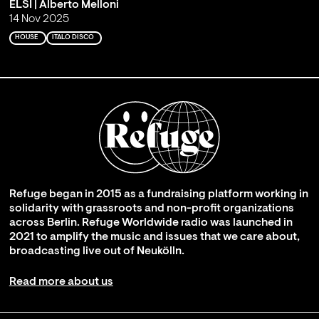
ELSI | Alberto Melloni
14 Nov 2025
HOUSE
ITALO DISCO
Refuge began in 2015 as a fundraising platform working in
solidarity with grassroots and non-profit organizations
across Berlin. Refuge Worldwide radio was launched in
2021 to amplify the music and issues that we care about,
broadcasting live out of Neukölln.
Read more about us