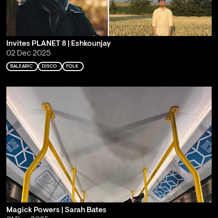
Invites PLANET 8 | Eshkounjay
02 Dec 2025
BALEARIC
DISCO
FOLK
Magick Powers | Sarah Bates