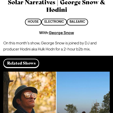
Solar Narratives | George Snow &
Hodini
HOUSE
ELECTRONIC
BALEARIC
With
George Snow
On this month's show, George Snow is joined by DJ and 
producer Hodini aka Hulk Hodn for a 2-hour b2b mix.
Related Shows