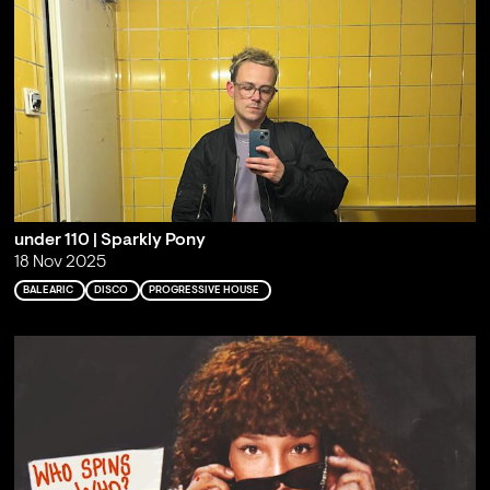
under 110 | Sparkly Pony
18 Nov 2025
BALEARIC
DISCO
PROGRESSIVE HOUSE