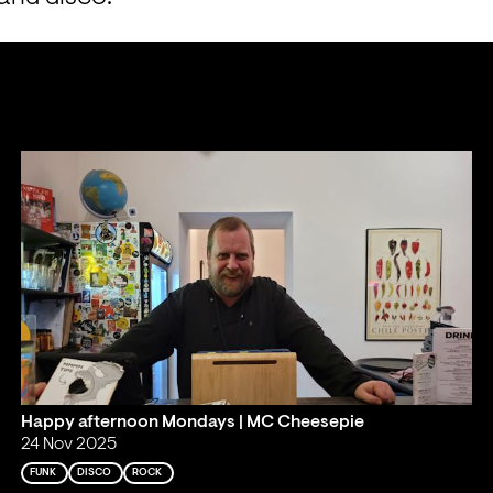
Happy afternoon Mondays | MC Cheesepie
24 Nov 2025
FUNK
DISCO
ROCK