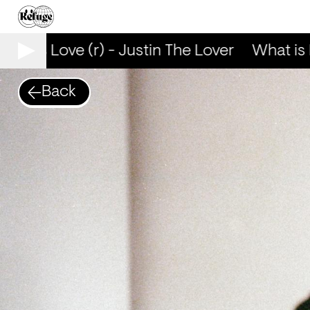
at is Love (r) - Justin The Lover
What is L
Back