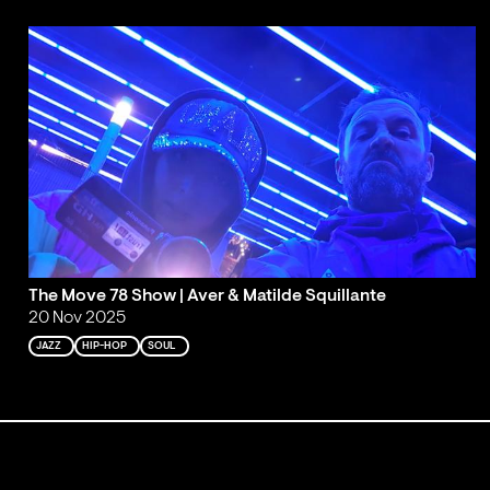
The Move 78 Show | Aver & Matilde Squillante
20 Nov 2025
JAZZ
HIP-HOP
SOUL