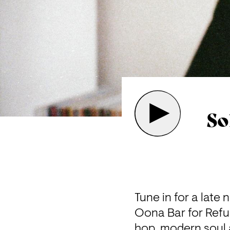
So
Tune in for a late
Oona Bar for Refu
hop, modern soul 