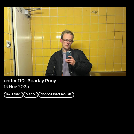
under 110 | Sparkly Pony
18 Nov 2025
BALEARIC
DISCO
PROGRESSIVE HOUSE