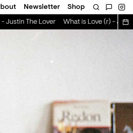
bout
Newsletter
Shop
- Justin The Lover
What is Love (r) - Justin