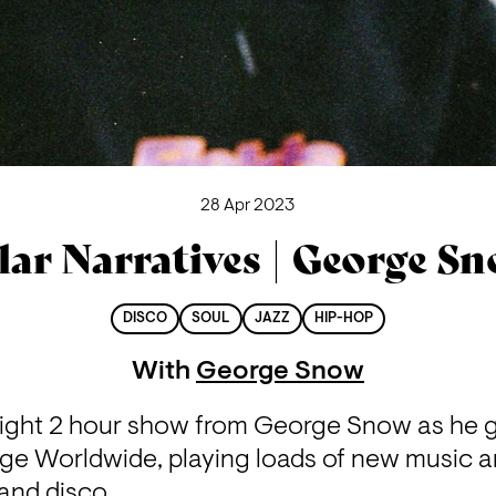
28 Apr 2023
lar Narratives | George S
DISCO
SOUL
JAZZ
HIP-HOP
With
George Snow
 night 2 hour show from George Snow as he g
ge Worldwide, playing loads of new music an
and disco.