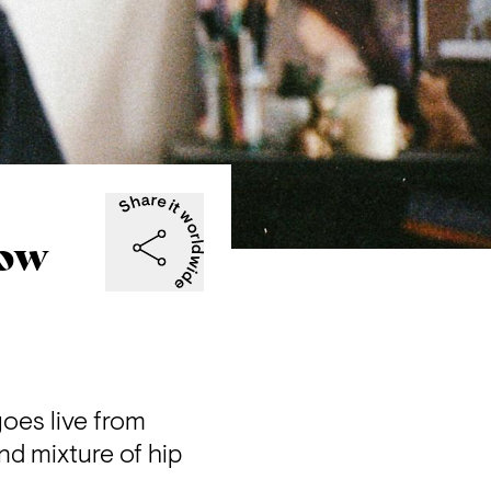
now
oes live from 
d mixture of hip 