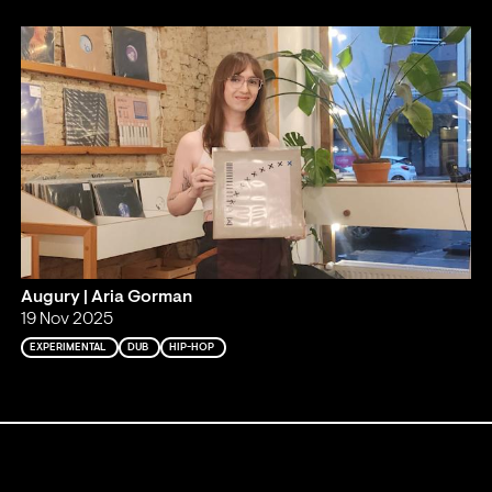
Augury | Aria Gorman
19 Nov 2025
EXPERIMENTAL
DUB
HIP-HOP