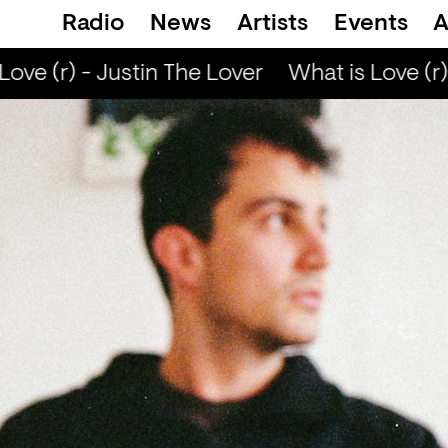
Radio
News
Artists
Events
A
ove (r) - Justin The Lover
What is Love (r) 