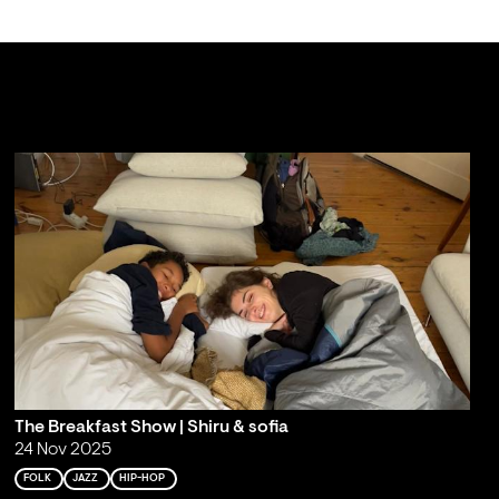
The Breakfast Show | Shiru & sofia
24 Nov 2025
FOLK
JAZZ
HIP-HOP