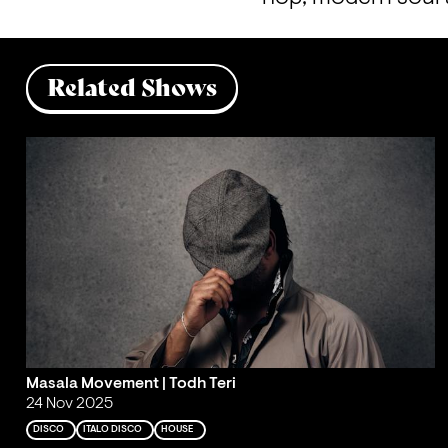
Related Shows
Masala Movement | Todh Teri
24 Nov 2025
DISCO
ITALO DISCO
HOUSE