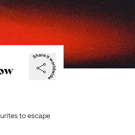
now
urites to escape 