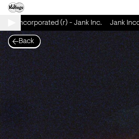
ank Incorporated (r) - Jank Inc.
Jank Incorp
Back