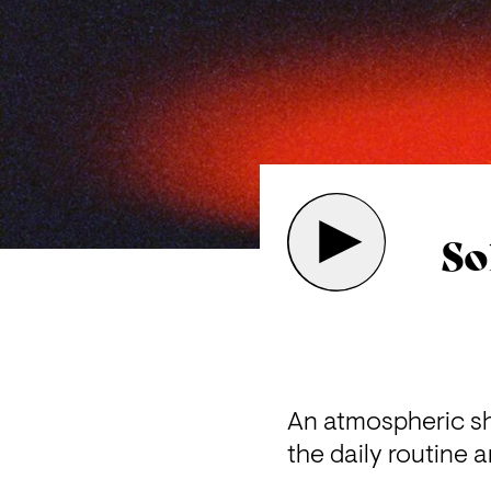
So
An atmospheric sho
the daily routine a