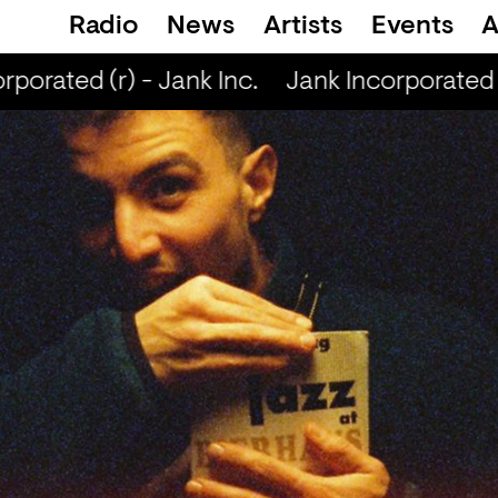
Radio
News
Artists
Events
A
orated (r) - Jank Inc.
Jank Incorporated (r