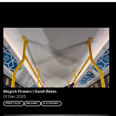
Magick Powers | Sarah Bates
01 Dec 2025
STREET SOUL
BALEARIC
ELECTRONIC