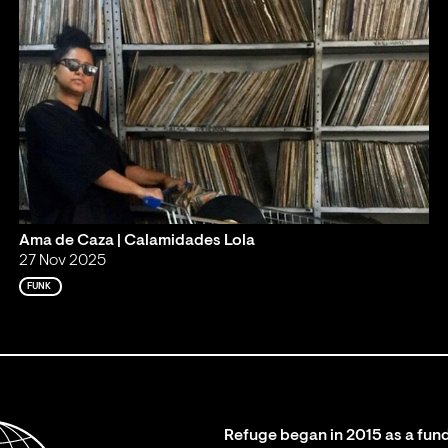
Ama de Caza | Calamidades Lola
27 Nov 2025
FUNK
Refuge began in 2015 as a fund