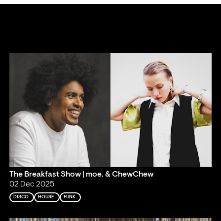
The Breakfast Show | moe. & ChewChew
02 Dec 2025
DISCO
HOUSE
FUNK