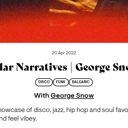
20 Apr 2022
lar Narratives | George S
DISCO
FUNK
BALEARIC
With
George Snow
wcase of disco, jazz, hip hop and soul favo
nd feel vibey.