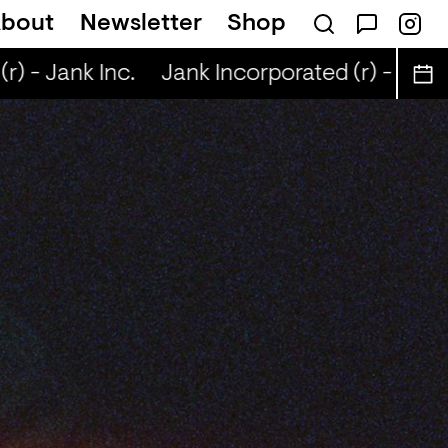
bout
Newsletter
Shop
) - Jank Inc.
Jank Incorporated (r) - Jank I