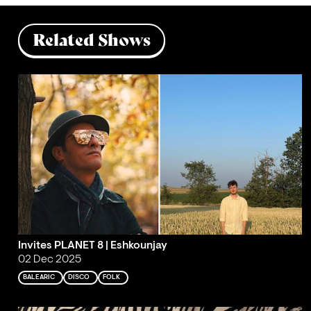
Related Shows
Invites PLANET 8 | Eshkounjay
02 Dec 2025
BALEARIC
DISCO
FOLK