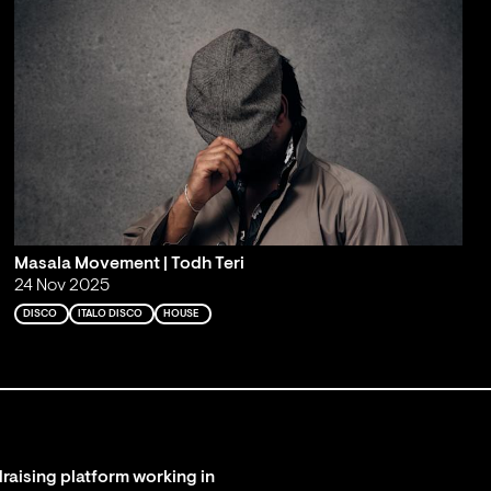
Masala Movement | Todh Teri
24 Nov 2025
DISCO
ITALO DISCO
HOUSE
raising platform working in