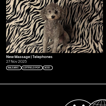
New Massage | Telephones
27 Nov 2025
BALEARIC
LEFTFIELD POP
ACID