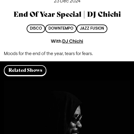
23 Dec 2024
End Of Year Special | DJ Chichi
DISCO
DOWNTEMPO
JAZZ FUSION
With
DJ Chichi
Moods for the end of the year, tears for fears.
Related Shows