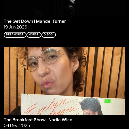
The Get Down | Mandel Turner
19 Jun 2026
DEEP HOUSE
HOUSE
DISCO
The Breakfast Show | Nadia Wise
04 Dec 2025