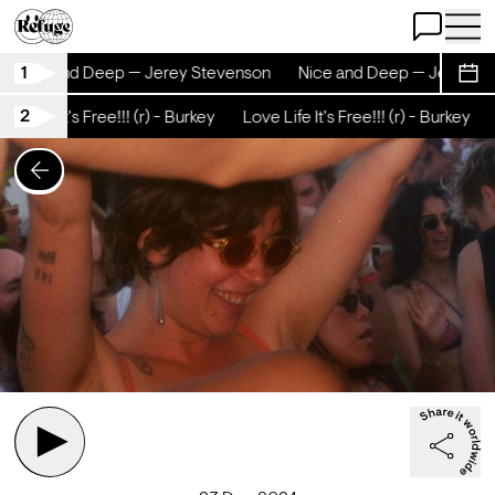
Open Chat
Open 
1
Nice and Deep — Jerey Stevenson
Nice and Deep — Jerey St
Sche
2
e Life It's Free!!! (r) - Burkey
Love Life It's Free!!! (r) - Burkey