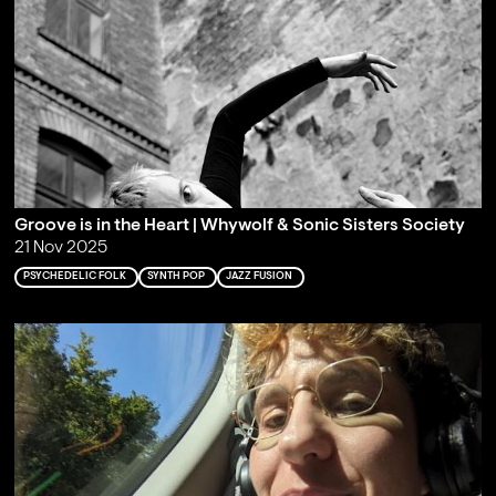
Groove is in the Heart | Whywolf & Sonic Sisters Society
21 Nov 2025
PSYCHEDELIC FOLK
SYNTH POP
JAZZ FUSION