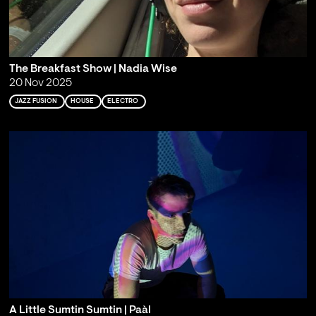
The Breakfast Show | Nadia Wise
20 Nov 2025
JAZZ FUSION
HOUSE
ELECTRO
A Little Sumtin Sumtin | Paàl