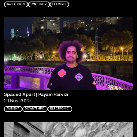
JAZZ FUSION
SYNTH POP
ELECTRO
Spaced Apart | Payam Parvizi
24 Nov 2025
AMBIENT
DOWNTEMPO
ELECTRONIC