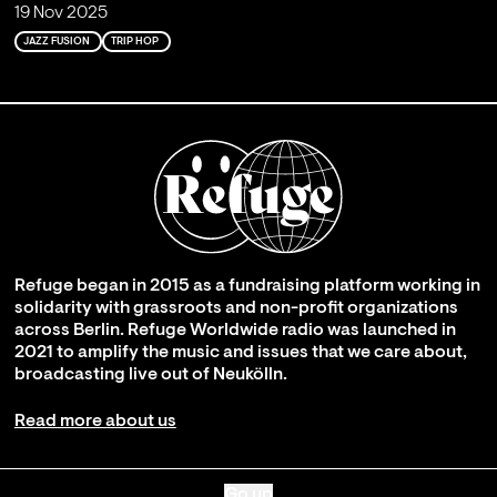
19 Nov 2025
JAZZ FUSION
TRIP HOP
Refuge began in 2015 as a fundraising platform working in
solidarity with grassroots and non-profit organizations
across Berlin. Refuge Worldwide radio was launched in
2021 to amplify the music and issues that we care about,
broadcasting live out of Neukölln.
Read more about us
Go up