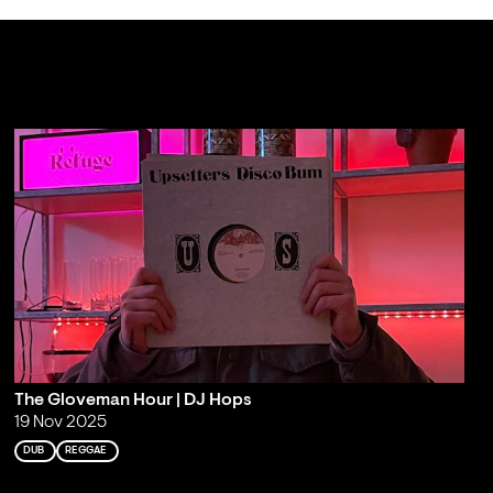
The Gloveman Hour | DJ Hops
19 Nov 2025
DUB
REGGAE