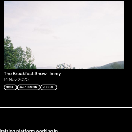
The Breakfast Show | Immy
14 Nov 2025
SOUL
JAZZ FUSION
REGGAE
raising platform working in