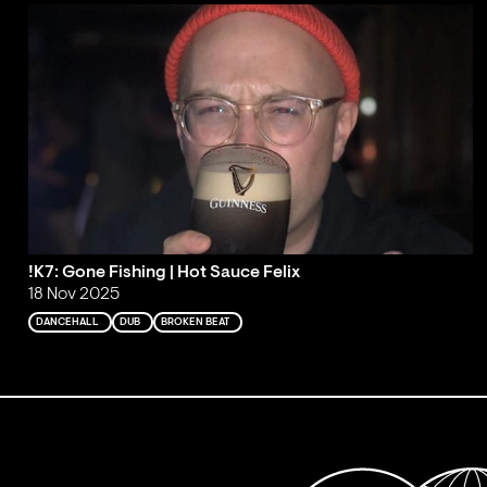
!K7: Gone Fishing | Hot Sauce Felix
18 Nov 2025
DANCEHALL
DUB
BROKEN BEAT