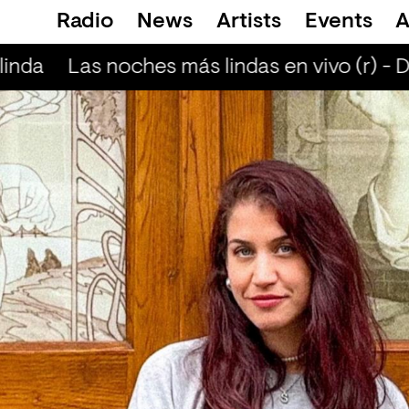
Radio
News
Artists
Events
A
inda
Las noches más lindas en vivo (r) - D