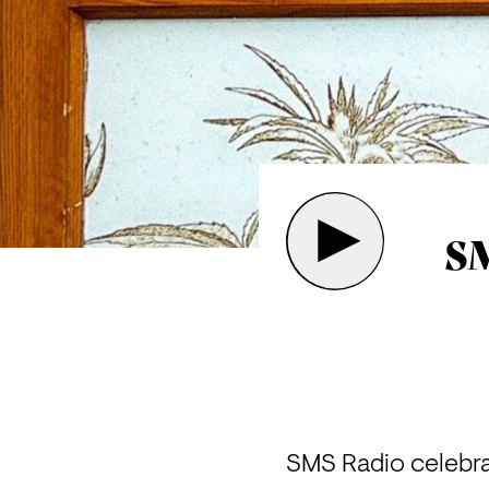
SM
SMS Radio celebr