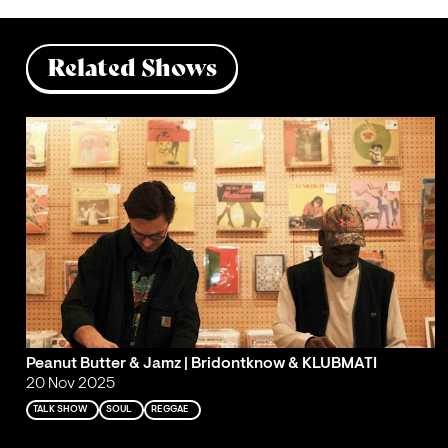
Related Shows
Peanut Butter & Jamz | Bridontknow & KLUBMATI
20 Nov 2025
TALK SHOW
SOUL
REGGAE