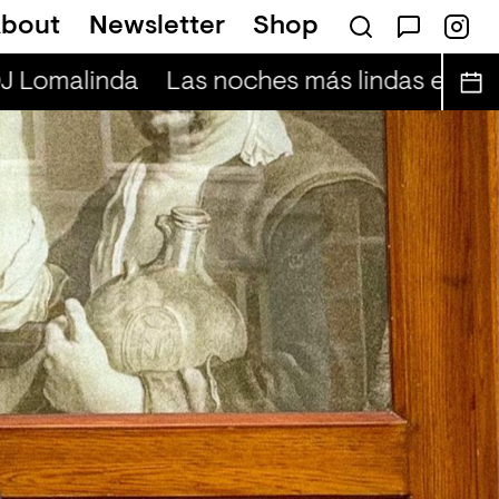
bout
Newsletter
Shop
J Lomalinda
Las noches más lindas en vivo