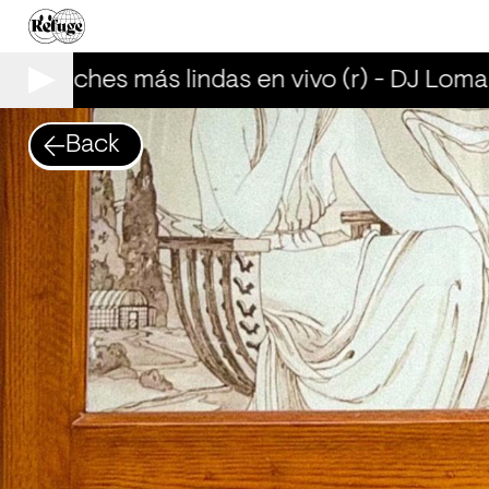
as noches más lindas en vivo (r) - DJ Lomal
Back