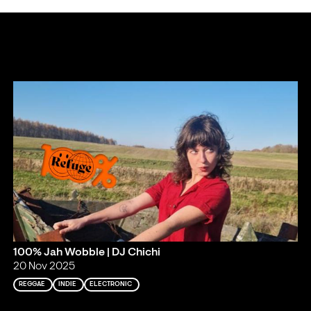
100% Jah Wobble | DJ Chichi
20 Nov 2025
REGGAE
INDIE
ELECTRONIC