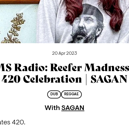
20 Apr 2023
S Radio: Reefer Madness
420 Celebration | SAGAN
DUB
REGGAE
With
SAGAN
ates 420.