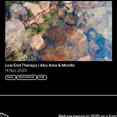
Low End Therapy | Abu Ama & Monibi
14 Nov 2025
BASS
PERCUSSION
DUB
Refuge began in 2015 as a fund