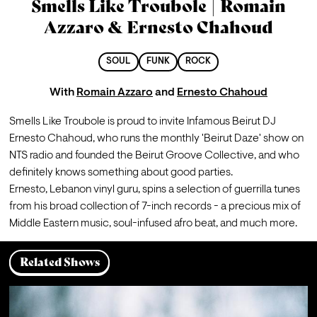
Smells Like Troubole | Romain
Azzaro & Ernesto Chahoud
SOUL
FUNK
ROCK
With
Romain Azzaro
and
Ernesto Chahoud
Smells Like Troubole is proud to invite Infamous Beirut DJ 
Ernesto Chahoud, who runs the monthly 'Beirut Daze' show on 
NTS radio and founded the Beirut Groove Collective, and who 
definitely knows something about good parties. 
Ernesto, Lebanon vinyl guru, spins a selection of guerrilla tunes 
from his broad collection of 7-inch records - a precious mix of 
Middle Eastern music, soul-infused afro beat, and much more.
Related Shows