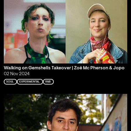
Walking on Gemshells Takeover | Zoë Mc Pherson & Jopo
02 Nov 2024
SOUL
EXPERIMENTAL
R&B