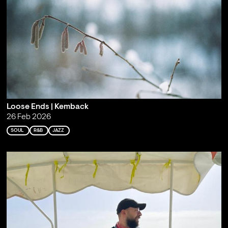
Loose Ends | Kemback
26 Feb 2026
SOUL
R&B
JAZZ