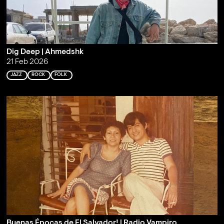
Dig Deep | Ahmedshk
21 Feb 2026
JAZZ
ROCK
FOLK
Buenas Épocas de El Salvador! | Radio Vampiro