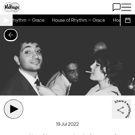
Open Chat
Open 
e of Rhythm — Grace
House of Rhythm — Grace
House of R
Sche
19 Jul 2022