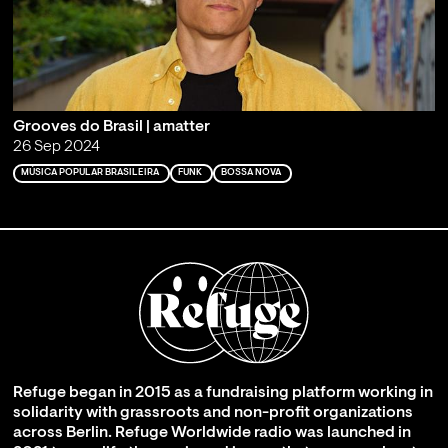
Grooves do Brasil | amatter
26 Sep 2024
MÚSICA POPULAR BRASILEIRA
FUNK
BOSSA NOVA
Refuge began in 2015 as a fundraising platform working in
solidarity with grassroots and non-profit organizations
across Berlin. Refuge Worldwide radio was launched in