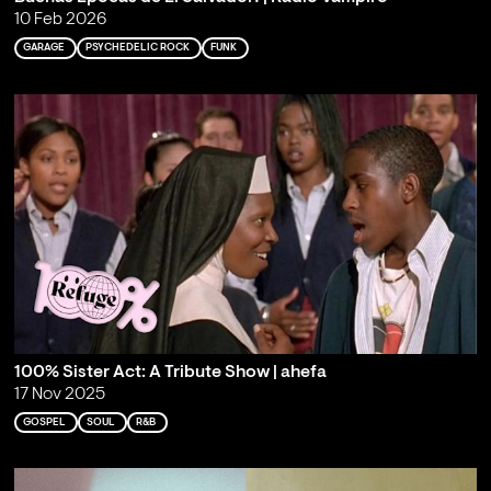
10 Feb 2026
GARAGE
PSYCHEDELIC ROCK
FUNK
100% Sister Act: A Tribute Show | ahefa
17 Nov 2025
GOSPEL
SOUL
R&B