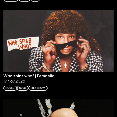
Who spins who? | Femdelic
17 Nov 2025
HOUSE
CLUB
TALK SHOW