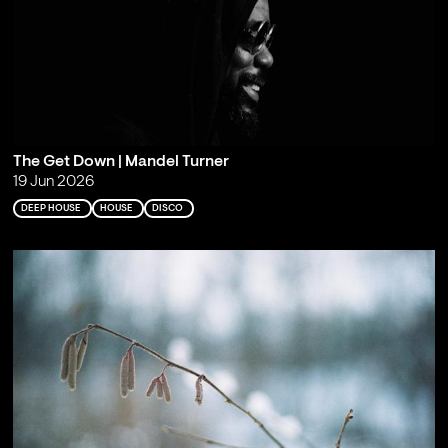
The Get Down | Mandel Turner
19 Jun 2026
DEEP HOUSE
HOUSE
DISCO