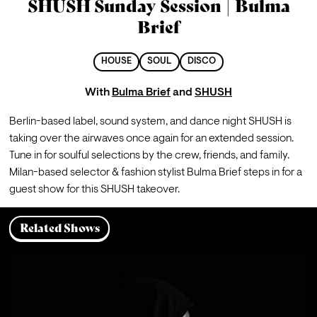
SHUSH Sunday Session | Bulma
Brief
HOUSE
SOUL
DISCO
With
Bulma Brief
and
SHUSH
Berlin-based label, sound system, and dance night SHUSH is 
taking over the airwaves once again for an extended session. 
Tune in for soulful selections by the crew, friends, and family.
Milan-based selector & fashion stylist Bulma Brief steps in for a 
guest show for this SHUSH takeover.
Related Shows