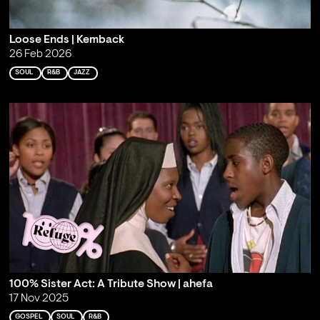
Loose Ends | Kemback
26 Feb 2026
SOUL
R&B
JAZZ
100% Sister Act: A Tribute Show | ahefa
17 Nov 2025
GOSPEL
SOUL
R&B