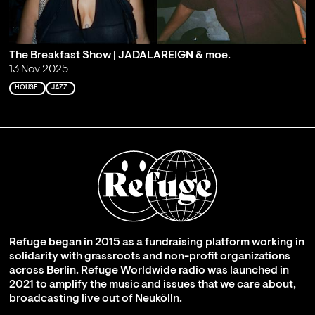
The Breakfast Show | JADALAREIGN & moe.
13 Nov 2025
HOUSE
JAZZ
Refuge began in 2015 as a fundraising platform working in
solidarity with grassroots and non-profit organizations
across Berlin. Refuge Worldwide radio was launched in
2021 to amplify the music and issues that we care about,
broadcasting live out of Neukölln.