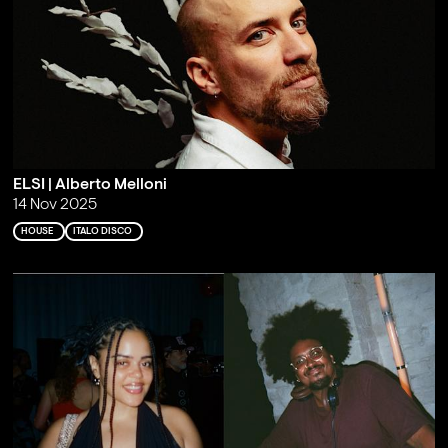
ELSI | Alberto Melloni
14 Nov 2025
HOUSE
ITALO DISCO