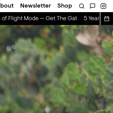
bout
Newsletter
Shop
of Flight Mode — Get The Gat
5 Years of F