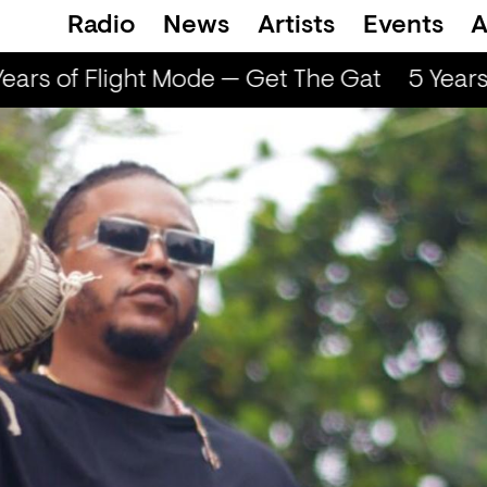
Radio
News
Artists
Events
A
ars of Flight Mode — Get The Gat
5 Years 