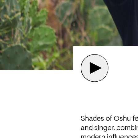
Shades of Oshu fe
and singer, combin
modern influences