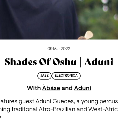
09 Mar 2022
Shades Of Oshu | Aduni
JAZZ
ELECTRONICA
With
Àbáse
and
Aduni
atures guest Aduni Guedes, a young percuss
ing traditonal Afro-Brazilian and West-Afri
. 