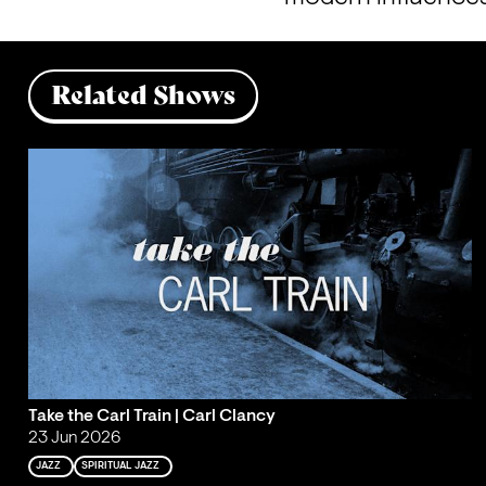
Related Shows
Take the Carl Train | Carl Clancy
23 Jun 2026
JAZZ
SPIRITUAL JAZZ