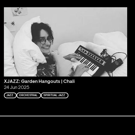
XJAZZ: Garden Hangouts | Chali
24 Jun 2025
JAZZ
ORCHESTRAL
SPIRITUAL JAZZ