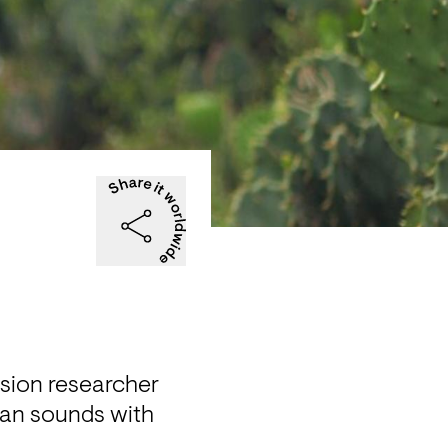
ion researcher 
can sounds with 