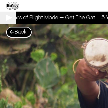
5 Years of Flight Mode — Get The Gat
5 Ye
Back