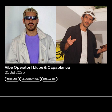
Vibe Operator | Llupe & Capablanca
25 Jul 2025
AMBIENT
ELECTRONICA
BALEARIC