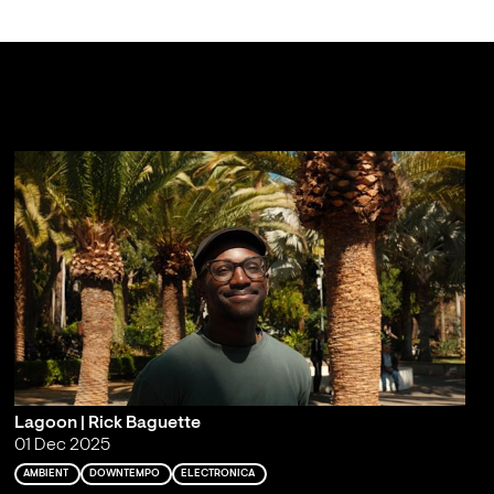
Lagoon | Rick Baguette
01 Dec 2025
AMBIENT
DOWNTEMPO
ELECTRONICA