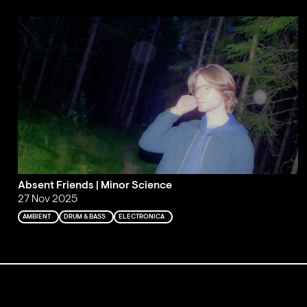
Absent Friends | Minor Science
27 Nov 2025
AMBIENT
DRUM & BASS
ELECTRONICA