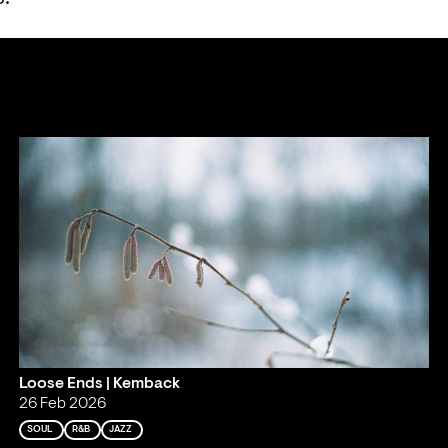
Loose Ends | Kemback
26 Feb 2026
SOUL
R&B
JAZZ