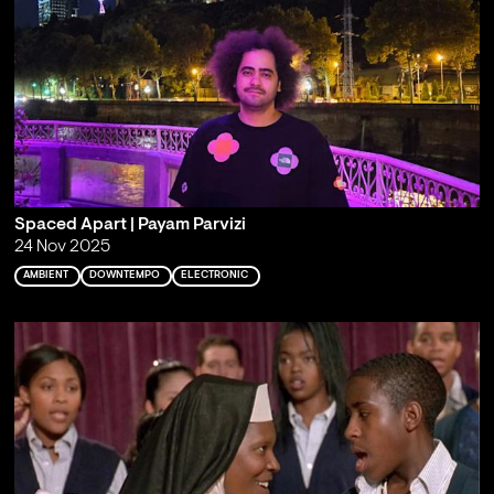
Spaced Apart | Payam Parvizi
24 Nov 2025
AMBIENT
DOWNTEMPO
ELECTRONIC