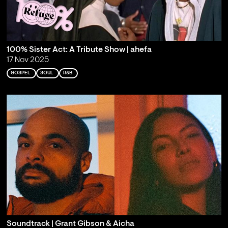
100% Sister Act: A Tribute Show | ahefa
17 Nov 2025
GOSPEL
SOUL
R&B
Soundtrack | Grant Gibson & Aicha