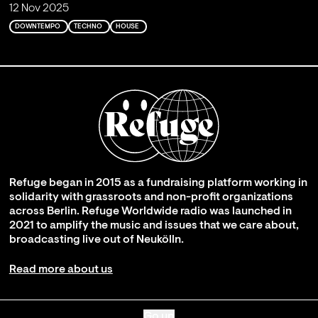
12 Nov 2025
DOWNTEMPO
TECHNO
HOUSE
Refuge began in 2015 as a fundraising platform working in
solidarity with grassroots and non-profit organizations
across Berlin. Refuge Worldwide radio was launched in
2021 to amplify the music and issues that we care about,
broadcasting live out of Neukölln.
Read more about us
Go up