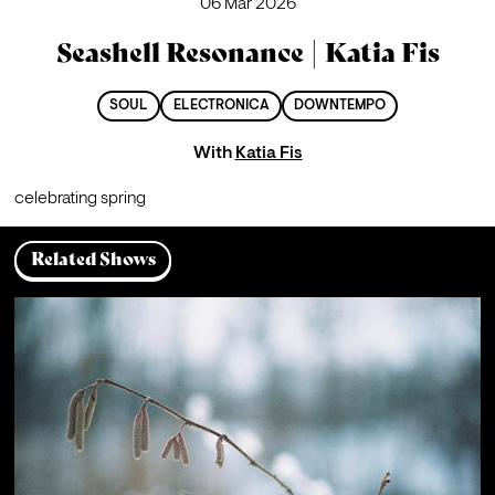
06 Mar 2026
Seashell Resonance | Katia Fis
SOUL
ELECTRONICA
DOWNTEMPO
With
Katia Fis
celebrating spring
Related Shows