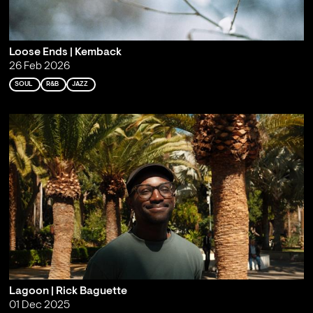
Loose Ends | Kemback
26 Feb 2026
SOUL
R&B
JAZZ
Lagoon | Rick Baguette
01 Dec 2025