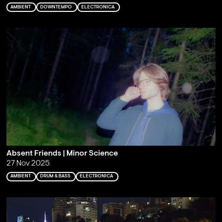
AMBIENT
DOWNTEMPO
ELECTRONICA
Absent Friends | Minor Science
27 Nov 2025
AMBIENT
DRUM & BASS
ELECTRONICA