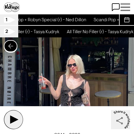
Open Chat
Open 
1
Scandi Pop + Robyn Special (r) - Ned Dillon
Scandi Pop + Robyn Sp
Sche
2
iller No Filler (r) - Tasya Kudryk
All Tiller No Filler (r) - Tasya Kudryk