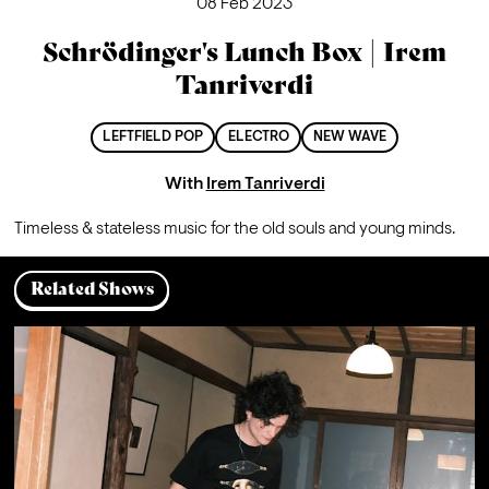
08 Feb 2023
Schrödinger's Lunch Box | Irem
Tanriverdi
LEFTFIELD POP
ELECTRO
NEW WAVE
With
Irem Tanriverdi
Timeless & stateless music for the old souls and young minds.
Related Shows