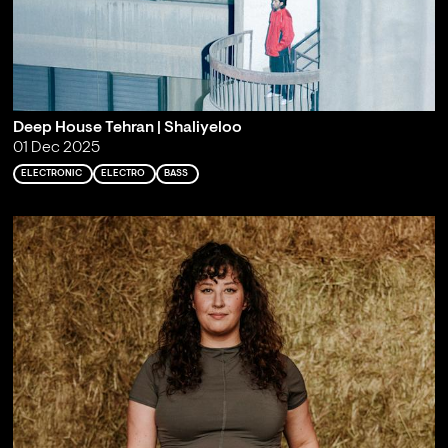
Deep House Tehran | Shaliyeloo
01 Dec 2025
ELECTRONIC
ELECTRO
BASS