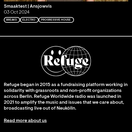
Smaaktest | Ansjowvis
03 Oct 2024
BREAKS
ELECTRO
PROGRESSIVE HOUSE
Refuge began in 2015 as a fundraising platform working in
solidarity with grassroots and non-profit organizations
across Berlin. Refuge Worldwide radio was launched in
2021 to amplify the music and issues that we care about,
broadcasting live out of Neukölln.
Read more about us