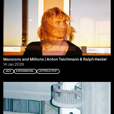
Mansions and Millions | Anton Teichmann & Ralph Heidel
14 Jan 2026
JAZZ
EXPERIMENTAL
LEFTFIELD POP