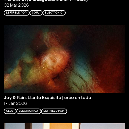
02 Mar 2026
LEFTFIELD POP
SOUL
ELECTRONIC
Joy & Pain: Llanto Exquisito | creo en todo
17 Jan 2026
CLUB
ELECTRONICA
LEFTFIELD POP