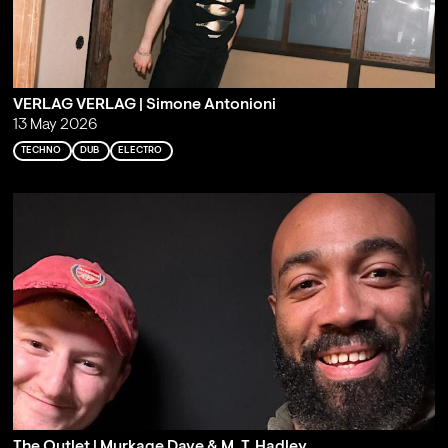
VERLAG VERLAG | Simone Antonioni
13 May 2026
TECHNO
DUB
ELECTRO
The Outlet | Murkage Dave & M. T. Hadley