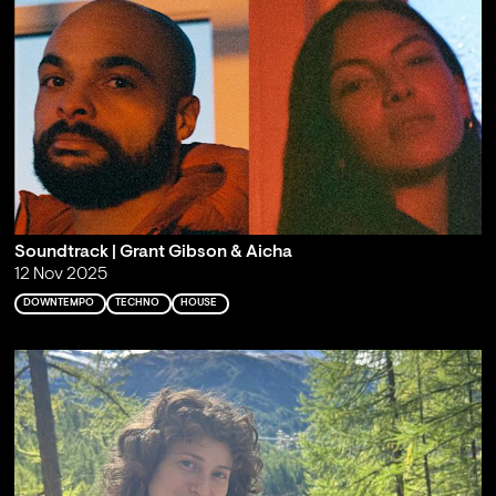
Soundtrack | Grant Gibson & Aicha
12 Nov 2025
DOWNTEMPO
TECHNO
HOUSE