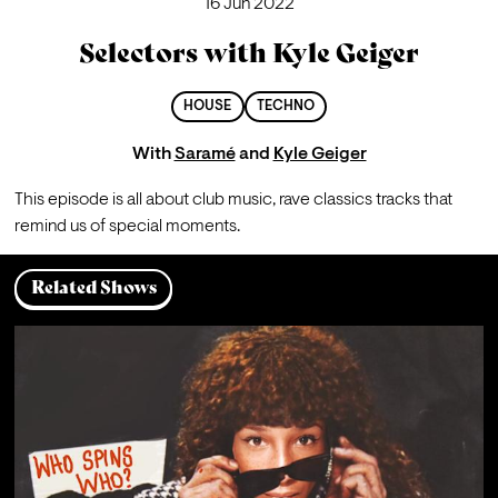
16 Jun 2022
Selectors with Kyle Geiger
HOUSE
TECHNO
With
Saramé
and
Kyle Geiger
This episode is all about club music, rave classics tracks that 
remind us of special moments.
Related Shows