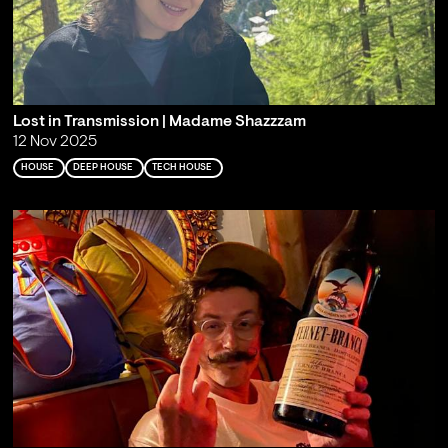
Lost in Transmission | Madame Shazzzam
12 Nov 2025
HOUSE
DEEP HOUSE
TECH HOUSE