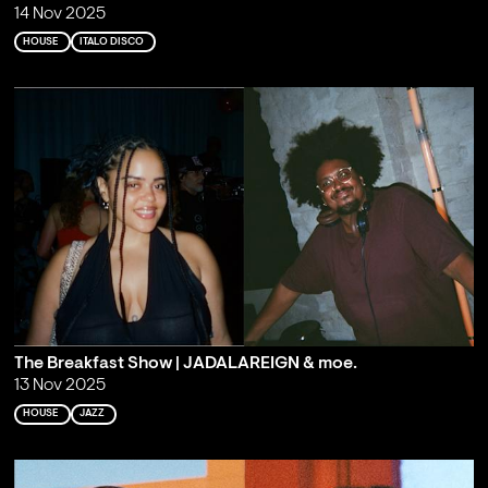
14 Nov 2025
HOUSE
ITALO DISCO
The Breakfast Show | JADALAREIGN & moe.
13 Nov 2025
HOUSE
JAZZ