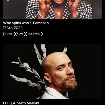
Who spins who? | Femdelic
17 Nov 2025
HOUSE
CLUB
TALK SHOW
ELSI | Alberto Melloni