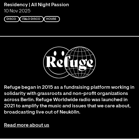
Residency | All Night Passion
10 Nov 2025
DISCO
ITALO DISCO
HOUSE
Refuge began in 2015 as a fundraising platform working in
solidarity with grassroots and non-profit organizations
across Berlin. Refuge Worldwide radio was launched in
2021 to amplify the music and issues that we care about,
broadcasting live out of Neukölln.
Read more about us