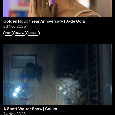
Golden Hour: 1 Year Anniversary | Jade Gola
26 Nov 2025
POP
SAMBA
HOUSE
A Scott Walker Show | Calum
24 Nov 2025