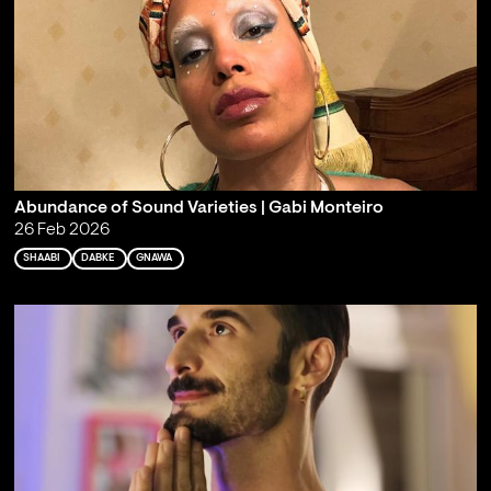
Abundance of Sound Varieties | Gabi Monteiro
26 Feb 2026
SHAABI
DABKE
GNAWA