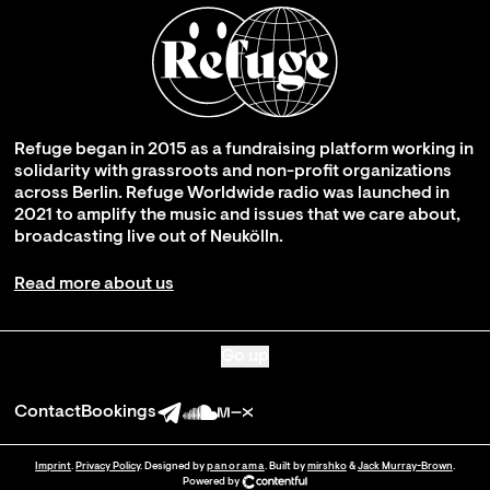
Refuge began in 2015 as a fundraising platform working in
solidarity with grassroots and non-profit organizations
across Berlin. Refuge Worldwide radio was launched in
2021 to amplify the music and issues that we care about,
broadcasting live out of Neukölln.
Read more about us
Go up
Contact
Bookings
Imprint
.
Privacy Policy
. Designed by
panorama
. Built by
mirshko
&
Jack Murray-Brown
.
Powered by