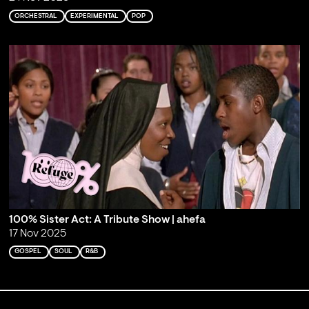
ORCHESTRAL
EXPERIMENTAL
POP
100% Sister Act: A Tribute Show | ahefa
17 Nov 2025
GOSPEL
SOUL
R&B