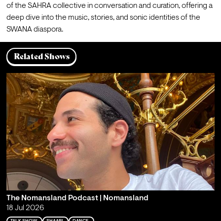
of the SAHRA collective in conversation and curation, offering a 
deep dive into the music, stories, and sonic identities of the 
SWANA diaspora.
Related Shows
The Nomansland Podcast | Nomansland
18 Jul 2026