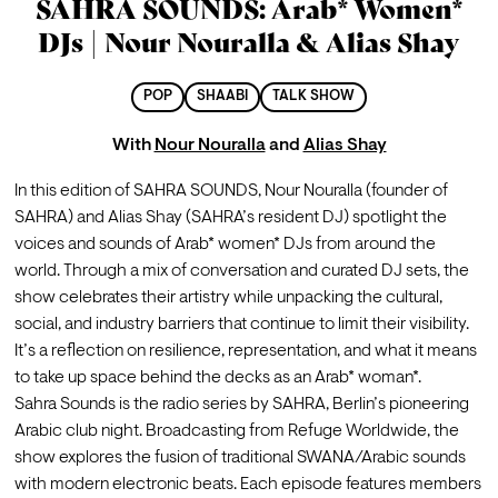
SAHRA SOUNDS: Arab* Women*
DJs | Nour Nouralla & Alias Shay
POP
SHAABI
TALK SHOW
With
Nour Nouralla
and
Alias Shay
In this edition of SAHRA SOUNDS, Nour Nouralla (founder of 
SAHRA) and Alias Shay (SAHRA’s resident DJ) spotlight the 
voices and sounds of Arab* women* DJs from around the 
world. Through a mix of conversation and curated DJ sets, the 
show celebrates their artistry while unpacking the cultural, 
social, and industry barriers that continue to limit their visibility. 
It’s a reflection on resilience, representation, and what it means 
to take up space behind the decks as an Arab* woman*.
Sahra Sounds is the radio series by SAHRA, Berlin’s pioneering 
Arabic club night. Broadcasting from Refuge Worldwide, the 
show explores the fusion of traditional SWANA/Arabic sounds 
with modern electronic beats. Each episode features members 