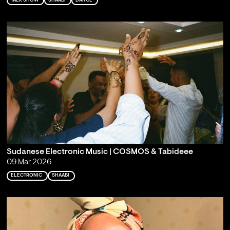
TALK SHOW
SHAABI
DANCE
Sudanese Electronic Music | COSMOS & Tabideee
09 Mar 2026
ELECTRONIC
SHAABI