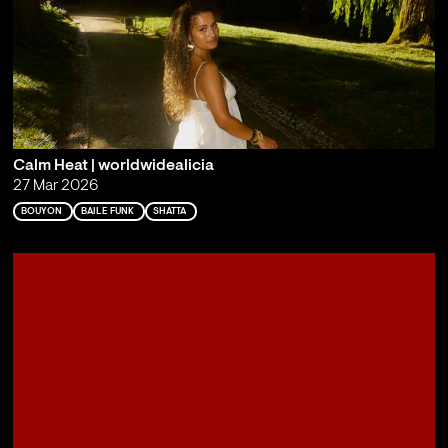
Calm Heat | worldwidealicia
27 Mar 2026
BOUYON
BAILE FUNK
SHATTA