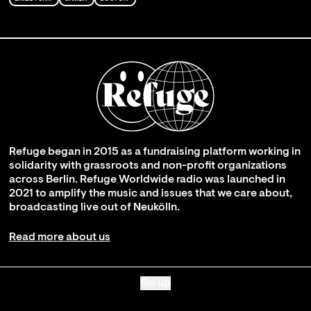
Refuge began in 2015 as a fundraising platform working in
solidarity with grassroots and non-profit organizations
across Berlin. Refuge Worldwide radio was launched in
2021 to amplify the music and issues that we care about,
broadcasting live out of Neukölln.
Read more about us
Go up