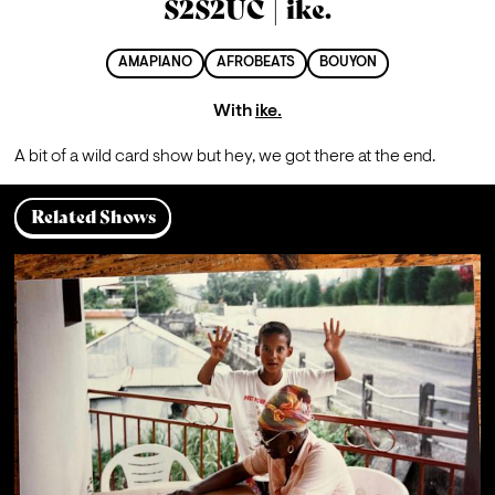
S2S2UC | ike.
AMAPIANO
AFROBEATS
BOUYON
With
ike.
A bit of a wild card show but hey, we got there at the end.
Related Shows