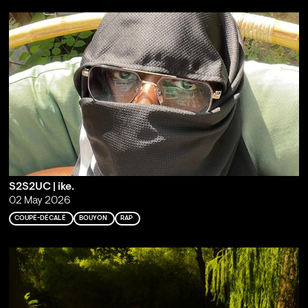
S2S2UC | ike.
02 May 2026
COUPÉ-DÉCALÉ
BOUYON
RAP