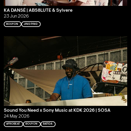
KA DANSÉ | ABS8LUTE & Sylvere
23 Jun 2026
BOUYON
JING PING
Sound You Need x Sony Music at KDK 2026 | SOSA
24 May 2026
AFROBEAT
BOUYON
BATIDA