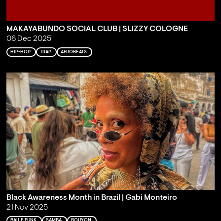
MAKAYABUNDO SOCIAL CLUB | SLIZZY COLOGNE
06 Dec 2025
HIP-HOP
TRAP
AFROBEATS
Black Awareness Month in Brazil | Gabi Monteiro
21 Nov 2025
BAILE FUNK
SAMBA
BOUYON