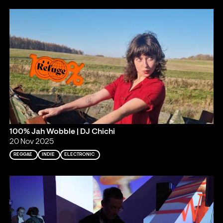
100% Jah Wobble | DJ Chichi
20 Nov 2025
REGGAE
INDIE
ELECTRONIC