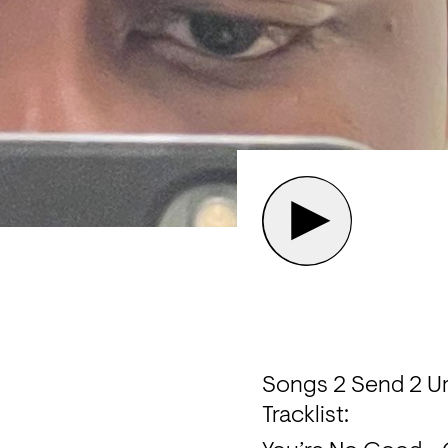
Songs 2 Send 2 Ur
Tracklist: