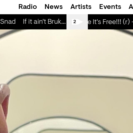
Radio
News
Artists
Events
A
 Snad
If it ain't Bruk... — Snad
If it ain't Bru
Love Life It's Free!!! (r) 
2