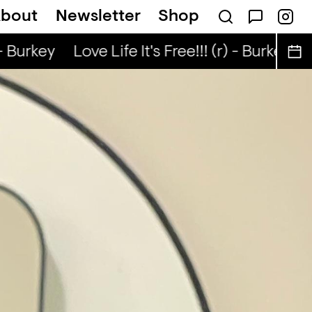
bout
Newsletter
Shop
k... — Snad
- Burkey
Love Life It's Free!!! (r) - Burkey
Lo