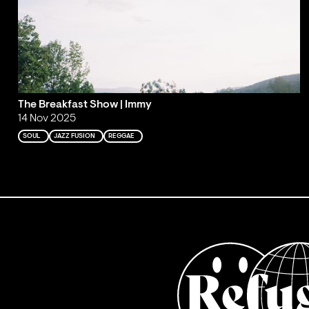
The Breakfast Show | Immy
14 Nov 2025
SOUL
JAZZ FUSION
REGGAE