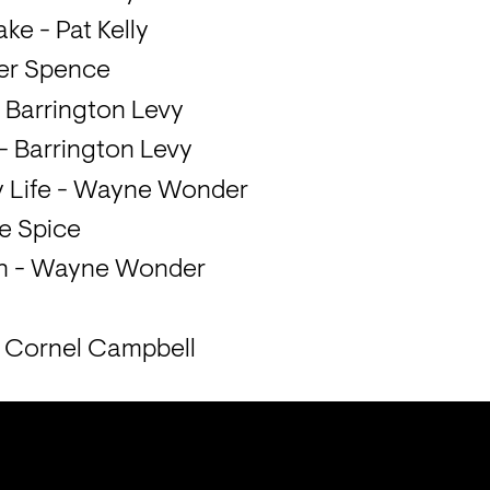
ke - Pat Kelly
ter Spence
 Barrington Levy
 - Barrington Levy
y Life - Wayne Wonder
ie Spice
on - Wayne Wonder
- Cornel Campbell