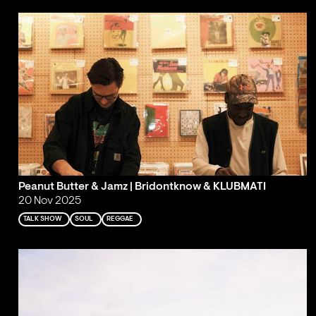
Peanut Butter & Jamz | Bridontknow & KLUBMATI
20 Nov 2025
TALK SHOW
SOUL
REGGAE