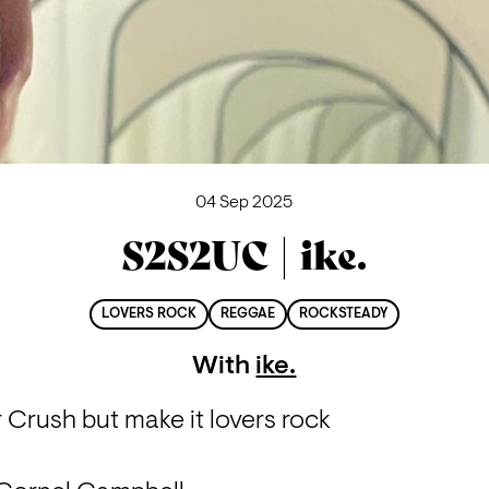
04 Sep 2025
S2S2UC | ike.
LOVERS ROCK
REGGAE
ROCKSTEADY
With
ike.
 Crush but make it lovers rock