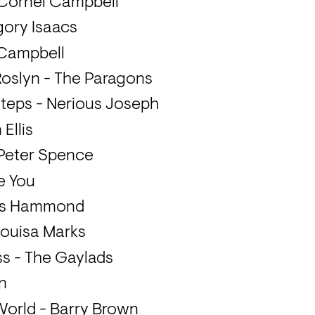
 Cornel Campbell
gory Isaacs
 Campbell
 Roslyn - The Paragons
steps - Nerious Joseph
Ellis
- Peter Spence
e You
res Hammond
- Louisa Marks
ss - The Gaylads
n
World - Barry Brown