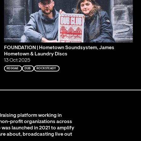
FOUNDATION | Hometown Soundsystem, James
Hometown & Laundry Discs
13 Oct 2025
REGGAE
DUB
ROCKSTEADY
raising platform working in
 non-profit organizations across
 was launched in 2021 to amplify
are about, broadcasting live out