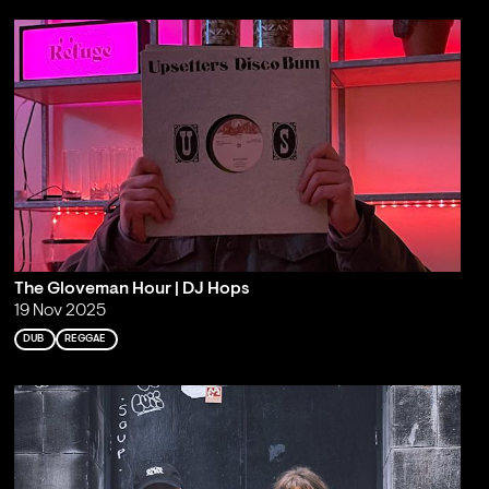
The Gloveman Hour | DJ Hops
19 Nov 2025
DUB
REGGAE