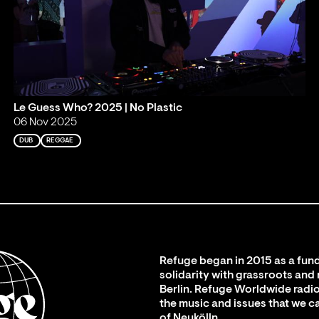
Le Guess Who? 2025 | No Plastic
06 Nov 2025
DUB
REGGAE
Refuge began in 2015 as a fund
solidarity with grassroots and
Berlin. Refuge Worldwide radio
the music and issues that we c
of Neukölln.