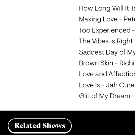
How Long Will It Ta
Making Love - Pe
Too Experienced -
The Vibes is Right
Saddest Day of M
Brown Skin - Rich
Love and Affecti
Love Is - Jah Cure
Girl of My Dream 
Related Shows