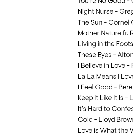
You’re No Good -
Night Nurse - Gre
The Sun - Cornel
Mother Nature fr.
Living in the Foot
These Eyes - Alton 
I Believe in Love 
La La Means I Lov
I Feel Good - Be
Keep It Like It Is 
It’s Hard to Confe
Cold - Lloyd Brow
Love is What the 