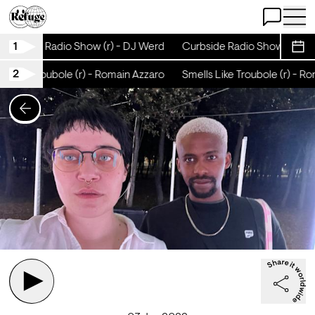
Open Chat
Open 
1
Curbside Radio Show (r) - DJ Werd
Curbside Radio Show (r) - D
Sche
2
 Like Troubole (r) - Romain Azzaro
Smells Like Troubole (r) - Ro