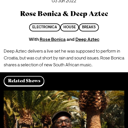
03 Jun 2022
Rose Bonica & Deep Aztec
ELECTRONICA
HOUSE
BREAKS
With
Rose Bonica
and
Deep Aztec
Deep Aztec delivers a live set he was supposed to perform in 
Croatia, but was cut short by rain and sound issues. Rose Bonica 
shares a selection of new South African music.
Related Shows