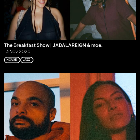
The Breakfast Show | JADALAREIGN & moe.
13 Nov 2025
HOUSE
JAZZ