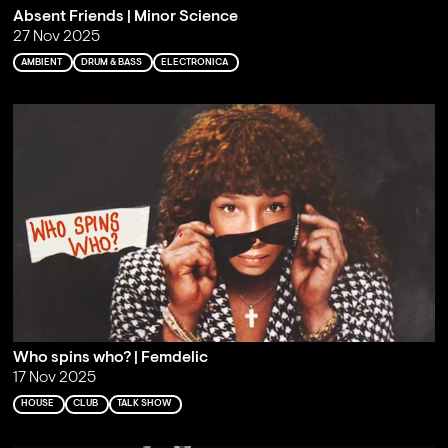
Absent Friends | Minor Science
27 Nov 2025
AMBIENT
DRUM & BASS
ELECTRONICA
Who spins who? | Femdelic
17 Nov 2025
HOUSE
CLUB
TALK SHOW