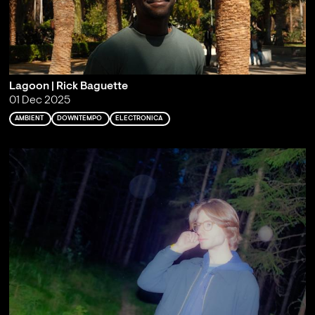
Lagoon | Rick Baguette
01 Dec 2025
AMBIENT
DOWNTEMPO
ELECTRONICA