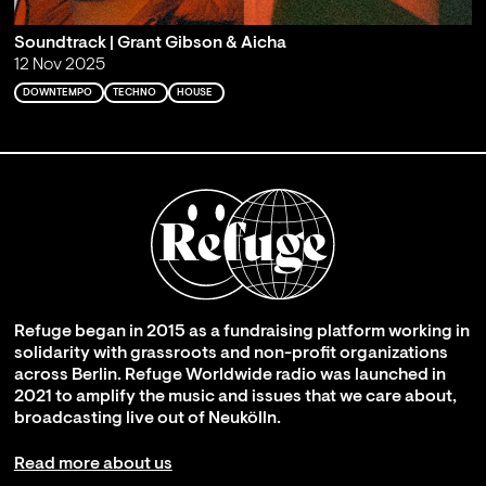
Soundtrack | Grant Gibson & Aicha
12 Nov 2025
DOWNTEMPO
TECHNO
HOUSE
Refuge began in 2015 as a fundraising platform working in
solidarity with grassroots and non-profit organizations
across Berlin. Refuge Worldwide radio was launched in
2021 to amplify the music and issues that we care about,
broadcasting live out of Neukölln.
Read more about us