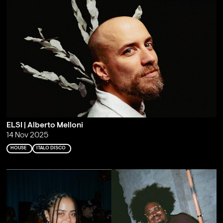
ELSI | Alberto Melloni
14 Nov 2025
HOUSE
ITALO DISCO