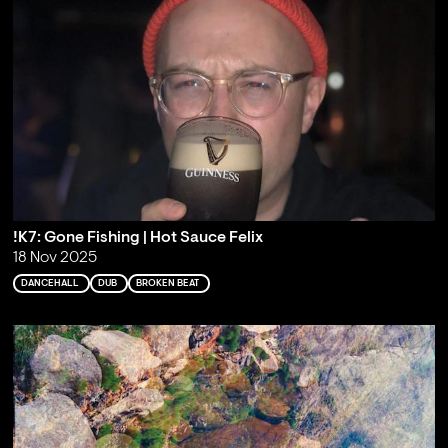
!K7: Gone Fishing | Hot Sauce Felix
18 Nov 2025
DANCEHALL
DUB
BROKEN BEAT