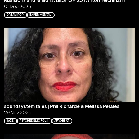
Mansions and Millions: BEST OF '25 | Anton Teichmann
01 Dec 2025
DREAM POP
EXPERIMENTAL
soundsystem tales | Phil Richarde & Melissa Perales
29 Nov 2025
JAZZ
PSYCHEDELIC FOLK
AFROBEAT