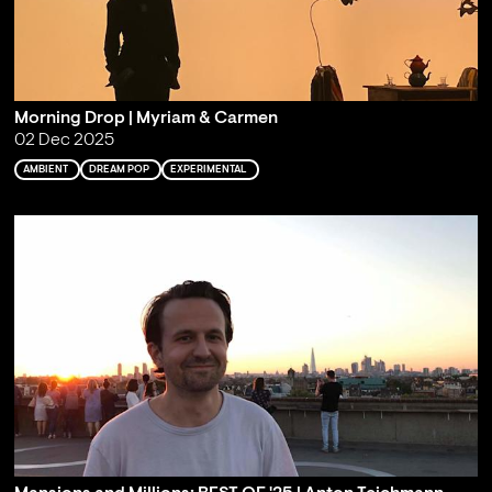
Morning Drop | Myriam & Carmen
02 Dec 2025
AMBIENT
DREAM POP
EXPERIMENTAL