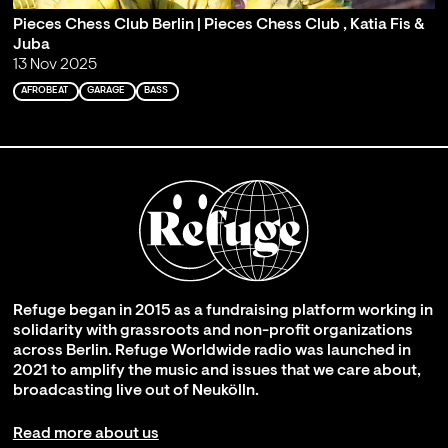
Pieces Chess Club Berlin | Pieces Chess Club , Katia Fis &
Juba
13 Nov 2025
AFROBEAT
GARAGE
BASS
Refuge began in 2015 as a fundraising platform working in
solidarity with grassroots and non-profit organizations
across Berlin. Refuge Worldwide radio was launched in
2021 to amplify the music and issues that we care about,
broadcasting live out of Neukölln.
Read more about us