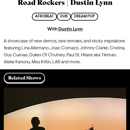
Road Rockers | Dustin Lynn
AFROBEAT
DUB
DREAM POP
With
Dustin Lynn
A showcase of new demos, rare remixes, and sticky inspirations 
featuring Lina Allemano, Joao Comazzi, Johnny Clarke, Cristina, 
Guy Cuevas, Dukes Of Chutney, Paul St. Hilaire aka Tikiman, 
Aleke Kanonu, Miss Kittin, LAR and more.
Related Shows