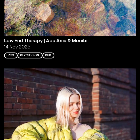
Low End Therapy | Abu Ama & Monibi
14 Nov 2025
BASS
PERCUSSION
DUB