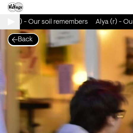
lya (r) - Our soil remembers
Alya (r) - Ou
Back