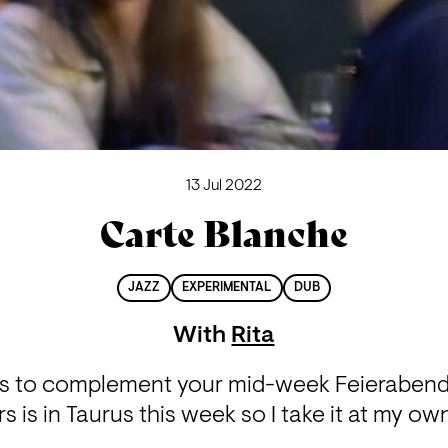
13 Jul 2022
Carte Blanche
JAZZ
EXPERIMENTAL
DUB
With
Rita
s to complement your mid-week Feierabend
 is in Taurus this week so I take it at my own