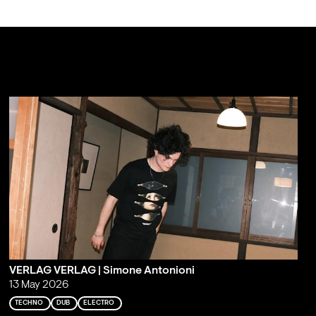
VERLAG VERLAG | Simone Antonioni
13 May 2026
TECHNO
DUB
ELECTRO