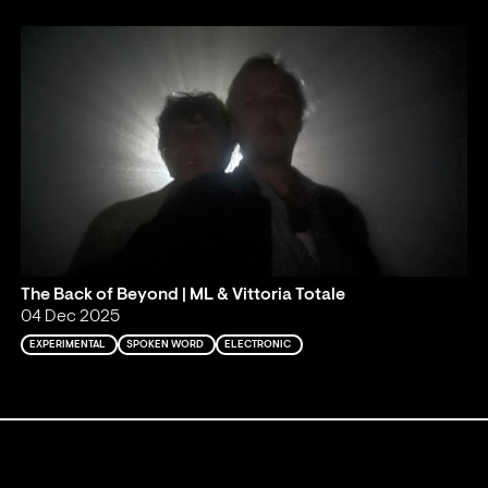
The Back of Beyond | ML & Vittoria Totale
04 Dec 2025
EXPERIMENTAL
SPOKEN WORD
ELECTRONIC