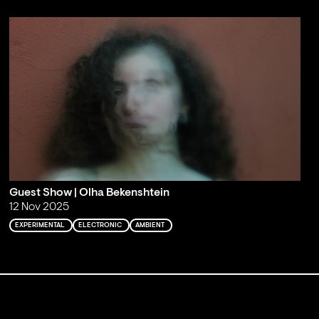
Guest Show | Olha Bekenshtein
12 Nov 2025
EXPERIMENTAL
ELECTRONIC
AMBIENT