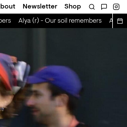
bout
Newsletter
Shop
ers
Alya (r) - Our soil remembers
Alya (r