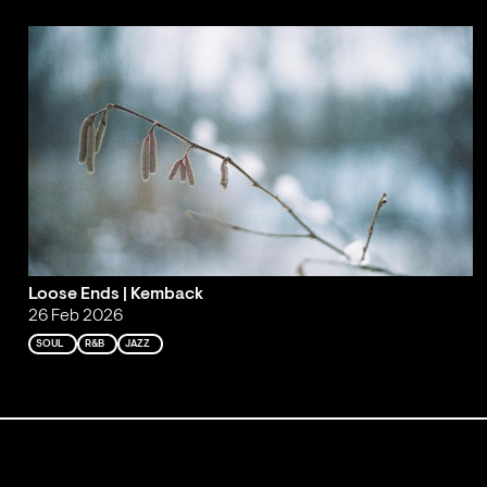
Loose Ends | Kemback
26 Feb 2026
SOUL
R&B
JAZZ