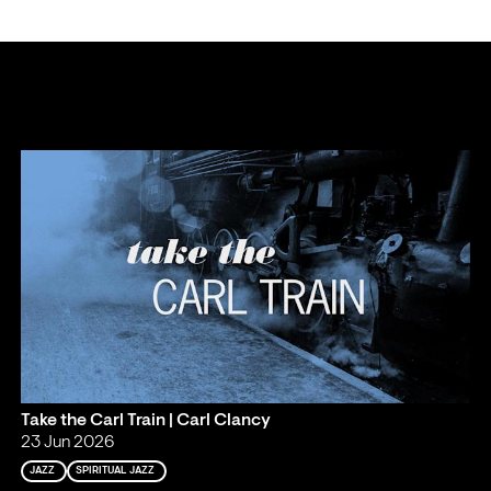
Take the Carl Train | Carl Clancy
23 Jun 2026
JAZZ
SPIRITUAL JAZZ