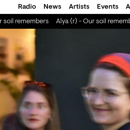
Radio
News
Artists
Events
A
r soil remembers
Alya (r) - Our soil rememb