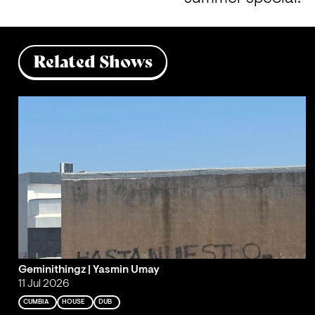
Related Shows
Geminithingz | Yasmin Umay
11 Jul 2026
CUMBIA
HOUSE
DUB