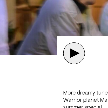
More dreamy tune
Warrior planet Mars
summer special. 