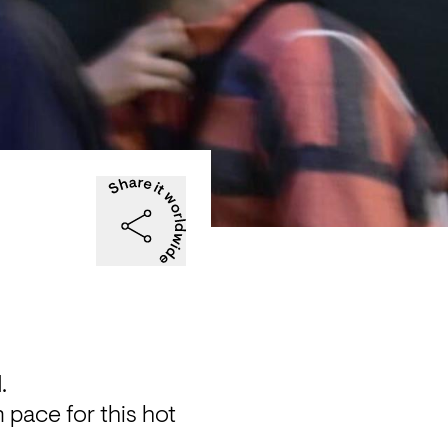
.
 pace for this hot 