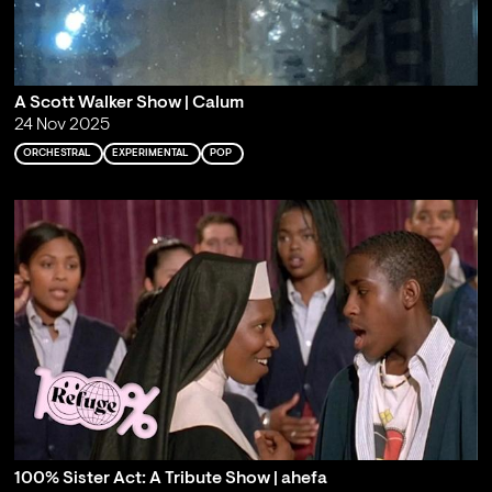
A Scott Walker Show | Calum
24 Nov 2025
ORCHESTRAL
EXPERIMENTAL
POP
100% Sister Act: A Tribute Show | ahefa