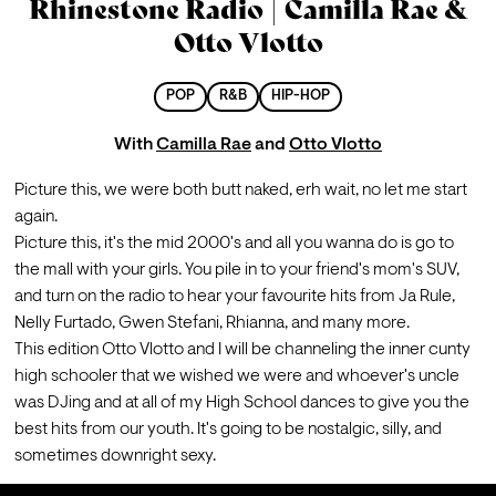
Rhinestone Radio | Camilla Rae &
Otto Vlotto
POP
R&B
HIP-HOP
With
Camilla Rae
and
Otto Vlotto
Picture this, we were both butt naked, erh wait, no let me start 
again.
Picture this, it's the mid 2000's and all you wanna do is go to 
the mall with your girls. You pile in to your friend's mom's SUV, 
and turn on the radio to hear your favourite hits from Ja Rule, 
Nelly Furtado, Gwen Stefani, Rhianna, and many more.
This edition Otto Vlotto and I will be channeling the inner cunty 
high schooler that we wished we were and whoever's uncle 
was DJing and at all of my High School dances to give you the 
best hits from our youth. It's going to be nostalgic, silly, and 
sometimes downright sexy.