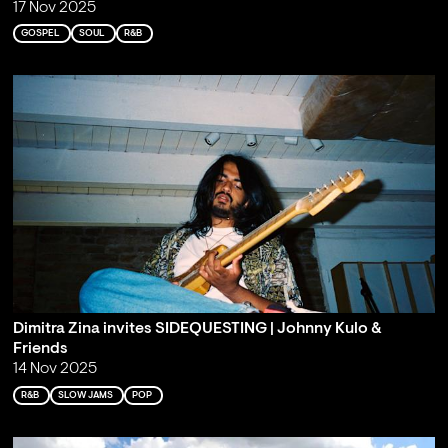
17 Nov 2025
GOSPEL
SOUL
R&B
Dimitra Zina invites SIDEQUESTING | Johnny Kulo &
Friends
14 Nov 2025
R&B
SLOW JAMS
POP