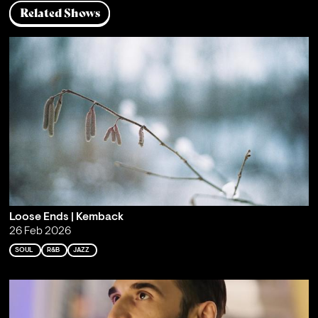
Related Shows
Loose Ends | Kemback
26 Feb 2026
SOUL
R&B
JAZZ