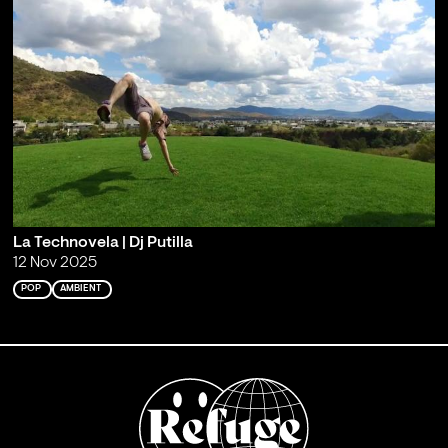
La Technovela | Dj Putilla
12 Nov 2025
POP
AMBIENT