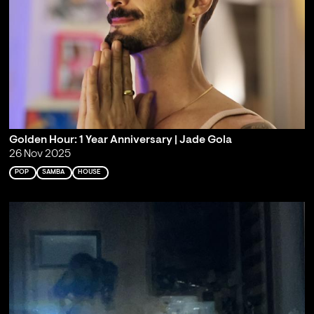
Golden Hour: 1 Year Anniversary | Jade Gola
26 Nov 2025
POP
SAMBA
HOUSE