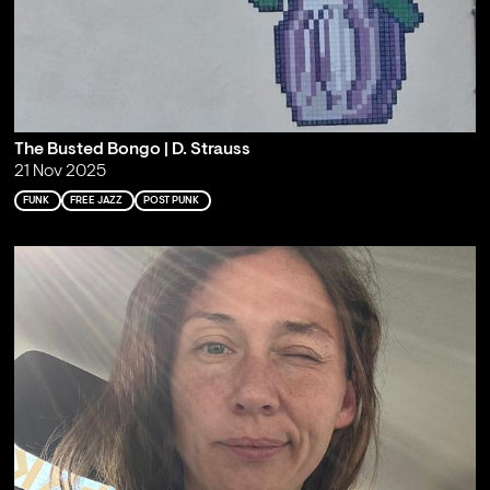
The Busted Bongo | D. Strauss
21 Nov 2025
FUNK
FREE JAZZ
POST PUNK