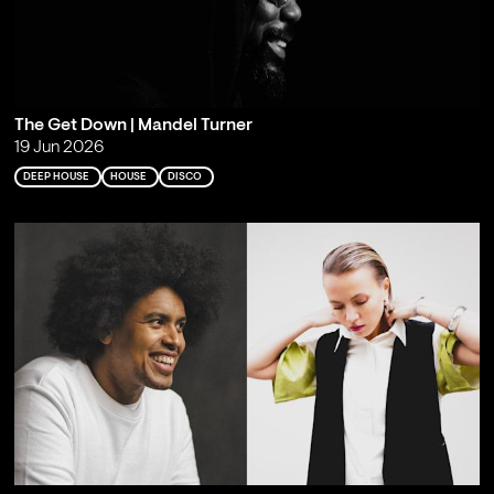
The Get Down | Mandel Turner
19 Jun 2026
DEEP HOUSE
HOUSE
DISCO