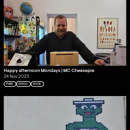
Happy afternoon Mondays | MC Cheesepie
24 Nov 2025
FUNK
DISCO
ROCK