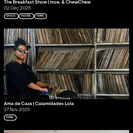
The Breakfast Show | moe. & ChewChew
02 Dec 2025
DISCO
HOUSE
FUNK
Ama de Caza | Calamidades Lola
27 Nov 2025
FUNK