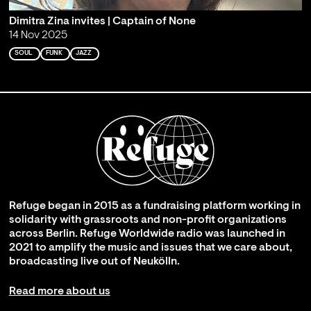
Dimitra Zina invites | Captain of None
14 Nov 2025
SOUL
FUNK
JAZZ
Refuge began in 2015 as a fundraising platform working in
solidarity with grassroots and non-profit organizations
across Berlin. Refuge Worldwide radio was launched in
2021 to amplify the music and issues that we care about,
broadcasting live out of Neukölln.
Read more about us