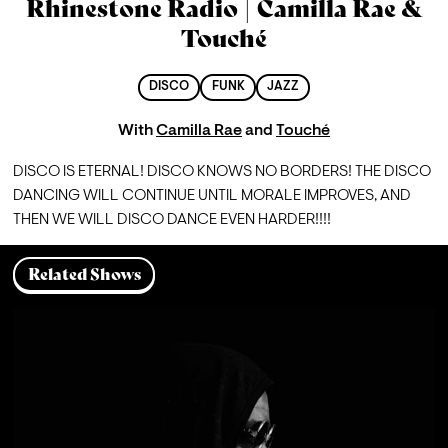
Rhinestone Radio | Camilla Rae &
Touché
DISCO
FUNK
JAZZ
With
Camilla Rae
and
Touché
DISCO IS ETERNAL! DISCO KNOWS NO BORDERS! THE DISCO 
DANCING WILL CONTINUE UNTIL MORALE IMPROVES, AND 
THEN WE WILL DISCO DANCE EVEN HARDER!!!!
Related Shows