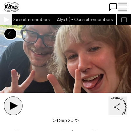
Open Chat
Open 
 (r) - Our soil remembers
Alya (r) - Our soil remembers
Alya (
Sche
04 Sep 2025