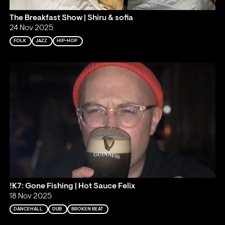
The Breakfast Show | Shiru & sofia
24 Nov 2025
FOLK
JAZZ
HIP-HOP
!K7: Gone Fishing | Hot Sauce Felix
18 Nov 2025
DANCEHALL
DUB
BROKEN BEAT