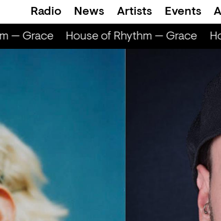
Radio
News
Artists
Events
A
m — Grace
House of Rhythm — Grace
Hou