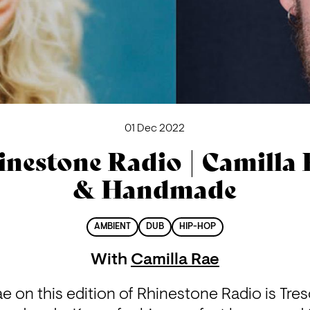
01 Dec 2022
inestone Radio | Camilla 
& Handmade
AMBIENT
DUB
HIP-HOP
With
Camilla Rae
e on this edition of Rhinestone Radio is Tre