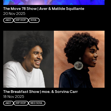
The Move 78 Show | Aver & Matilde Squillante
20 Nov 2025
JAZZ
HIP-HOP
SOUL
The Breakfast Show | moe. & Sorvina Carr
18 Nov 2025
JAZZ
HIP-HOP
NEO SOUL