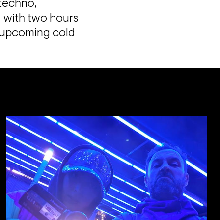
techno, 
with two hours 
 upcoming cold 