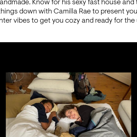
Handmade. Know for his sexy fast house and 
ings down with Camilla Rae to present you 
nter vibes to get you cozy and ready for the