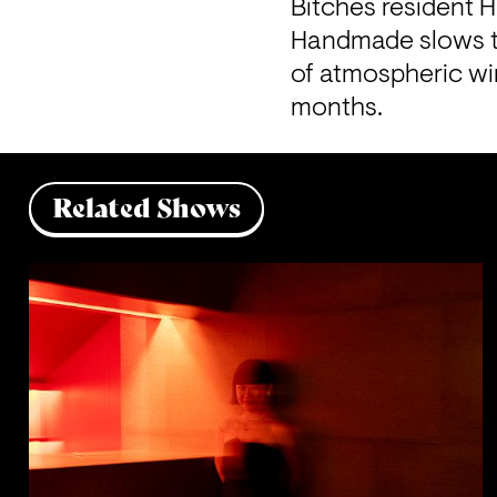
Bitches resident 
Handmade slows th
of atmospheric wi
months. 
Related Shows