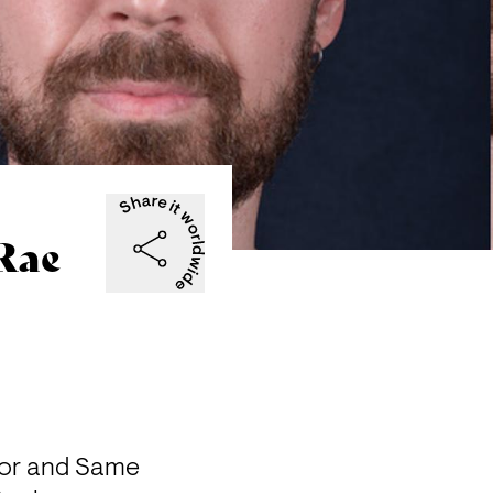
Rae
sor and Same 