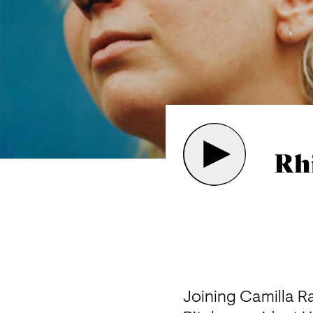
Rh
Joining Camilla Ra