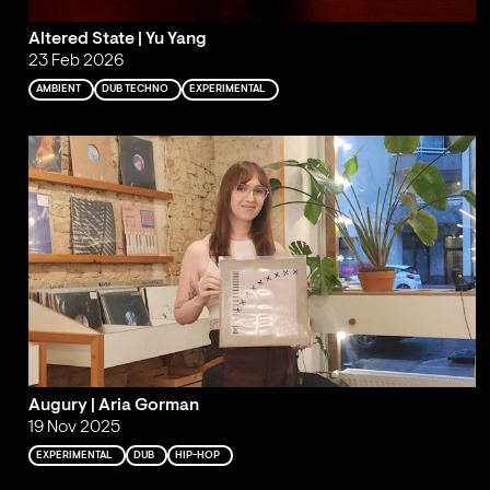
Altered State | Yu Yang
23 Feb 2026
AMBIENT
DUB TECHNO
EXPERIMENTAL
Augury | Aria Gorman
19 Nov 2025
EXPERIMENTAL
DUB
HIP-HOP