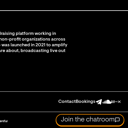
raising platform working in
 non-profit organizations across
 was launched in 2021 to amplify
are about, broadcasting live out
Contact
Bookings
Join the chatroom