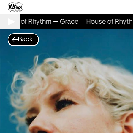
ouse of Rhythm — Grace
House of Rhyth
Back