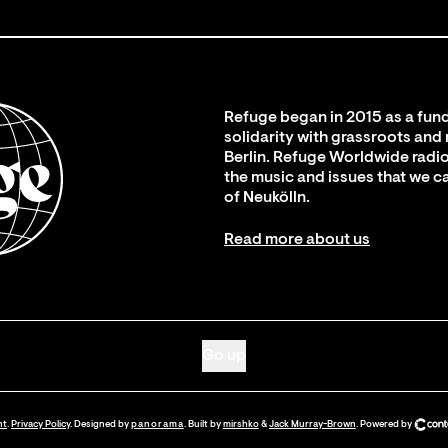
Refuge began in 2015 as a fund
solidarity with grassroots and
Berlin. Refuge Worldwide radio
the music and issues that we c
of Neukölln.
Read more about us
Go up
nt
.
Privacy Policy
. Designed by
panorama
. Built by
mirshko
&
Jack Murray-Brown
.
Powered by