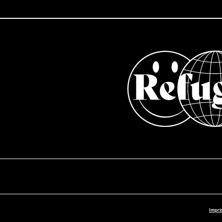
Impri