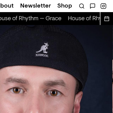
bout
Newsletter
Shop
se of Rhythm — Grace
House of Rhythm 