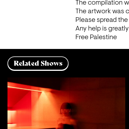
The compilation w
The artwork was 
Please spread the 
Any help is greatl
Free Palestine 
Related Shows