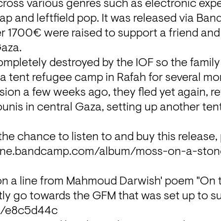
ross various genres such as electronic expe
ap and leftfield pop. It was released via Ba
r 1700€ were raised to support a friend and hi
Gaza.
mpletely destroyed by the IOF so the family 
n a tent refugee camp in Rafah for several mon
ion a few weeks ago, they fled yet again, ret
ounis in central Gaza, setting up another te
e.bandcamp.com/album/moss-on-a-stone
 on a line from Mahmoud Darwish' poem "On t
me/e8c5d44c