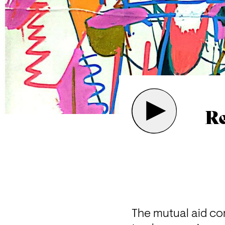
Re
The mutual aid com