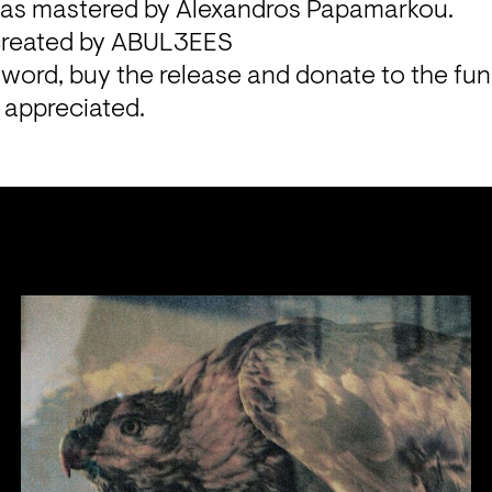
as mastered by Alexandros Papamarkou.

created by ABUL3EES
word, buy the release and donate to the fundr
y appreciated.