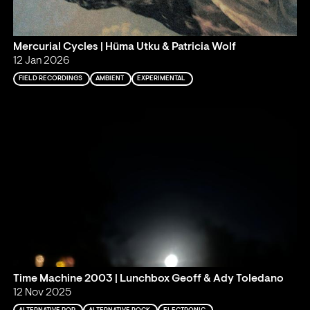
Mercurial Cycles | Hüma Utku & Patricia Wolf
12 Jan 2026
FIELD RECORDINGS
AMBIENT
EXPERIMENTAL
Time Machine 2003 | Lunchbox Geoff & Ady Toledano
12 Nov 2025