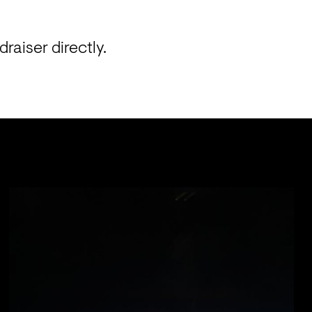
aiser directly. 