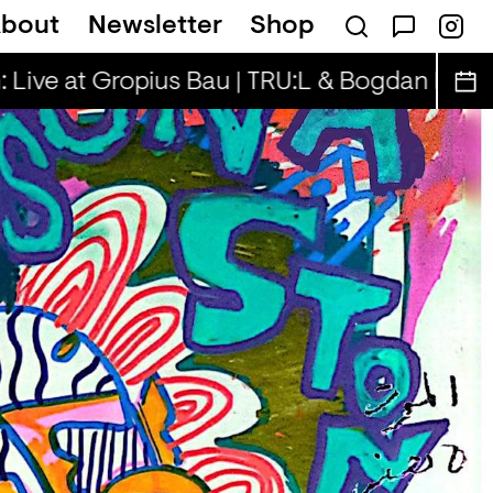
bout
Newsletter
Shop
on — Tina & Key Clef (r)
 Live at Gropius Bau | TRU:L & Bogdan D.
Sp