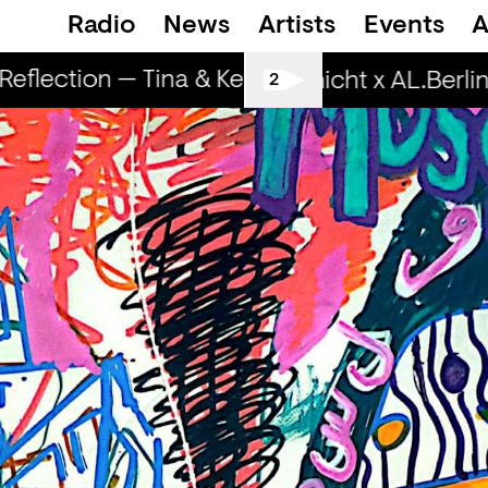
Radio
News
Artists
Events
A
flection — Tina & Key Clef (r)
RapReflecti
Spätschicht x AL.Berlin:
2