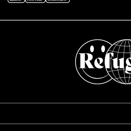
AMBIENT
POST PUNK
DOWNTEMPO