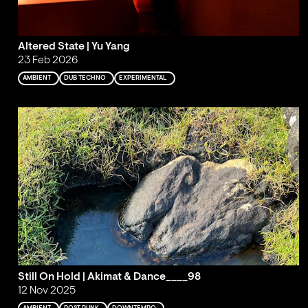
Altered State | Yu Yang
23 Feb 2026
AMBIENT
DUB TECHNO
EXPERIMENTAL
Still On Hold | Akimat & Dance____98
12 Nov 2025