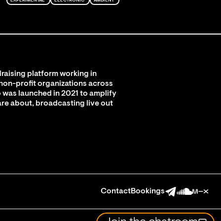
EXPERIMENTAL
ELECTRONIC
AMBIENT
raising platform working in
 non-profit organizations across
 was launched in 2021 to amplify
are about, broadcasting live out
Contact
Bookings