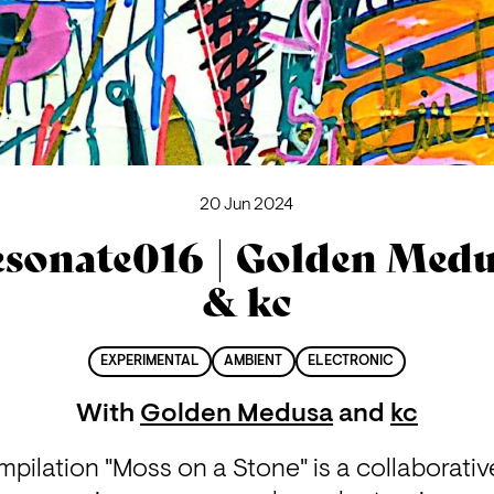
20 Jun 2024
sonate016 | Golden Med
& kc
EXPERIMENTAL
AMBIENT
ELECTRONIC
With
Golden Medusa
and
kc
pilation "Moss on a Stone" is a collaborative 