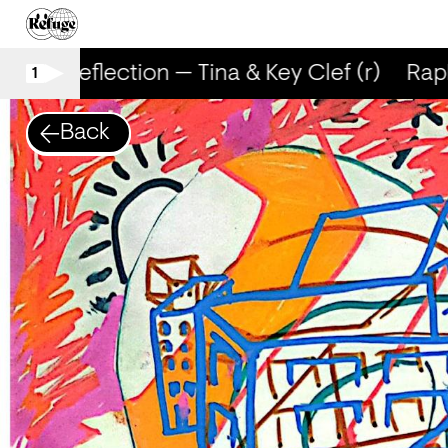
RapReflection — Tina & Key Clef (r)
RapRe
1
Back