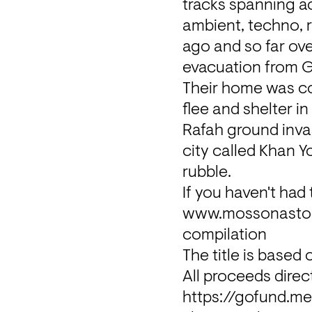
tracks spanning ac
ambient, techno, r
ago and so far ove
evacuation from 
Their home was co
flee and shelter i
Rafah ground invas
city called Khan Y
rubble.
www.mossonaston
compilation
The title is based
https://gofund.