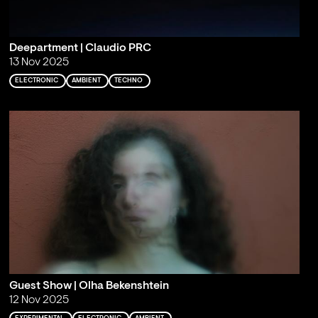
Deepartment | Claudio PRC
13 Nov 2025
ELECTRONIC
AMBIENT
TECHNO
Guest Show | Olha Bekenshtein
12 Nov 2025