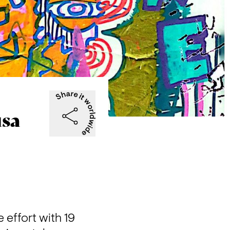
usa
effort with 19 