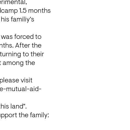
rimental, 
ndcamp 1.5 months 
s familiy's 
was forced to 
ths. After the 
urning to their 
nt among the 
If you haven't had the chance to listen to and buy this release, please visit 
-mutual-aid-
his land".
All proceeds directly go towards the GFM that was set up to support the family: 