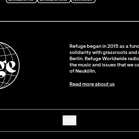
ALTERNATIVE POP
ALTERNATIVE ROCK
ELECTRONIC
Refuge began in 2015 as a fund
solidarity with grassroots and
Berlin. Refuge Worldwide radio
the music and issues that we c
of Neukölln.
Read more about us
Go up