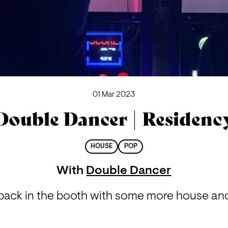
01 Mar 2023
Double Dancer | Residenc
HOUSE
POP
With
Double Dancer
back in the booth with some more house and l