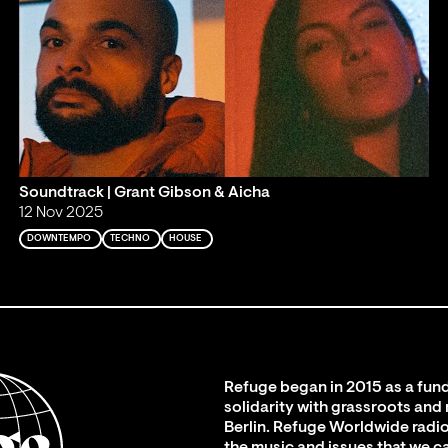
Soundtrack | Grant Gibson & Aicha
12 Nov 2025
DOWNTEMPO
TECHNO
HOUSE
Refuge began in 2015 as a fund
solidarity with grassroots and
Berlin. Refuge Worldwide radio
the music and issues that we c