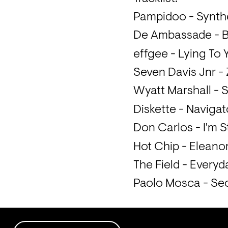
Pampidoo - Synthe
De Ambassade - Br
effgee - Lying To 
Seven Davis Jnr -
Wyatt Marshall - S
Diskette - Naviga
Don Carlos - I'm S
Hot Chip - Eleano
The Field - Everyd
Paolo Mosca - Sec