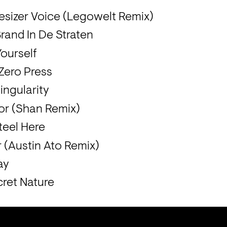
sizer Voice (Legowelt Remix)
and In De Straten
Yourself
 Zero Press
ingularity
tor (Shan Remix)
teel Here
r (Austin Ato Remix)
ay
ret Nature