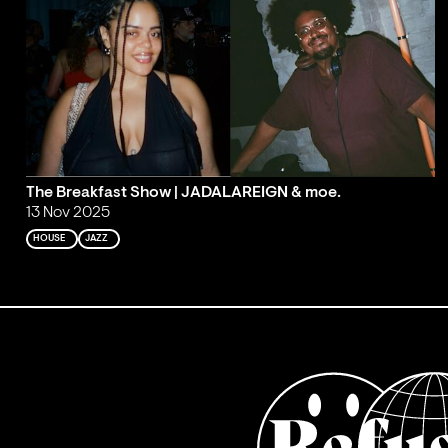
The Breakfast Show | JADALAREIGN & moe.
13 Nov 2025
HOUSE
JAZZ