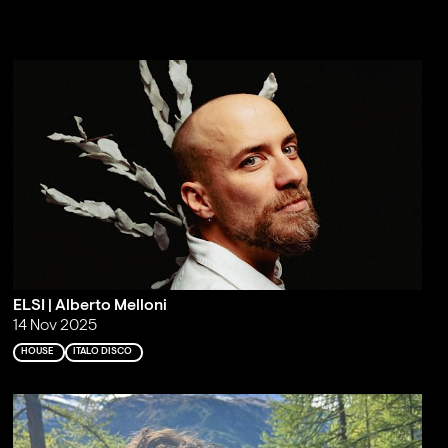
ELSI | Alberto Melloni
14 Nov 2025
HOUSE
ITALO DISCO