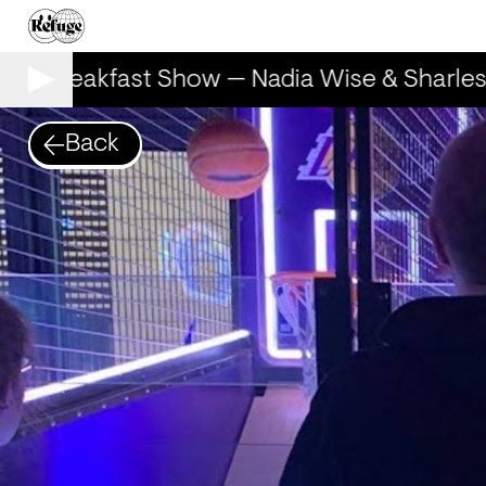
he Breakfast Show — Nadia Wise & Sharles
Back