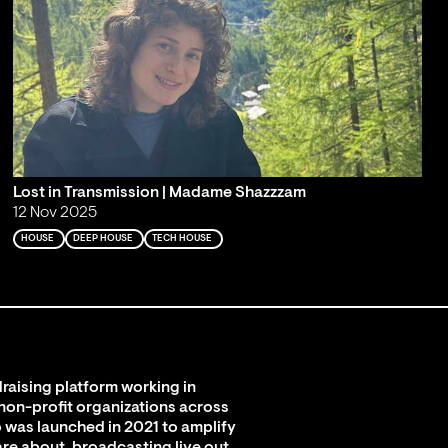
Lost in Transmission | Madame Shazzzam
12 Nov 2025
HOUSE
DEEP HOUSE
TECH HOUSE
raising platform working in
 non-profit organizations across
 was launched in 2021 to amplify
are about, broadcasting live out