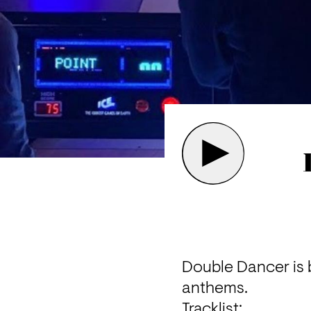
Double Dancer is 
anthems.
Tracklist: