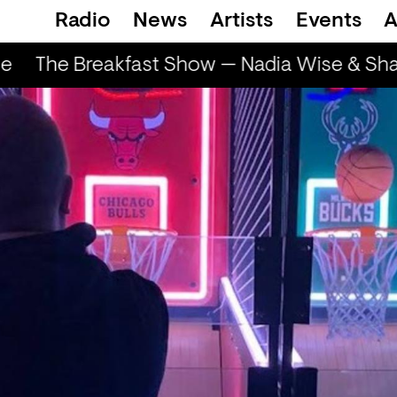
Radio
News
Artists
Events
A
e
The Breakfast Show — Nadia Wise & Shar