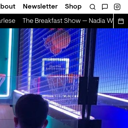
bout
Newsletter
Shop
lese
The Breakfast Show — Nadia Wise & 