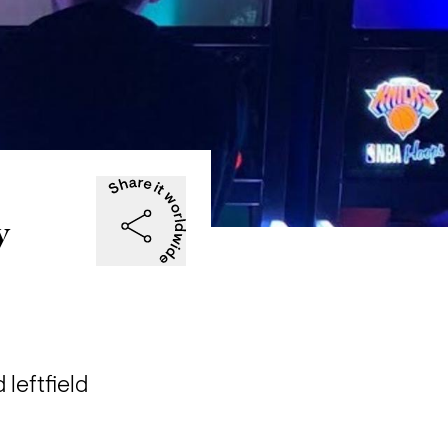
y
eftfield 