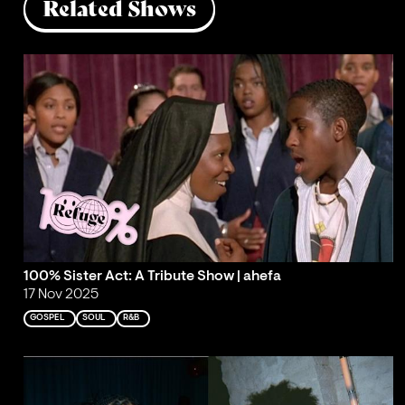
Related Shows
100% Sister Act: A Tribute Show | ahefa
17 Nov 2025
GOSPEL
SOUL
R&B