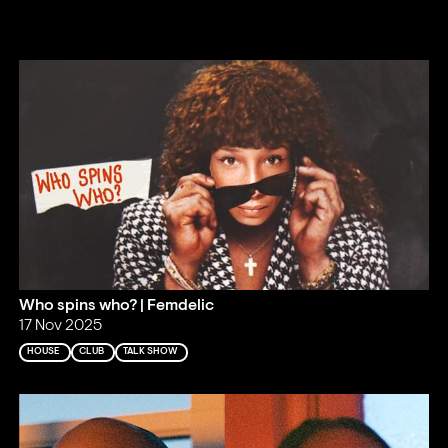
Who spins who? | Femdelic
17 Nov 2025
HOUSE
CLUB
TALK SHOW