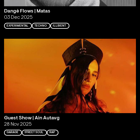
Dangė Flows | Matas
03 Dec 2025
EXPERIMENTAL
TECHNO
ILLBIENT
Guest Show | Ain Autavg
28 Nov 2025
GARAGE
STREET SOUL
RAP