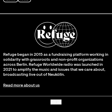
Refuge began in 2015 as a fundraising platform working in
solidarity with grassroots and non-profit organizations
across Berlin. Refuge Worldwide radio was launched in
2021 to amplify the music and issues that we care about,
broadcasting live out of Neukölln.
Read more about us
Go up