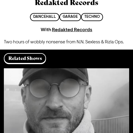
Redakted Records
DANCEHALL
GARAGE
TECHNO
With
Redakted Records
Two hours of wobbly nonsense from N.N. Sexless & Rizla Ops.
Related Shows