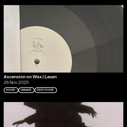
Ascension on Wax | Lavan
26 Nov 2025
HOUSE
GARAGE
DEEP HOUSE