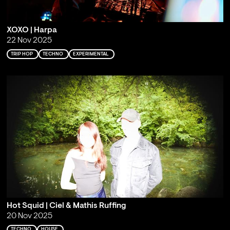
XOXO | Harpa
22 Nov 2025
TRIP HOP
TECHNO
EXPERIMENTAL
Hot Squid | Ciel & Mathis Ruffing
20 Nov 2025
TECHNO
HOUSE