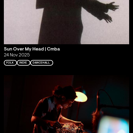
Sun Over My Head | Cmba
24 Nov 2025
FOLK
INDIE
DANCEHALL