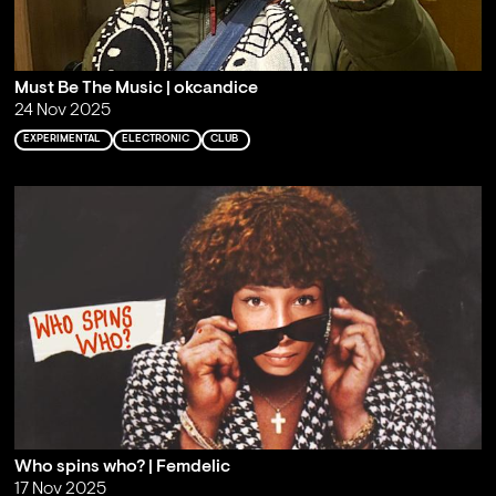
Must Be The Music | okcandice
24 Nov 2025
EXPERIMENTAL
ELECTRONIC
CLUB
Who spins who? | Femdelic
17 Nov 2025