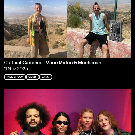
Cultural Cadence | Marie Midori & Moehecan
11 Nov 2025
TALK SHOW
CLUB
BASS