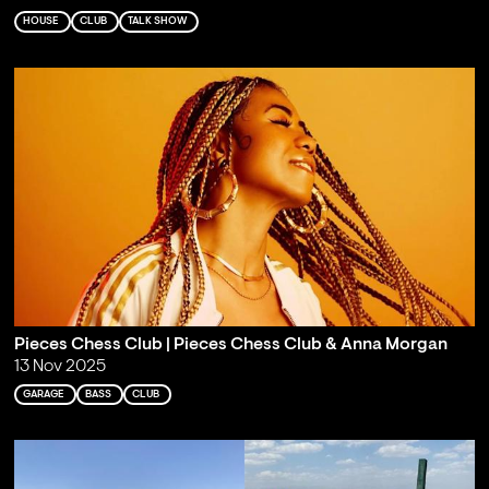
HOUSE
CLUB
TALK SHOW
Pieces Chess Club | Pieces Chess Club & Anna Morgan
13 Nov 2025
GARAGE
BASS
CLUB