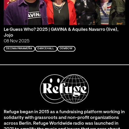
Le Guess Who? 2025 | GAVINA & Aquiles Navarro (live),
Jojo
08 Nov 2025
DECIMA PANAMEÑA
DANCEHALL
DEMBOW
Refuge began in 2015 as a fundraising platform working in
solidarity with grassroots and non-profit organizations
across Berlin. Refuge Worldwide radio was launched in