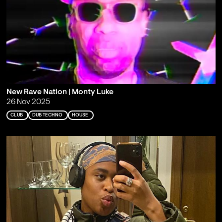
New Rave Nation | Monty Luke
26 Nov 2025
CLUB
DUB TECHNO
HOUSE