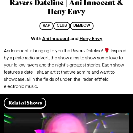
Ravers Dateline | Ani Innocent &
Heny Envy
RAP
CLUB
DEMBOW
With
Ani Innocent
and
Heny Envy
Ani Innocent is bringing to you the Ravers Dateline! 🌹 Inspired 
by a pirate radio advert, the show aims to show some love to 
your fellow ravers and the night’s greatest stories. Each show 
features a date - aka an artist that we admire and want to 
showcase, all in the fields of under-the-radar leftfield 
electronic music.
Related Shows