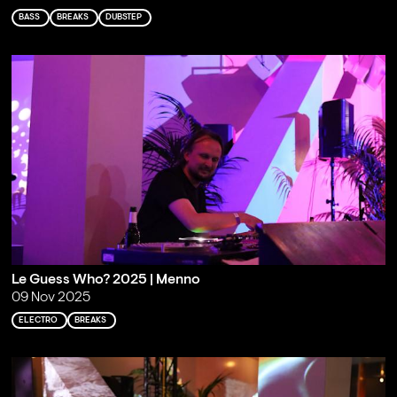
BASS
BREAKS
DUBSTEP
Le Guess Who? 2025 | Menno
09 Nov 2025
ELECTRO
BREAKS