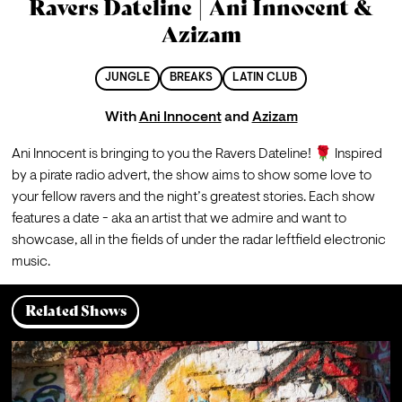
Ravers Dateline | Ani Innocent &
Azizam
JUNGLE
BREAKS
LATIN CLUB
With
Ani Innocent
and
Azizam
Ani Innocent is bringing to you the Ravers Dateline! 🌹 Inspired 
by a pirate radio advert, the show aims to show some love to 
your fellow ravers and the night’s greatest stories. Each show 
features a date - aka an artist that we admire and want to 
showcase, all in the fields of under the radar leftfield electronic 
music.
Related Shows