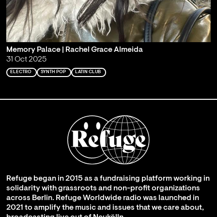
Memory Palace | Rachel Grace Almeida
31 Oct 2025
ELECTRO
SYNTH POP
LATIN CLUB
Refuge began in 2015 as a fundraising platform working in
solidarity with grassroots and non-profit organizations
across Berlin. Refuge Worldwide radio was launched in
2021 to amplify the music and issues that we care about,