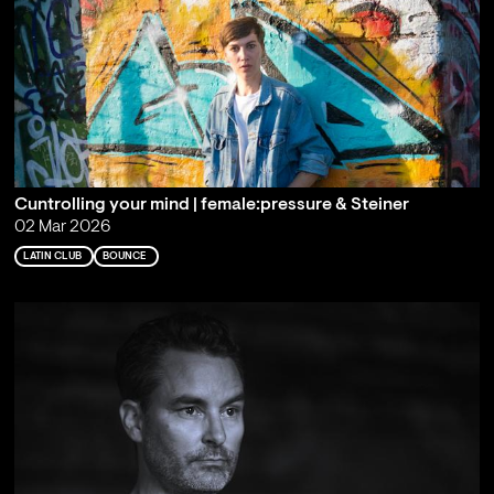
Cuntrolling your mind | female:pressure & Steiner
02 Mar 2026
LATIN CLUB
BOUNCE