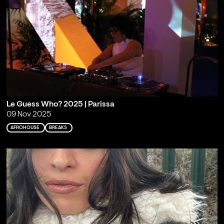
Le Guess Who? 2025 | Parissa
09 Nov 2025
AFROHOUSE
BREAKS