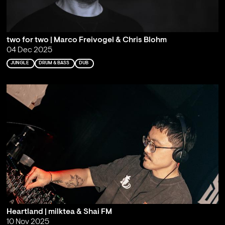
two for two | Marco Freivogel & Chris Blohm
04 Dec 2025
JUNGLE
DRUM & BASS
DUB
Heartland | milktea & Shai FM
10 Nov 2025