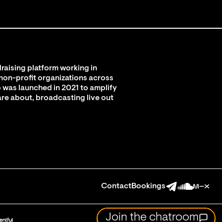
raising platform working in
 non-profit organizations across
 was launched in 2021 to amplify
are about, broadcasting live out
Contact
Bookings
Join the chatroom