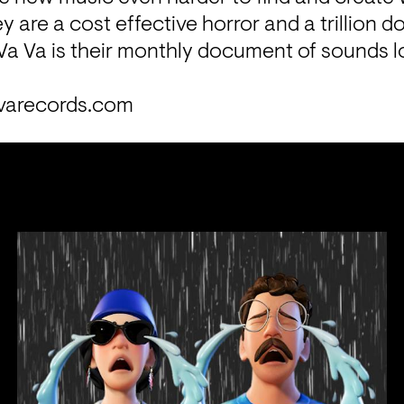
y are a cost effective horror and a trillion dol
Va Va is their monthly document of sounds lo
varecords.com