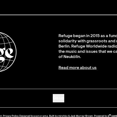
Refuge began in 2015 as a fund
solidarity with grassroots and
Berlin. Refuge Worldwide radio
the music and issues that we c
of Neukölln.
Read more about us
Go up
nt
.
Privacy Policy
. Designed by
panorama
. Built by
mirshko
&
Jack Murray-Brown
.
Powered by