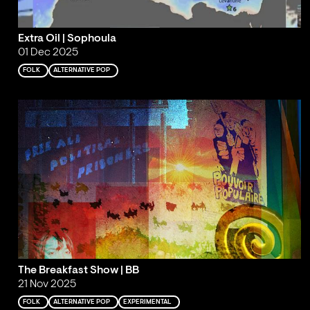
Extra Oil | Sophoula
01 Dec 2025
FOLK
ALTERNATIVE POP
The Breakfast Show | BB
21 Nov 2025
FOLK
ALTERNATIVE POP
EXPERIMENTAL