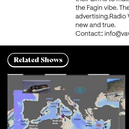
the Fagin vibe. The
advertising.
Radio 
new and true.

Contact:: 
info@va
Related Shows