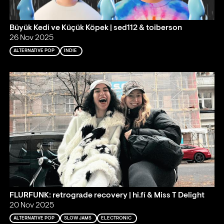
Büyük Kedi ve Küçük Köpek | sed112 & toiberson
26 Nov 2025
ALTERNATIVE POP
INDIE
FLURFUNK: retrograde recovery | hi.fí & Miss T Delight
20 Nov 2025
ALTERNATIVE POP
SLOW JAMS
ELECTRONIC