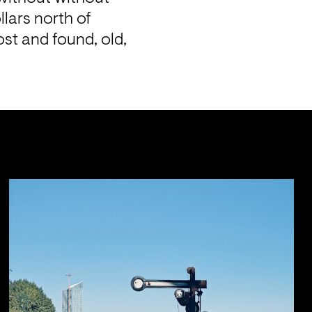
lars north of 
st and found, old, 