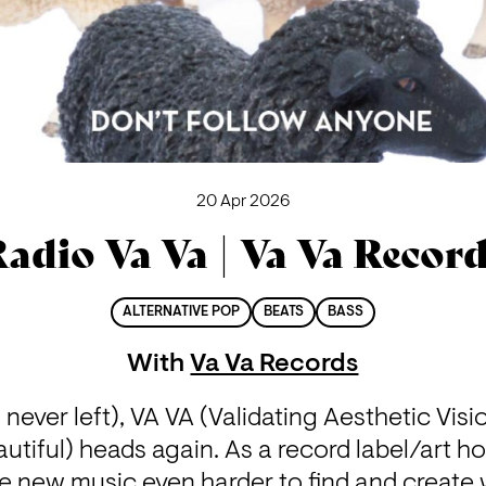
20 Apr 2026
adio Va Va | Va Va Recor
ALTERNATIVE POP
BEATS
BASS
With
Va Va Records
 never left), VA VA (Validating Aesthetic Visi
autiful) heads again. As a record label/art ho
ke new music even harder to find and create 