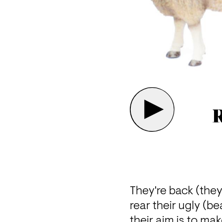
R
They're back (they
rear their ugly (be
their aim is to ma