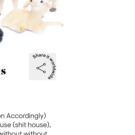
ds
on Accordingly) 
use (shit house), 
without without 