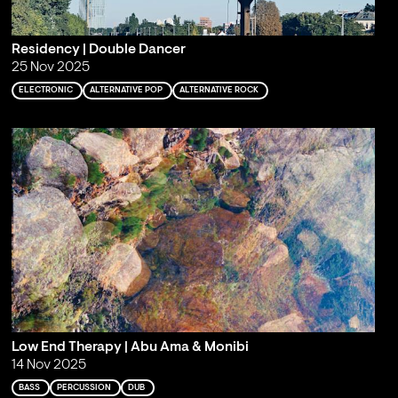
Residency | Double Dancer
25 Nov 2025
ELECTRONIC
ALTERNATIVE POP
ALTERNATIVE ROCK
Low End Therapy | Abu Ama & Monibi
14 Nov 2025
BASS
PERCUSSION
DUB