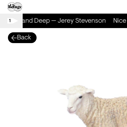
Nice and Deep — Jerey Stevenson
Nice 
1
Back