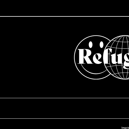
Impri