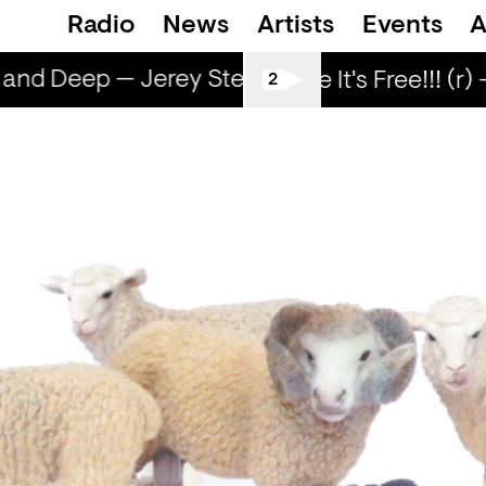
Radio
News
Artists
Events
A
and Deep — Jerey Stevenson
Nice and De
Love Life It's Free!!! (r) 
2