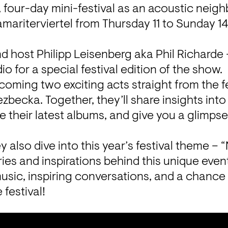
 four-day mini-festival as an acoustic neigh
amariterviertel from Thursday 11 to Sunday 1
nd host Philipp Leisenberg aka Phil Richarde –
dio for a special festival edition of the show.

lcoming two exciting acts straight from the fe
zbecka. Together, they’ll share insights into 
e their latest albums, and give you a glimpse 
y also dive into this year’s festival theme –
ries and inspirations behind this unique even
music, inspiring conversations, and a chance 
e festival!