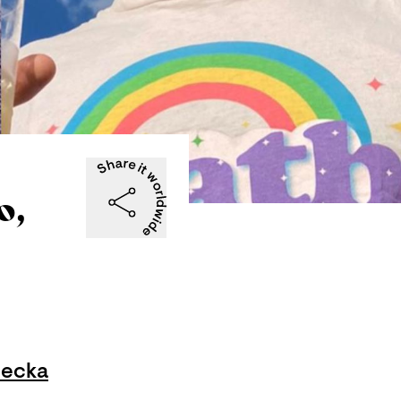
o,
becka