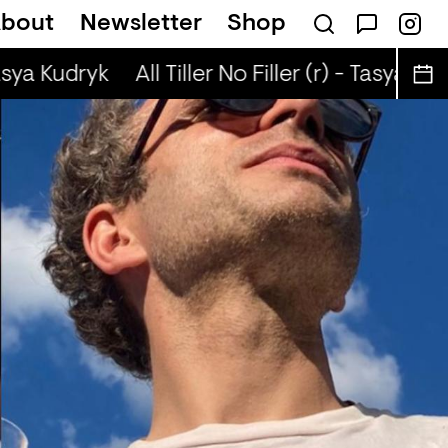
bout
Newsletter
Shop
t
Brown Rice (r) - JM Moser & Mike Midnigh
asya Kudryk
All Tiller No Filler (r) - Tasya Kudr