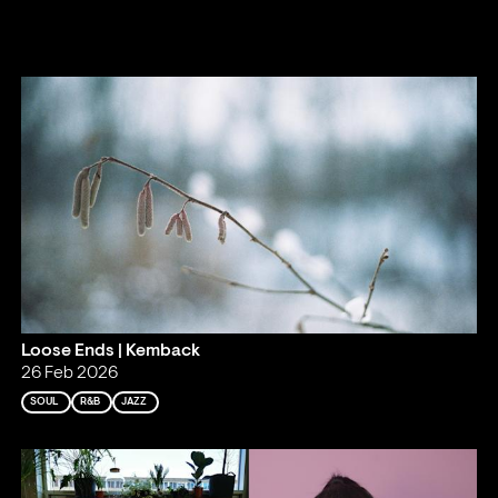
Loose Ends | Kemback
26 Feb 2026
SOUL
R&B
JAZZ