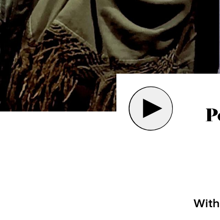
P
Wit