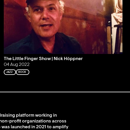
The Little Finger Show | Nick Höppner
04 Aug 2022
JAZZ
ROCK
raising platform working in
 non-profit organizations across
 was launched in 2021 to amplify