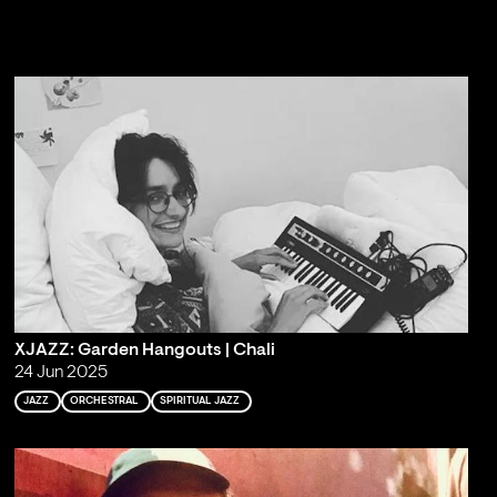
XJAZZ: Garden Hangouts | Chali
24 Jun 2025
JAZZ
ORCHESTRAL
SPIRITUAL JAZZ