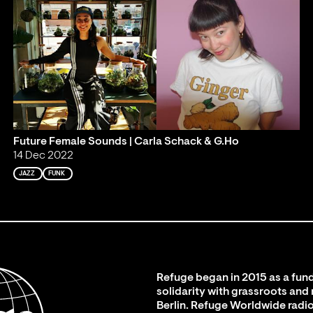
Future Female Sounds | Carla Schack & G.Ho
14 Dec 2022
JAZZ
FUNK
Refuge began in 2015 as a fund
solidarity with grassroots and
Berlin. Refuge Worldwide radio