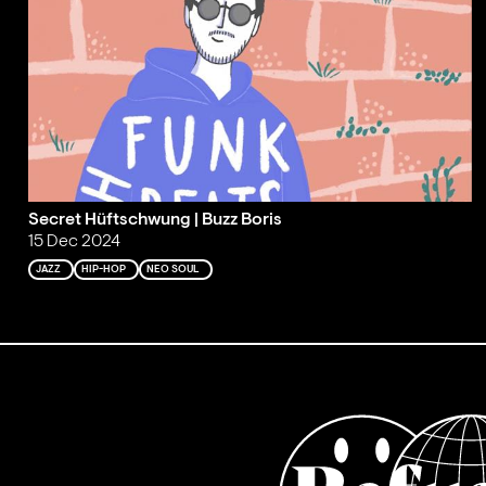
Secret Hüftschwung | Buzz Boris
15 Dec 2024
JAZZ
HIP-HOP
NEO SOUL