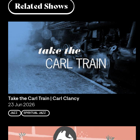
Related Shows
Take the Carl Train | Carl Clancy
23 Jun 2026
JAZZ
SPIRITUAL JAZZ