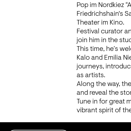
Pop im Nordkiez “A
Friedrichshain's S
Theater im Kino.
Festival curator a
join him in the stu
This time, he’s we
Kalo and Emilia Nie
journeys, introduc
as artists.

Along the way, the
and reveal the sto
Tune in for great 
vibrant spirit of th