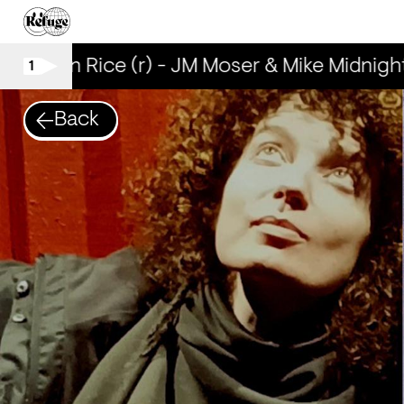
Brown Rice (r) - JM Moser & Mike Midnight
1
Back