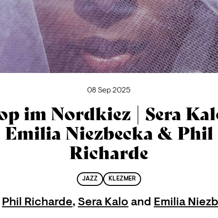
08 Sep 2025
op im Nordkiez | Sera Kal
Emilia Niezbecka & Phil
Richarde
JAZZ
KLEZMER
h
Phil Richarde
,
Sera Kalo
and
Emilia Niez