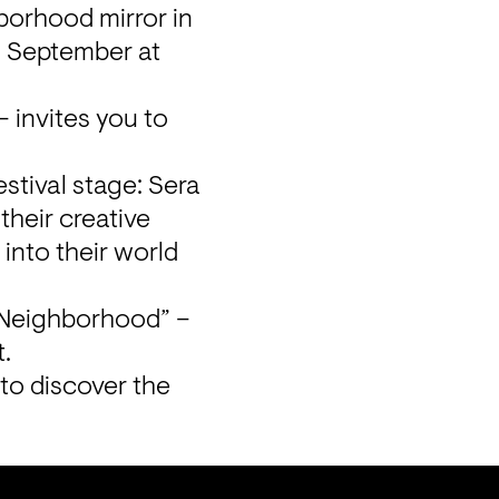
borhood mirror in 
4 September at 
 invites you to 
stival stage: Sera 
their creative 
into their world 
 “Neighborhood” – 
t.
to discover the 