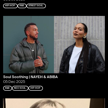
HIP-HOP
R&B
STREET SOUL
Soul Soothing | NAYEH & ABIBA
05 Dec 2025
R&B
NEO SOUL
HIP-HOP