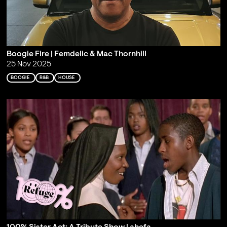
Boogie Fire | Femdelic & Mac Thornhill
25 Nov 2025
BOOGIE
R&B
HOUSE