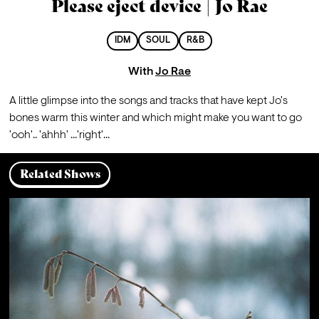
Please eject device | Jo Rae
IDM
SOUL
R&B
With
Jo Rae
A little glimpse into the songs and tracks that have kept Jo's 
bones warm this winter and which might make you want to go 
'ooh'.. 'ahhh' ...'right'...
Related Shows