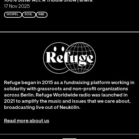
100% Sister Act: A Tribute Show | ahefa
17 Nov 2025
GOSPEL
SOUL
R&B
Refuge began in 2015 as a fundraising platform working in
solidarity with grassroots and non-profit organizations
across Berlin. Refuge Worldwide radio was launched in
2021 to amplify the music and issues that we care about,
broadcasting live out of Neukölln.
Read more about us