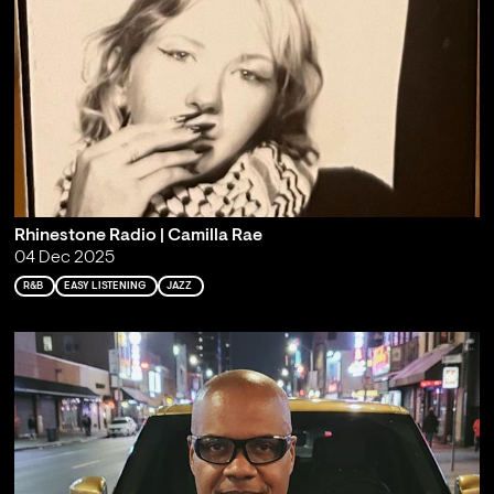
Rhinestone Radio | Camilla Rae
04 Dec 2025
R&B
EASY LISTENING
JAZZ