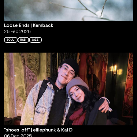
Loose Ends | Kemback
26 Feb 2026
SOUL
R&B
JAZZ
"shoes-off" | elliephunk & Kai D
06 Dec 2025