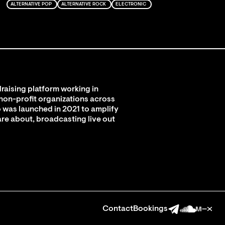
ALTERNATIVE POP
ALTERNATIVE ROCK
ELECTRONIC
raising platform working in
 non-profit organizations across
 was launched in 2021 to amplify
are about, broadcasting live out
Contact
Bookings