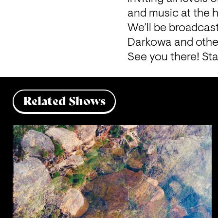
and music at the h
We’ll be broadcast
Darkowa and other
See you there! Sta
Related Shows