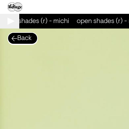
open shades (r) - michi
open shades (r) - 
Back