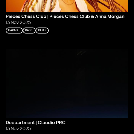
Pieces Chess Club | Pieces Chess Club & Anna Morgan
13 Nov 2025
GARAGE
BASS
CLUB
Deepartment | Claudio PRC
13 Nov 2025