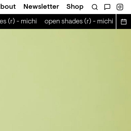
bout
Newsletter
Shop
 (r) - michi
open shades (r) - michi
open