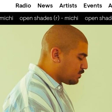
Radio
News
Artists
Events
A
michi
open shades (r) - michi
open shades