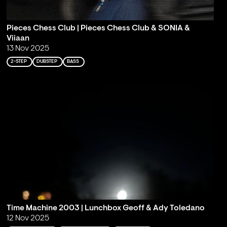
Pieces Chess Club | Pieces Chess Club & SONIA &
Viiaan
13 Nov 2025
2-STEP
DUBSTEP
BASS
Time Machine 2003 | Lunchbox Geoff & Ady Toledano
12 Nov 2025