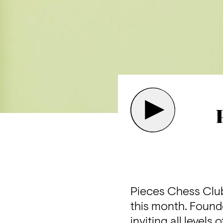
Pieces Chess Club 
this month. Founde
inviting all level