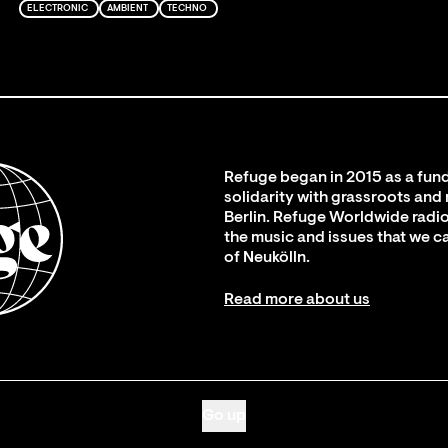
ELECTRONIC
AMBIENT
TECHNO
Refuge began in 2015 as a fund
solidarity with grassroots and
Berlin. Refuge Worldwide radio
the music and issues that we c
of Neukölln.
Read more about us
Go up