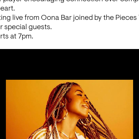
eart.
ing live from Oona Bar joined by the Pieces 
 special guests.
rts at 7pm.