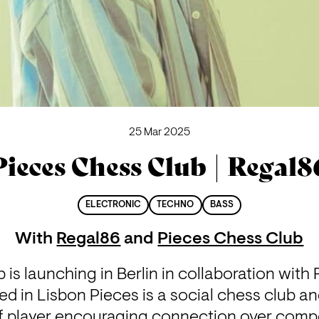
25 Mar 2025
Pieces Chess Club | Regal8
ELECTRONIC
TECHNO
BASS
With
Regal86
and
Pieces Chess Club
is launching in Berlin in collaboration with
d in Lisbon Pieces is a social chess club and
s of player encouraging connection over compe