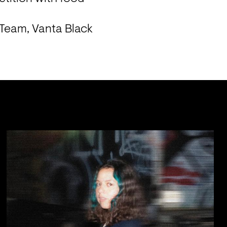
Team, Vanta Black 