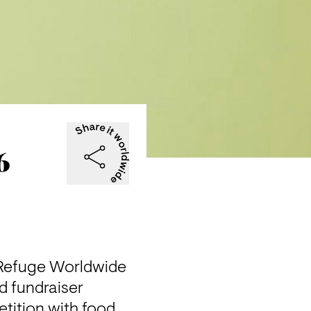
6
 Refuge Worldwide 
 fundraiser 
tition with food 