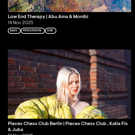
Low End Therapy | Abu Ama & Monibi
14 Nov 2025
BASS
PERCUSSION
DUB
Pieces Chess Club Berlin | Pieces Chess Club , Katia Fis
& Juba