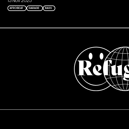
13 Nov 2025
AFROBEAT
GARAGE
BASS