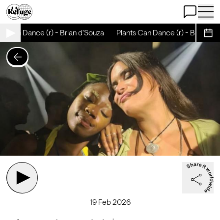
Open Chat
Open 
s Can Dance (r) - Brian d'Souza
Plants Can Dance (r) - Brian d'S
Sche
19 Feb 2026