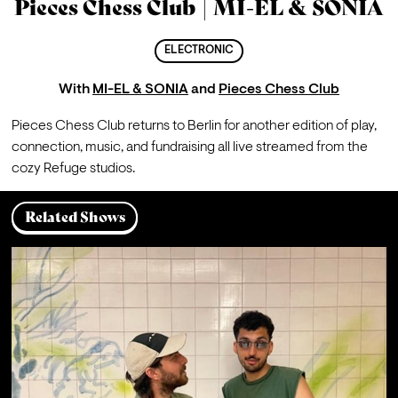
Pieces Chess Club | MI-EL & SONIA
ELECTRONIC
With
MI-EL & SONIA
and
Pieces Chess Club
Pieces Chess Club returns to Berlin for another edition of play, 
connection, music, and fundraising all live streamed from the 
cozy Refuge studios.
Related Shows