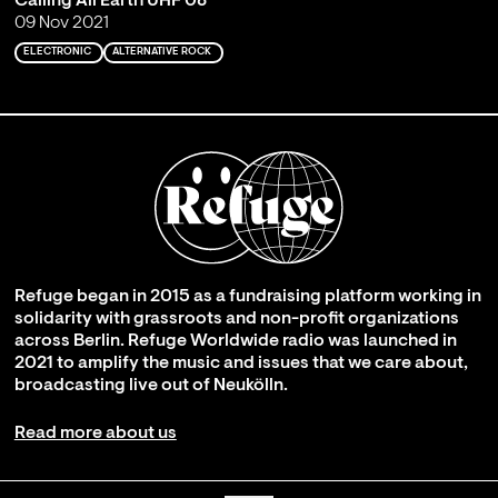
Calling All Earth UHF 08
09 Nov 2021
ELECTRONIC
ALTERNATIVE ROCK
Refuge began in 2015 as a fundraising platform working in
solidarity with grassroots and non-profit organizations
across Berlin. Refuge Worldwide radio was launched in
2021 to amplify the music and issues that we care about,
broadcasting live out of Neukölln.
Read more about us