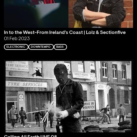
In to the West-From Ireland's Coast | Lolz & Sectionfive
01 Feb 2023
ELECTRONIC
DOWNTEMPO
BASS