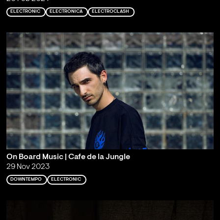
ELECTRONIC
ELECTRONICA
ELECTROCLASH
On Board Music | Cafe de la Jungle
29 Nov 2023
DOWNTEMPO
ELECTRONIC