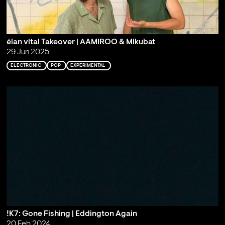
élan vital Takeover | AAMIROO & Mikubat
29 Jun 2025
ELECTRONIC
POP
EXPERIMENTAL
!K7: Gone Fishing | Eddington Again
20 Feb 2024