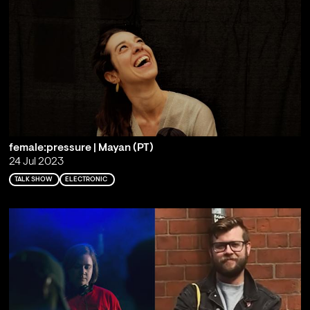
female:pressure | Mayan (PT)
24 Jul 2023
TALK SHOW
ELECTRONIC