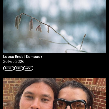
Loose Ends | Kemback
26 Feb 2026
SOUL
R&B
JAZZ