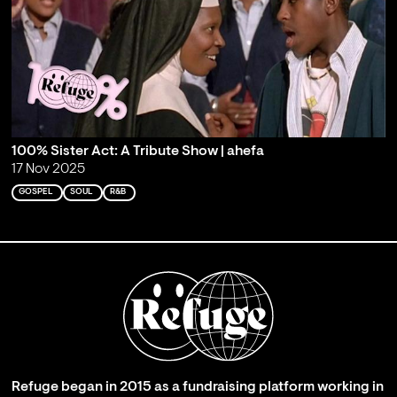
100% Sister Act: A Tribute Show | ahefa
17 Nov 2025
GOSPEL
SOUL
R&B
Refuge began in 2015 as a fundraising platform working in