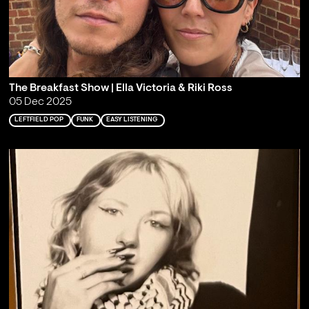
The Breakfast Show | Ella Victoria & Riki Ross
05 Dec 2025
LEFTFIELD POP
FUNK
EASY LISTENING