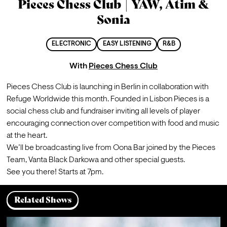
Pieces Chess Club | YAW, Atim &
Sonia
ELECTRONIC
EASY LISTENING
R&B
With
Pieces Chess Club
Pieces Chess Club is launching in Berlin in collaboration with 
Refuge Worldwide this month. Founded in Lisbon Pieces is a 
social chess club and fundraiser inviting all levels of player 
encouraging connection over competition with food and music 
at the heart.
We’ll be broadcasting live from Oona Bar joined by the Pieces 
Team, Vanta Black Darkowa and other special guests.
See you there! 
Starts at 7pm.
Related Shows