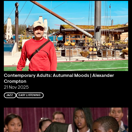
Contemporary Adults: Autumnal Moods | Alexander
Crompton
21 Nov 2025
JAZZ
EASY LISTENING