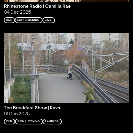
Rhinestone Radio | Camilla Rae
04 Dec 2025
R&B
EASY LISTENING
JAZZ
The Breakfast Show | Kava
01 Dec 2025
DUB
EASY LISTENING
LAMBADA