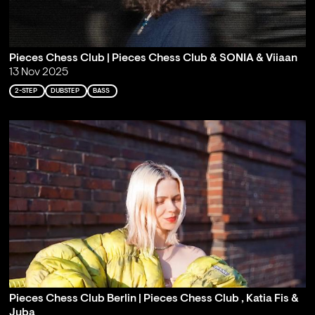
Pieces Chess Club | Pieces Chess Club & SONIA & Viiaan
13 Nov 2025
2-STEP
DUBSTEP
BASS
Pieces Chess Club Berlin | Pieces Chess Club , Katia Fis &
Juba