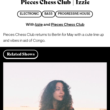
Pieces Chess Club | Izzie
ELECTRONIC
BASS
PROGRESSIVE HOUSE
With
Izzie
and
Pieces Chess Club
Pieces Chess Club returns to Berlin for May with a cute line up 
and vibes in aid of Congo.
Related Shows