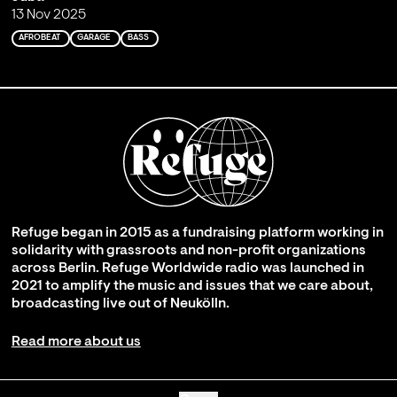
13 Nov 2025
AFROBEAT
GARAGE
BASS
Refuge began in 2015 as a fundraising platform working in
solidarity with grassroots and non-profit organizations
across Berlin. Refuge Worldwide radio was launched in
2021 to amplify the music and issues that we care about,
broadcasting live out of Neukölln.
Read more about us