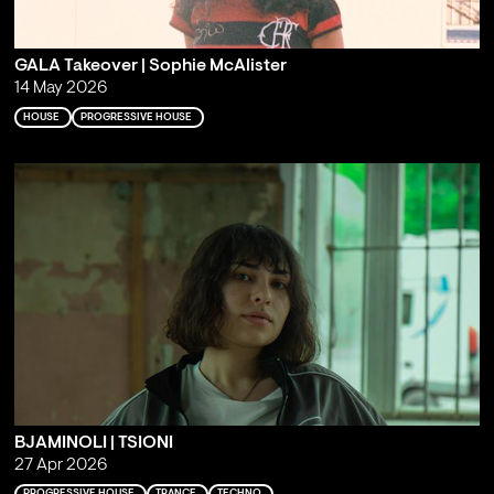
GALA Takeover | Sophie McAlister
14 May 2026
HOUSE
PROGRESSIVE HOUSE
BJAMINOLI | TSIONI
27 Apr 2026
PROGRESSIVE HOUSE
TRANCE
TECHNO