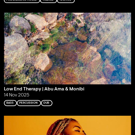
Low End Therapy | Abu Ama & Monibi
14 Nov 2025
BASS
PERCUSSION
DUB