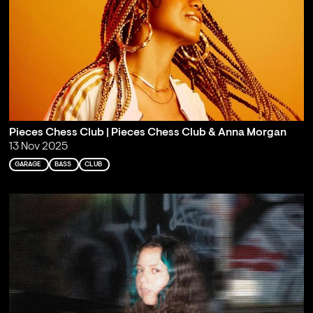
Pieces Chess Club | Pieces Chess Club & Anna Morgan
13 Nov 2025
GARAGE
BASS
CLUB